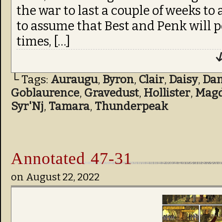
the war to last a couple of weeks to 
to assume that Best and Penk will 
times, […]
↓
└ Tags:
Auraugu
,
Byron
,
Clair
,
Daisy
,
Da
Goblaurence
,
Gravedust
,
Hollister
,
Mag
Syr'Nj
,
Tamara
,
Thunderpeak
Annotated 47-31
on
August 22, 2022