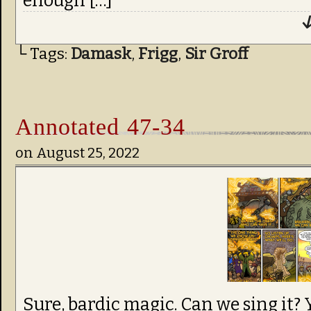
enough […]
↓
└ Tags:
Damask
,
Frigg
,
Sir Groff
Annotated 47-34
on
August 25, 2022
Sure, bardic magic. Can we sing it? 