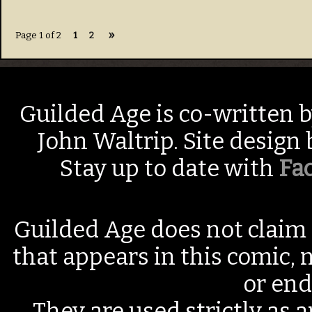
»
Page 1 of 2
1
2
Guilded Age is co-written 
John Waltrip. Site design
Stay up to date with
Fa
Guilded Age does not claim 
that appears in this comic, n
or end
They are used strictly as a