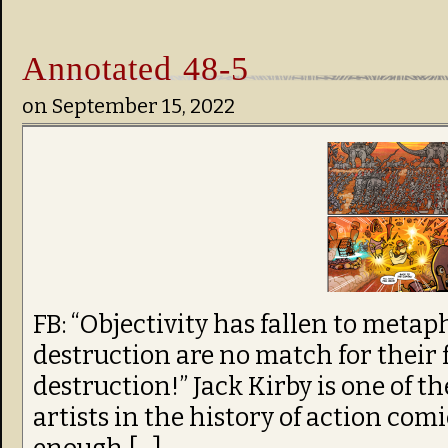
Annotated 48-5
on
September 15, 2022
FB: “Objectivity has fallen to metap
destruction are no match for their 
destruction!” Jack Kirby is one of t
artists in the history of action comic