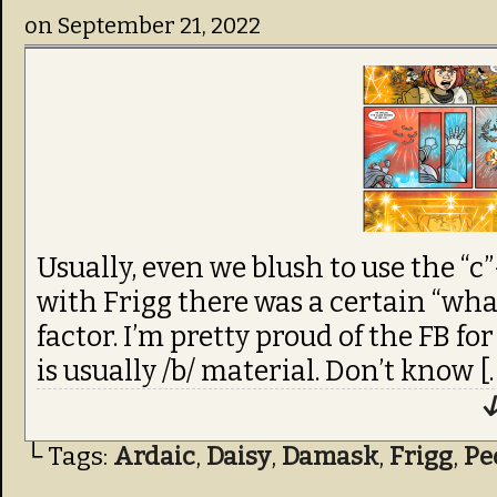
on
September 21, 2022
Usually, even we blush to use the “c
with Frigg there was a certain “wha
factor. I’m pretty proud of the FB for
is usually /b/ material. Don’t know [
↓
└ Tags:
Ardaic
,
Daisy
,
Damask
,
Frigg
,
Pe