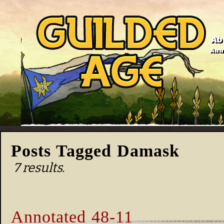
Ab
Anno
Posts Tagged Damask
7 results.
Annotated 48-11