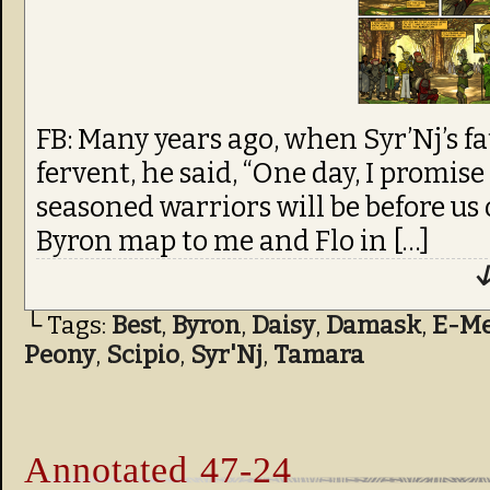
FB: Many years ago, when Syr’Nj’s f
fervent, he said, “One day, I promis
seasoned warriors will be before us 
Byron map to me and Flo in […]
↓
└ Tags:
Best
,
Byron
,
Daisy
,
Damask
,
E-Me
Peony
,
Scipio
,
Syr'Nj
,
Tamara
Annotated 47-24