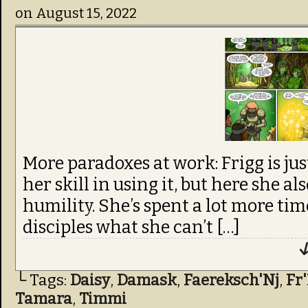
on
August 15, 2022
More paradoxes at work: Frigg is ju
her skill in using it, but here she al
humility. She’s spent a lot more tim
disciples what she can’t […]
↓
└ Tags:
Daisy
,
Damask
,
Faereksch'Nj
,
Fr
Tamara
,
Timmi