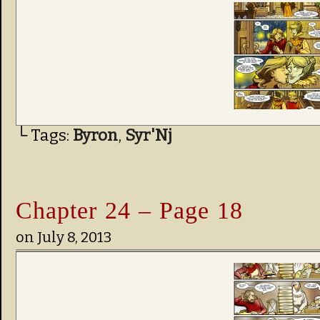
└ Tags:
Byron
,
Syr'Nj
Chapter 24 – Page 18
on
July 8, 2013