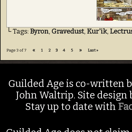
└ Tags:
Byron
,
Gravedust
,
Kur'ik
,
Lectru
«
»
Page 3 of 7
1
2
3
4
5
Last »
Guilded Age is co-written 
John Waltrip. Site design
Stay up to date with
Fa