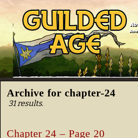
Ab
Anno
Archive for chapter-24
31 results.
Chapter 24 – Page 20