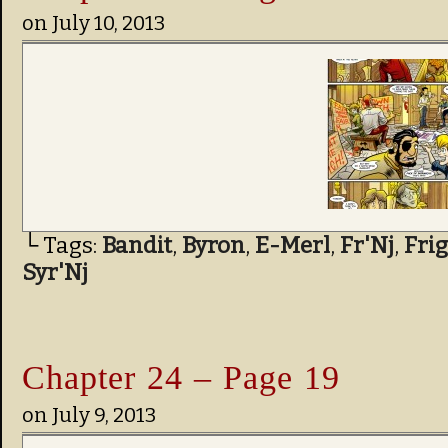
on
July 10, 2013
└ Tags:
Bandit
,
Byron
,
E-Merl
,
Fr'Nj
,
Fri
Syr'Nj
Chapter 24 – Page 19
on
July 9, 2013