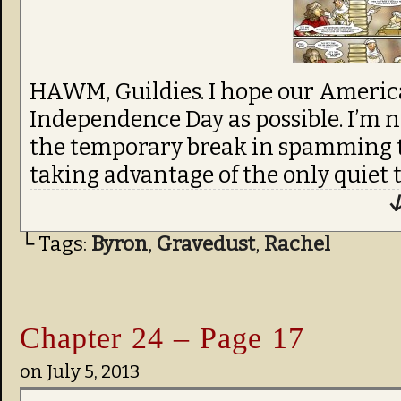
HAWM, Guildies. I hope our America
Independence Day as possible. I’m no
the temporary break in spamming tr
taking advantage of the only quiet ti
↓
└ Tags:
Byron
,
Gravedust
,
Rachel
Chapter 24 – Page 17
on
July 5, 2013