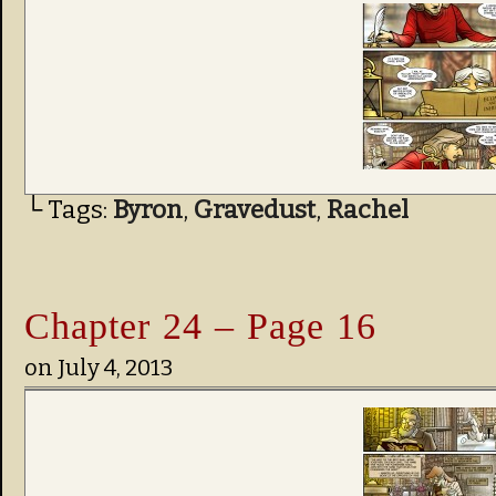
└ Tags:
Byron
,
Gravedust
,
Rachel
Chapter 24 – Page 16
on
July 4, 2013