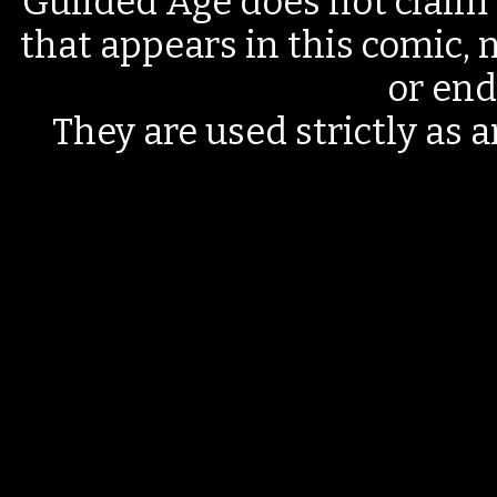
Guilded Age does not claim 
that appears in this comic, n
or end
They are used strictly as a