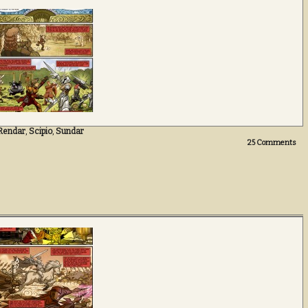
Rendar
,
Scipio
,
Sundar
25
Comments