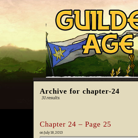
Archive for chapter-24
31 results.
Chapter 24 – Page 25
on
July 18, 2013