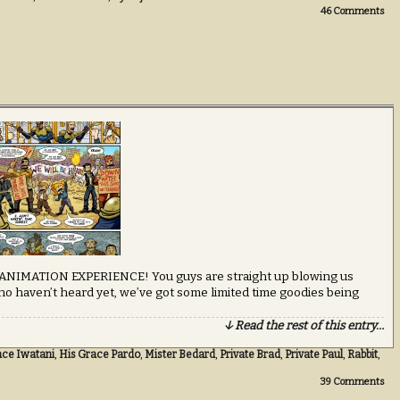
46
Comments
 ANIMATION EXPERIENCE! You guys are straight up blowing us
ho haven’t heard yet, we’ve got some limited time goodies being
↓ Read the rest of this entry…
ace Iwatani
,
His Grace Pardo
,
Mister Bedard
,
Private Brad
,
Private Paul
,
Rabbit
,
39
Comments