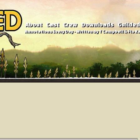
About
Cast
Crew
Downloads
Guilded
Annotations Every Day - Written by T Campbell & Flo Ka