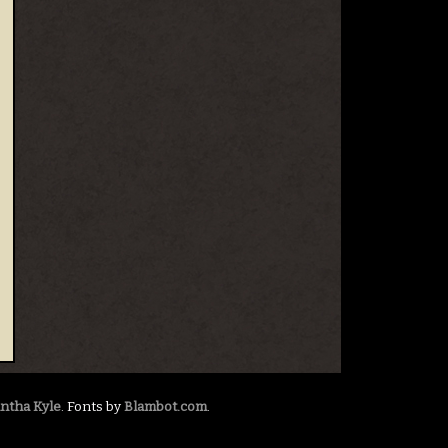
ntha Kyle
. Fonts by
Blambot.com
.