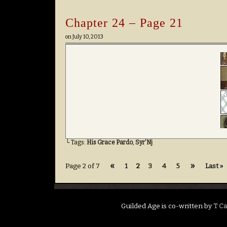
Chapter 24 – Page 21
on
July 10, 2013
└ Tags:
His Grace Pardo
,
Syr'Nj
«
»
Page 2 of 7
1
2
3
4
5
Last »
Guilded Age is co-written by
T C