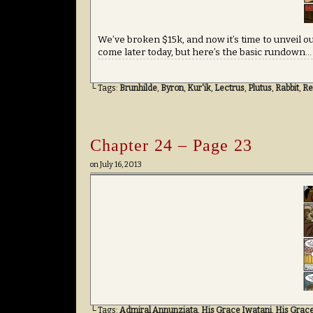
We’ve broken $15k, and now it’s time to unveil ou
come later today, but here’s the basic rundown
└ Tags:
Brunhilde
,
Byron
,
Kur'ik
,
Lectrus
,
Plutus
,
Rabbit
,
Re
Chapter 24 – Page 23
on
July 16, 2013
└ Tags:
Admiral Annunziata
,
His Grace Iwatani
,
His Grac