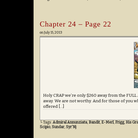
Chapter 24 – Page 22
on
July 15, 2013
Holy CRAP we’re only $260 away from the FULL
away. We are not worthy. And for those of you w
offered […]
└ Tags:
Admiral Annunziata
,
Bandit
,
E-Merl
,
Frigg
,
His Gr
Scipio
,
Sundar
,
Syr'Nj