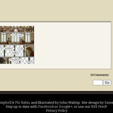
24
Comments
ampbell
&
Flo Kahn
, and illustrated by John Waltrip. Site design by
Sama
Stay up to date with
Facebook
or
Google+
, or use our
RSS Feed
!
Privacy Policy