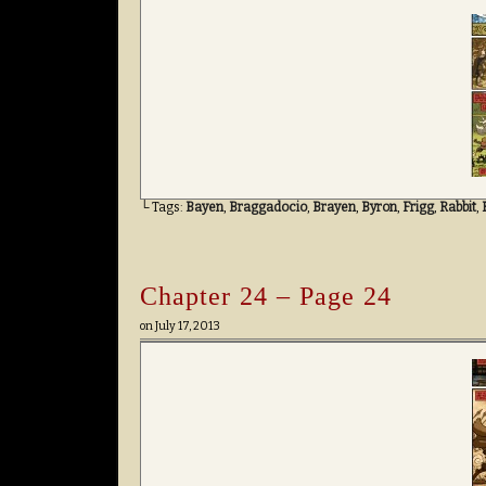
└ Tags:
Bayen
,
Braggadocio
,
Brayen
,
Byron
,
Frigg
,
Rabbit
,
Chapter 24 – Page 24
on
July 17, 2013