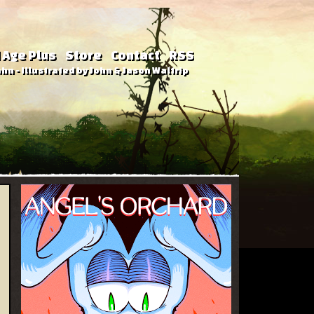
 Age Plus
Store
Contact
RSS
hn - Illustrated by John & Jason Waltrip