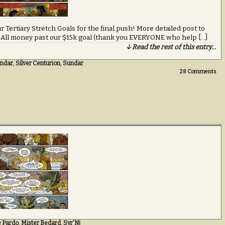
r Tertiary Stretch Goals for the final push! More detailed post to
… All money past our $15k goal (thank you EVERYONE who help […]
↓ Read the rest of this entry…
ndar
,
Silver Centurion
,
Sundar
28
Comments
e Pardo
,
Mister Bedard
,
Syr'Nj