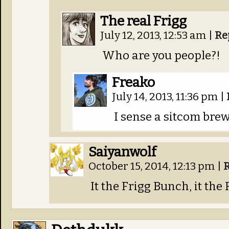
The real Frigg
July 12, 2013, 12:53 am
|
Re
Who are you people?!
Freako
July 14, 2013, 11:36 pm
|
I sense a sitcom brew
Saiyanwolf
October 15, 2014, 12:13 pm
|
It the Frigg Bunch, it the