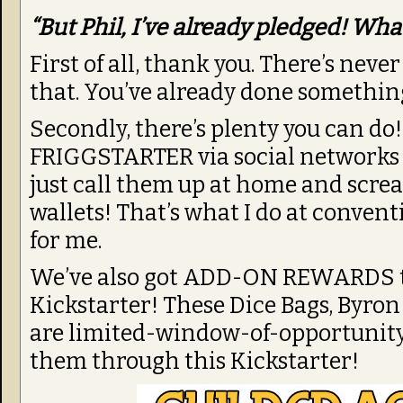
“But Phil, I’ve already pledged! Wha
First of all, thank you. There’s nev
that. You’ve already done somethin
Secondly, there’s plenty you can do!
FRIGGSTARTER via social networks l
just call them up at home and scre
wallets! That’s what I do at convent
for me.
We’ve also got ADD-ON REWARDS tha
Kickstarter! These Dice Bags, Byron
are limited-window-of-opportunity 
them through this Kickstarter!