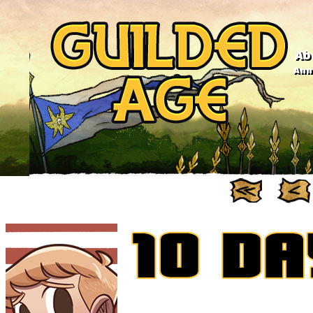
Ab
Anno