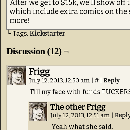
After we get to $15k, we’ll show off 
which include extra comics on the si
more!
└ Tags:
Kickstarter
Discussion (12) ¬
Frigg
July 12, 2013, 12:50 am
|
#
|
Reply
Fill my face with funds FUCKER
The other Frigg
July 12, 2013, 12:51 am
|
Repl
Yeah what she said.