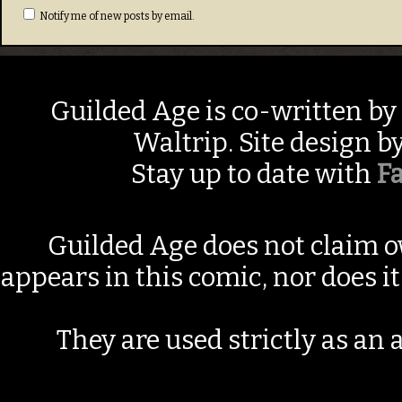
Notify me of new posts by email.
Guilded Age is co-written by
Waltrip. Site design b
Stay up to date with
F
Guilded Age does not claim o
appears in this comic, nor does i
They are used strictly as an a