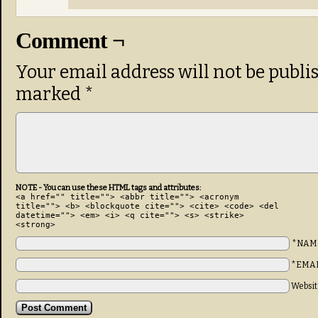
Comment ¬
Your email address will not be publi
marked
*
NOTE - You can use these HTML tags and attributes:
<a href="" title=""> <abbr title=""> <acronym
title=""> <b> <blockquote cite=""> <cite> <code> <del
datetime=""> <em> <i> <q cite=""> <s> <strike>
<strong>
*NAM
*EMA
Websit