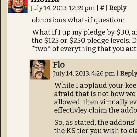
July 14, 2013, 12:39 pm
|
#
|
Reply
obnoxious what-if question:
What if I up my pledge by $30, a
the $125 or $250 pledge levels. 
*two* of everything that you aut
Flo
July 14, 2013, 4:26 pm
|
Repl
While I applaud your kee
afraid that is not how we’r
allowed, then virtually e
effectivley claim the addo
So, as stated, the addons’
the KS tier you wish to cl