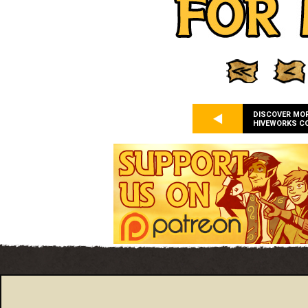
DISCOVER MO
HIVEWORKS C