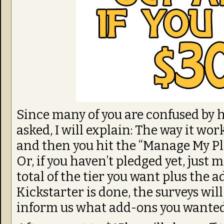
Since many of you are confused by 
asked, I will explain: The way it wor
and then you hit the “Manage My Ple
Or, if you haven’t pledged yet, just 
total of the tier you want plus the a
Kickstarter is done, the surveys will
inform us what add-ons you wante