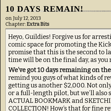
10 DAYS REMAIN!
on
July 12, 2013
Chapter:
Extra Bits
Heyo, Guildies! Forgive us for arres
comic space for promoting the Kick
promise that this is the second to la
time will be on the final day, as you
We’ve got 10 days remaining on th
remind you guys of what kinds of rew
getting us another $2,000. Not only
or a full-length pilot, but we’ll als
ACTUAL BOOKMARK and SKETCHI
COLLECTION! How’s that for fine re