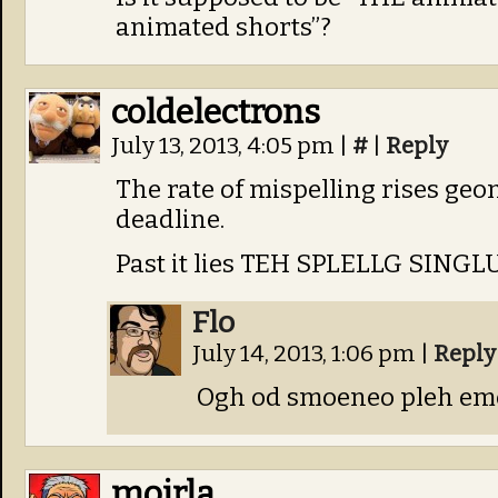
animated shorts”?
coldelectrons
July 13, 2013, 4:05 pm
|
#
|
Reply
The rate of mispelling rises ge
deadline.
Past it lies TEH SPLELLG SING
Flo
July 14, 2013, 1:06 pm
|
Reply
Ogh od smoeneo pleh em
moirla