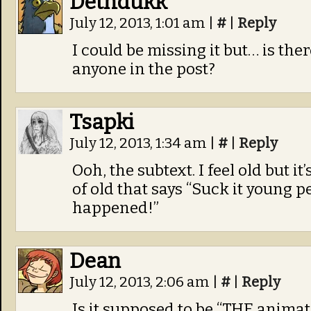
Dethdukk
July 12, 2013, 1:01 am
|
#
|
Reply
I could be missing it but… is ther
anyone in the post?
Tsapki
July 12, 2013, 1:34 am
|
#
|
Reply
Ooh, the subtext. I feel old but it
of old that says “Suck it young 
happened!”
Dean
July 12, 2013, 2:06 am
|
#
|
Reply
Is it supposed to be “THE anima