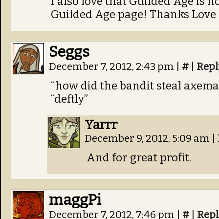
I also love that Guilded Age is 
Guilded Age page! Thanks Love
Seggs
December 7, 2012, 2:43 pm
|
#
|
Repl
“how did the bandit steal axema
“deftly”
Yarrr
December 9, 2012, 5:09 am
|
And for great profit.
maggPi
December 7, 2012, 7:46 pm
|
#
|
Repl