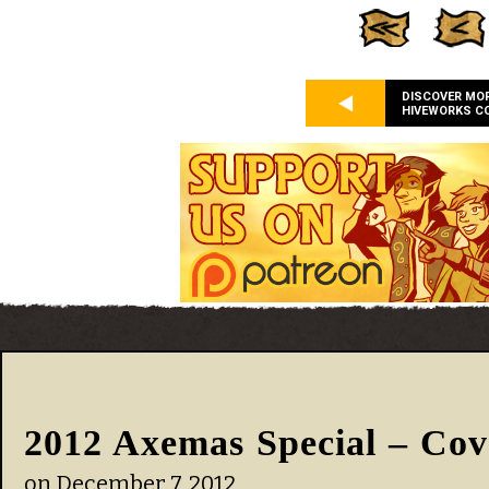
DISCOVER MO
HIVEWORKS C
2012 Axemas Special – Cov
on
December 7, 2012