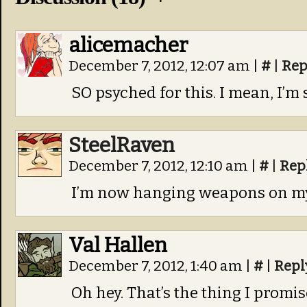
alicemacher
December 7, 2012, 12:07 am
|
#
|
Rep
SO psyched for this. I mean, I’m 
SteelRaven
December 7, 2012, 12:10 am
|
#
|
Rep
I’m now hanging weapons on my
Val Hallen
December 7, 2012, 1:40 am
|
#
|
Repl
Oh hey. That’s the thing I promi