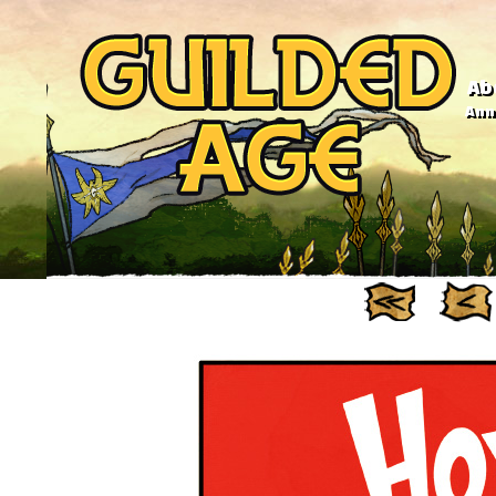
Ab
Anno