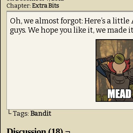
Chapter:
Extra Bits
Oh, we almost forgot: Here’s a littl
guys. We hope you like it, we made it
└ Tags:
Bandit
Discussion (18) ¬