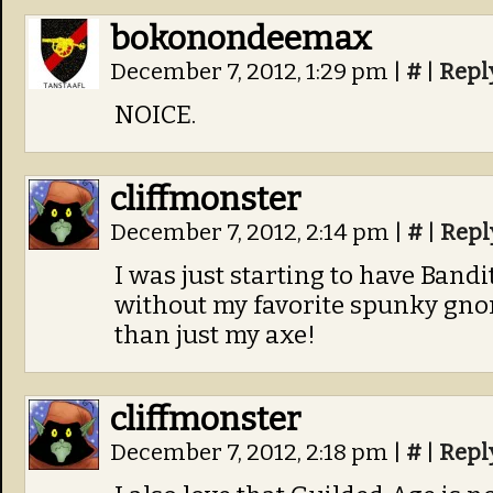
bokonondeemax
December 7, 2012, 1:29 pm
|
#
|
Repl
NOICE.
cliffmonster
December 7, 2012, 2:14 pm
|
#
|
Repl
I was just starting to have Ban
without my favorite spunky gno
than just my axe!
cliffmonster
December 7, 2012, 2:18 pm
|
#
|
Repl