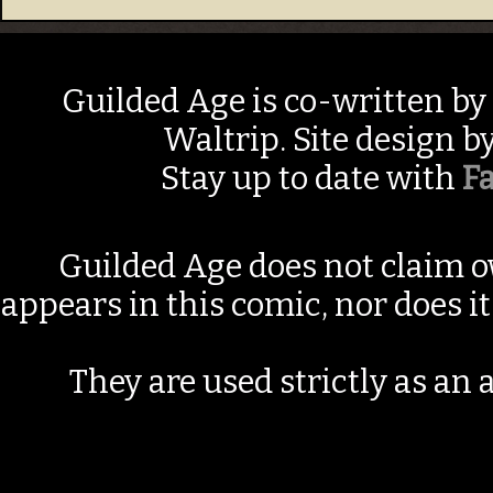
Guilded Age is co-written by
Waltrip. Site design b
Stay up to date with
F
Guilded Age does not claim o
appears in this comic, nor does i
They are used strictly as an a