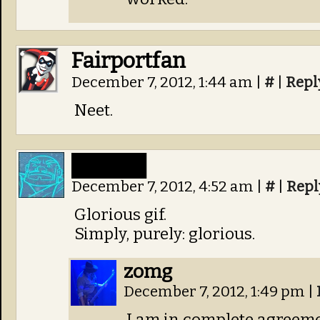
Fairportfan
December 7, 2012, 1:44 am
|
#
|
Repl
Neet.
█████
December 7, 2012, 4:52 am
|
#
|
Repl
Glorious gif.
Simply, purely: glorious.
zomg
December 7, 2012, 1:49 pm
|
I am in complete agreeme