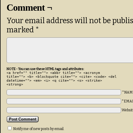
Comment ¬
Your email address will not be publi
marked
*
NOTE - You can use these HTML tags and attributes:
<a href="" title=""> <abbr title=""> <acronym
title=""> <b> <blockquote cite=""> <cite> <code> <del
datetime=""> <em> <i> <q cite=""> <s> <strike>
<strong>
*NAM
*EMA
Websit
Notify me of new posts by email.