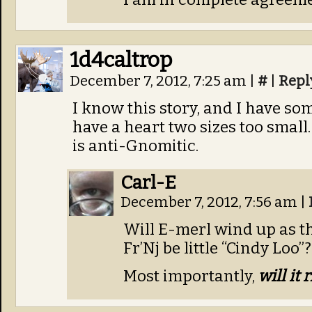
1d4caltrop
December 7, 2012, 7:25 am
|
#
|
Repl
I know this story, and I have som
have a heart two sizes too small
is anti-Gnomitic.
Carl-E
December 7, 2012, 7:56 am
|
Will E-merl wind up as t
Fr’Nj be little “Cindy Loo”?
Most importantly,
will it