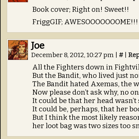
Book cover; Right on! Sweet!!
FriggGIF; AWESOOOOOOOME!!!!
Joe
December 8, 2012, 10:27 pm
|
#
|
Rep
All the Fighters down in Fightvil
But the Bandit, who lived just nor
The Bandit hated Axemas, the 
Now please don’t ask why, no on
It could be that her head wasn’t
It could be, perhaps, that her bo
But I think the most likely reaso
her loot bag was two sizes too sm