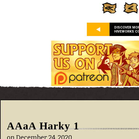
DISCOVER MO
HIVEWORKS C
AAaA Harky 1
on
December 24, 2020