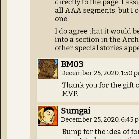
directly to the page. I a
all AAA segments, but I o
one.
I do agree that it would b
into a section in the Arch
other special stories app
BM03
December 25, 2020, 1:50 
Thank you for the gift o
MVP.
Sumgai
December 25, 2020, 6:45
Bump for the idea of f