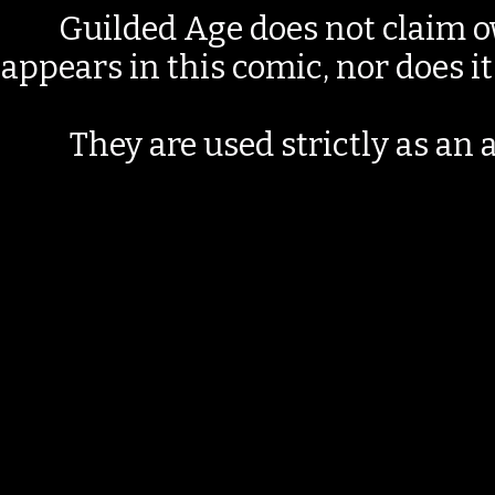
Guilded Age does not claim o
appears in this comic, nor does i
They are used strictly as an a