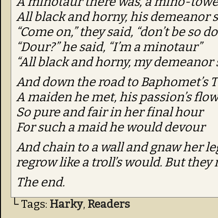
A minotaur there was, a mino-towe
All black and horny, his demeanor 
“Come on,” they said, “don’t be so do
“Dour?” he said, “I’m a minotaur”
“All black and horny, my demeanor s
And down the road to Baphomet’s 
A maiden he met, his passion’s flo
So pure and fair in her final hour
For such a maid he would devour
And chain to a wall and gnaw her le
regrow like a troll’s would. But they 
The end.
└ Tags:
Harky
,
Readers