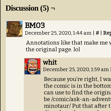
Discussion (5) ¬
BM03
December 25, 2020, 1:44 am
|
#
|
Re
Annotations like that make me wi
the original page. lol
whit
December 25, 2020, 1:59 am
Because you’re right, I wan
the comic is in the bottom
can use to find the origina
be /comic/ask-an-advent
minotaur/ Put that after t