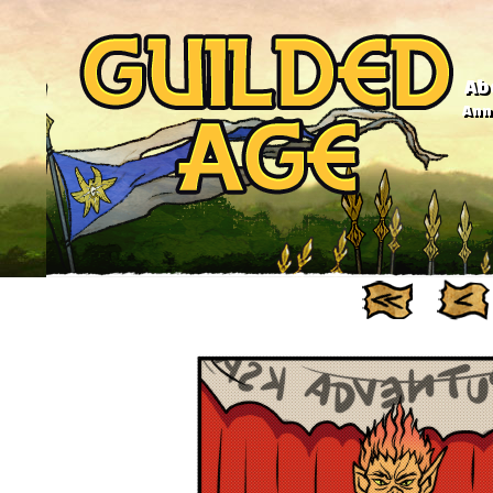
Ab
Anno