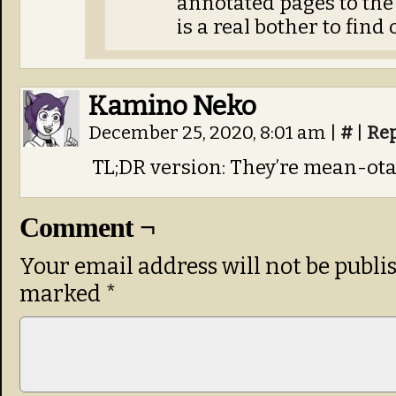
annotated pages to the 
is a real bother to find
Kamino Neko
December 25, 2020, 8:01 am
|
#
|
Re
TL;DR version: They’re mean-ota
Comment ¬
Your email address will not be publi
marked
*