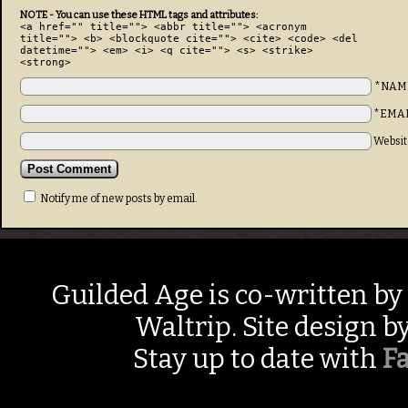
NOTE - You can use these HTML tags and attributes:
<a href="" title=""> <abbr title=""> <acronym
title=""> <b> <blockquote cite=""> <cite> <code> <del
datetime=""> <em> <i> <q cite=""> <s> <strike>
<strong>
*NAM
*EMA
Websit
Notify me of new posts by email.
Guilded Age is co-written by
Waltrip. Site design b
Stay up to date with
F