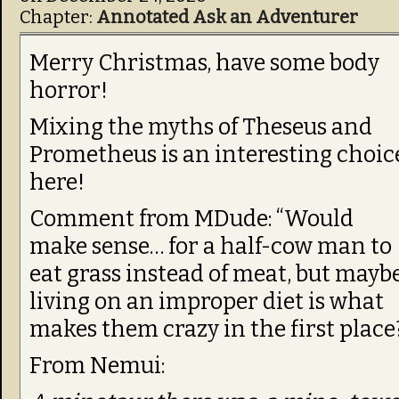
Chapter:
Annotated Ask an Adventurer
Merry Christmas, have some body
horror!
Mixing the myths of Theseus and
Prometheus is an interesting choic
here!
Comment from MDude: “Would
make sense… for a half-cow man to
eat grass instead of meat, but mayb
living on an improper diet is what
makes them crazy in the first place
From Nemui: