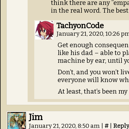
think there are any “emp
in the real word. The best
TachyonCode
January 21, 2020, 10:26 p
Get enough consequenc
like his dad – able to 
machine by ear, until y
Don’t, and you won’t li
everyone will know wha
At least, that’s been my
Jim
January 21, 2020, 8:50 am
|
#
|
Repl