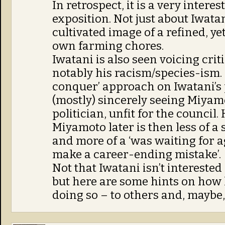
In retrospect, it is a very interes
exposition. Not just about Iwatan
cultivated image of a refined, ye
own farming chores.
Iwatani is also seen voicing cri
notably his racism/species-ism. 
conquer’ approach on Iwatani’s 
(mostly) sincerely seeing Miyamo
politician, unfit for the council
Miyamoto later is then less of 
and more of a ‘was waiting for ag
make a career-ending mistake’.
Not that Iwatani isn’t intereste
but here are some hints on how h
doing so – to others and, maybe, 