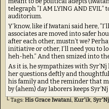
meant to be political adepts (Iwatani
telegraph “I AM LYING AND EVIL” to
auditorium.
Y’know, like if Iwatani said here, “I
associates are moved into safer hou
after each other, mustn’t we? Perha
initiative or other, I’ll need you t
heh-heh.” And then smized into th
As it is, he sympathizes with Syr’Nj
her questions deftly and thoughtful
his family and the reminder that mo
by (ahem) day laborers keeps Syr’Nj 
└ Tags:
His Grace Iwatani
,
Kur'ik
,
Syr'Nj