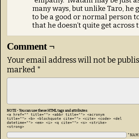
“empathy.” Iwatani may be just a
many ways, but unlike Taro, he g
to be a good or normal person to
that he doesn’t quite get across 
Comment ¬
Your email address will not be publi
marked
*
NOTE - You can use these HTML tags and attributes:
<a href="" title=""> <abbr title=""> <acronym
title=""> <b> <blockquote cite=""> <cite> <code> <del
datetime=""> <em> <i> <q cite=""> <s> <strike>
<strong>
*NAM