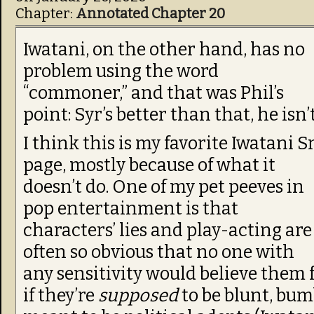
Chapter:
Annotated Chapter 20
Iwatani, on the other hand, has no
problem using the word
“commoner,” and that was Phil’s
point: Syr’s better than that, he isn’t
I think this is my favorite Iwatani Sr
page, mostly because of what it
doesn’t do. One of my pet peeves in
pop entertainment is that
characters’ lies and play-acting are
often so obvious that no one with
any sensitivity would believe them 
if they’re
supposed
to be blunt, bumb