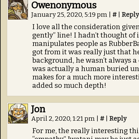
Owenonymous
January 25, 2020, 5:19 pm
|
#
|
Reply
I love all the consideration give
gently” line! I hadn’t thought of 
manipulates people as RubberB
got from it was really just that
background, he wasn’t always a c
was actually a human buried u
makes for a much more interestin
added so much depth!
Jon
April 2, 2020, 1:21 pm
|
#
|
Reply
For me, the really interesting th