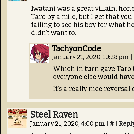
Iwatani was a great villain, hon
Taro by a mile, but I get that you
failing to see his boy for what h
didn’t want to.
TachyonCode
January 21, 2020, 10:28 pm
|
Which in turn gave Taro 
everyone else would have
It’s a really nice reversal
Steel Raven
January 21, 2020, 4:00 pm
|
#
|
Repl