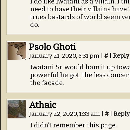
I do like Iwatani as a villain. I 
need to have their villains hav
trues bastards of world seem v
do.
Psolo Ghoti
January 21, 2020, 5:31 pm
|
#
|
Reply
Iwatani Sr. would ham it up towa
powerful he got, the less conce
the facade.
Athaic
January 22, 2020, 1:33 am
|
#
|
Reply
I didn’t remember this page.