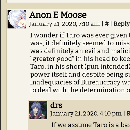
Anon E Moose
January 21, 2020, 7:10 am
|
#
|
Reply
I wonder if Taro was ever given t
was, it definitely seemed to mis
was definitely an evil and malic
“greater good” in his head to kee
Taro, in his short (pun intended)
power itself and despite being s
inadequacies of Bureaucracy w
to deal with the determination o
drs
January 21, 2020, 4:10 pm
|
R
If we assume Taro is a bas