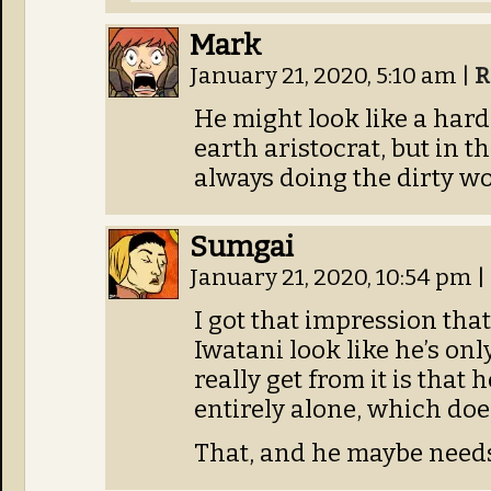
Mark
January 21, 2020, 5:10 am
|
R
He might look like a ha
earth aristocrat, but in t
always doing the dirty wo
Sumgai
January 21, 2020, 10:54 pm
|
I got that impression tha
Iwatani look like he’s on
really get from it is that 
entirely alone, which do
That, and he maybe needs 