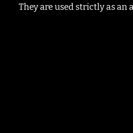
They are used strictly as an a