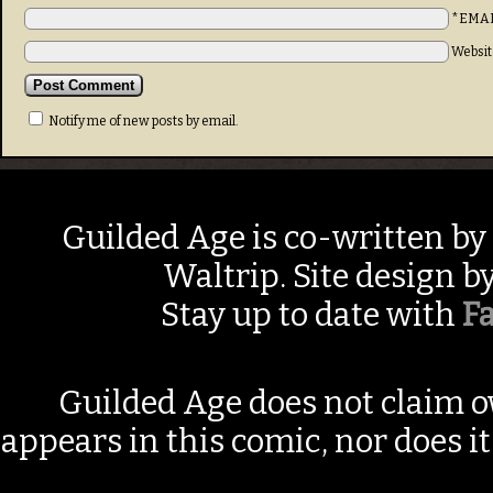
*EMA
Websit
Notify me of new posts by email.
Guilded Age is co-written by
Waltrip. Site design b
Stay up to date with
F
Guilded Age does not claim o
appears in this comic, nor does i