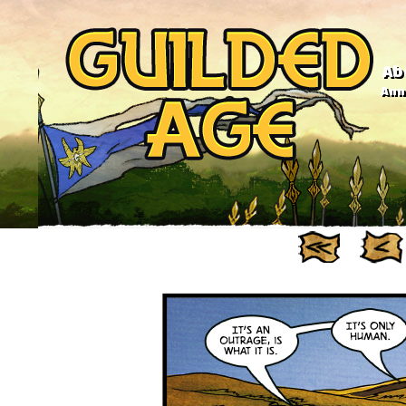
Ab
Anno