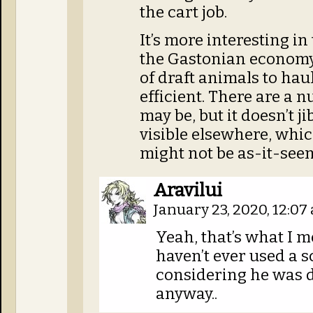
the cart job.
It’s more interesting in
the Gastonian economy
of draft animals to haul
efficient. There are a 
may be, but it doesn’t j
visible elsewhere, which
might not be as-it-see
Aravilui
January 23, 2020, 12:0
Yeah, that’s what I me
haven’t ever used a s
considering he was d
anyway..