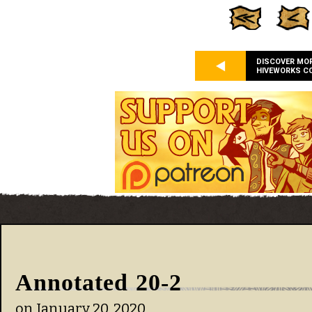
DISCOVER MO
HIVEWORKS C
Annotated 20-2
on
January 20, 2020