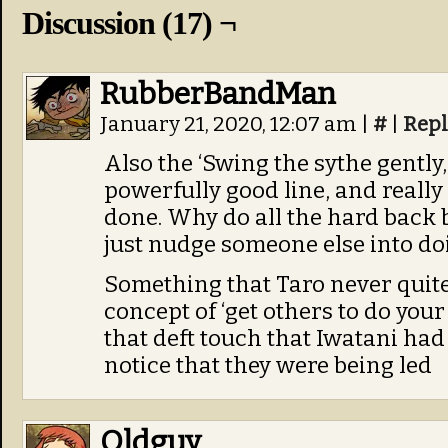
Discussion (17) ¬
RubberBandMan
January 21, 2020, 12:07 am
|
#
|
Repl
Also the ‘Swing the sythe gently, 
powerfully good line, and reall
done. Why do all the hard back
just nudge someone else into doi
Something that Taro never quite
concept of ‘get others to do you
that deft touch that Iwatani ha
notice that they were being led
Oldguy