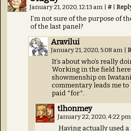
January 21, 2020, 12:13 am
|
#
|
Repl
I’m not sure of the purpose of 
of the last panel?
Aravilui
January 21, 2020, 5:08 am
|
R
It’s about who’s really do
Working in the field here 
showmenship on Iwatani’s
commentary leads me to b
paid *for*.
tlhonmey
January 22, 2020, 4:22 p
Having actually used a 