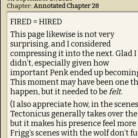
Chapter:
Annotated Chapter 28
FIRED = HIRED
This page likewise is not very
surprising, and I considered
compressing it into the next. Glad I
didn’t, especially given how
important Penk ended up becomin
This moment may have been one tha
happen, but it needed to be
felt.
(I also appreciate how, in the scen
Tectonicus generally takes over the al
but it makes his presence feel more 
Frigg’s scenes with the wolf don’t 