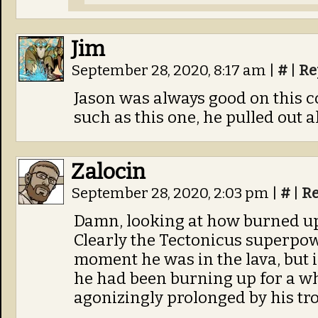
Jim
September 28, 2020, 8:17 am
|
#
|
Re
Jason was always good on this c
such as this one, he pulled out al
Zalocin
September 28, 2020, 2:03 pm
|
#
|
Re
Damn, looking at how burned up
Clearly the Tectonicus superpowe
moment he was in the lava, but i
he had been burning up for a whil
agonizingly prolonged by his tro