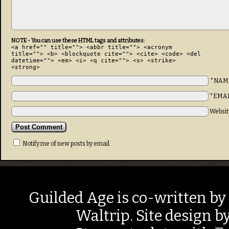
NOTE - You can use these HTML tags and attributes:
<a href="" title=""> <abbr title=""> <acronym
title=""> <b> <blockquote cite=""> <cite> <code> <del
datetime=""> <em> <i> <q cite=""> <s> <strike>
<strong>
*NAM
*EMA
Websit
Notify me of new posts by email.
Guilded Age is co-written by
Waltrip. Site design b