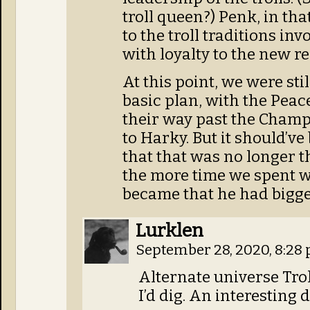
troll queen?) Penk, in tha
to the troll traditions inv
with loyalty to the new r
At this point, we were sti
basic plan, with the Peac
their way past the Champi
to Harky. But it should’ve
that that was no longer t
the more time we spent w
became that he had bigger
Lurklen
September 28, 2020, 8:28
Alternate universe Tro
I’d dig. An interesting 