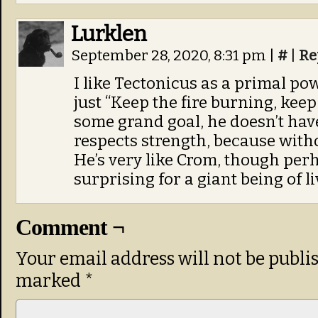
Lurklen
September 28, 2020, 8:31 pm
|
#
|
Re
I like Tectonicus as a primal po
just “Keep the fire burning, keep 
some grand goal, he doesn’t ha
respects strength, because witho
He’s very like Crom, though per
surprising for a giant being of 
Comment ¬
Your email address will not be publi
marked
*