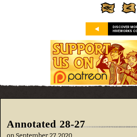
DISCOVER MO
HIVEWORKS C
Annotated 28-27
on
September 27, 2020