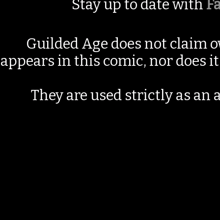
Stay up to date with
F
Guilded Age does not claim o
appears in this comic, nor does i
They are used strictly as an a