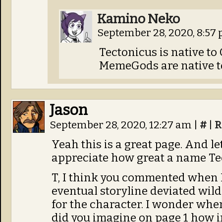
Kamino Neko
September 28, 2020, 8:57
Tectonicus is native to
MemeGods are native to
Jason
September 28, 2020, 12:27 am
|
#
|
R
Yeah this is a great page. And le
appreciate how great a name Tec
T, I think you commented when 
eventual storyline deviated wild
for the character. I wonder whe
did you imagine on page 1 how 