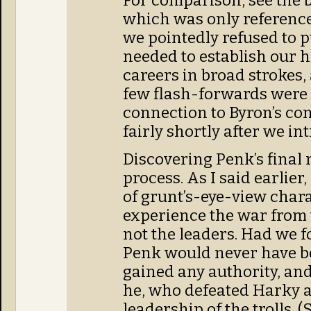
For comparison, see the 
which was only referenc
we pointedly refused to pu
needed to establish our 
careers in broad strokes, a
few flash-forwards were a
connection to Byron’s con
fairly shortly after we i
Discovering Penk’s final r
process. As I said earlier
of grunt’s-eye-view char
experience the war from t
not the leaders. Had we f
Penk would never have 
gained any authority, and
he, who defeated Harky 
leadership of the trolls. 