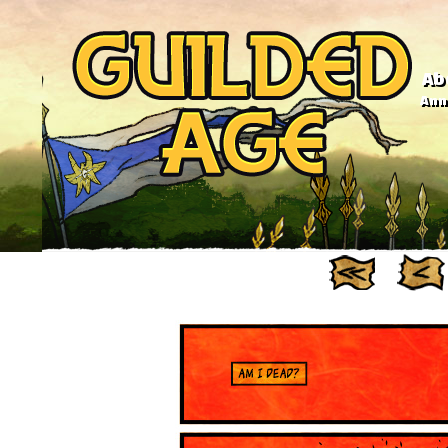
Ab
Anno