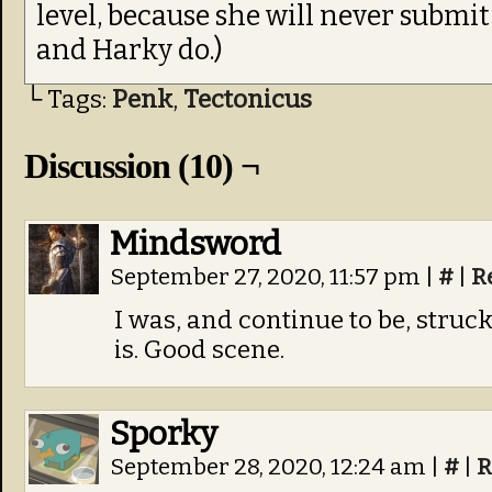
level, because she will never submit 
and Harky do.)
└ Tags:
Penk
,
Tectonicus
Discussion (10) ¬
Mindsword
September 27, 2020, 11:57 pm
|
#
|
R
I was, and continue to be, stru
is. Good scene.
Sporky
September 28, 2020, 12:24 am
|
#
|
R