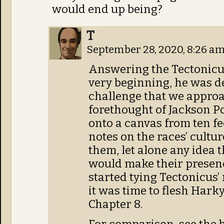
would end up being?
T
September 28, 2020, 8:26 a
Answering the Tectonicus 
very beginning, he was d
challenge that we approa
forethought of Jackson P
onto a canvas from ten f
notes on the races’ cultu
them, let alone any idea 
would make their presenc
started tying Tectonicus
it was time to flesh Harky
Chapter 8.