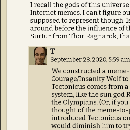
I recall the gods of this univer
Internet memes. I can’t figure o
supposed to represent though. Is
around before the influence of t
Surtur from Thor Ragnarok, that’
T
September 28, 2020, 5:59 a
We constructed a meme-
Courage/Insanity Wolf to 
Tectonicus comes from a 
system, like the sun god 
the Olympians. (Or, if you
thought of the meme-to-
introduced Tectonicus on c
would diminish him to try