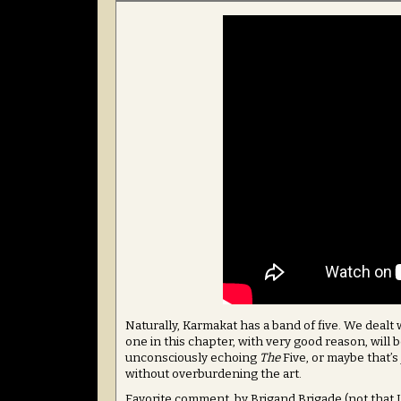
Naturally, Karmakat has a band of five. We dealt
one in this chapter, with very good reason, will 
unconsciously echoing
The
Five, or maybe that’s
without overburdening the art.
Favorite comment, by Brigand Brigade (not that I