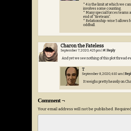
* 4 is the limit at which we c
involves some counting.
* Many special forces teams ar
end of “fireteam”.
* Relationship-wise 5 allows 
oddball.
Charon the Fateless
September 7, 2020, 4:25 pm
|
#
|
Reply
And yet we see nothing of this plot threa
T
September 8, 2020, 6:10 am
|
Rep
It weighs pretty heavily on Ch
Comment ¬
Your email address will not be published.
Required