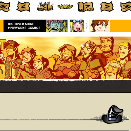
DISCOVER MORE
HIVEWORKS COMICS