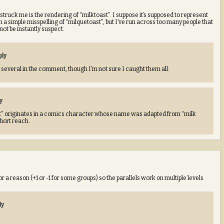
struck me is the rendering of “milktoast”. I suppose it’s supposed to represent
han a simple misspelling of “milquetoast”, but I’ve run across too many people that
ot be instantly suspect.
ply
re several in the comment, though I’m not sure I caught them all.
y
t” originates in a comics character whose name was adapted from “milk
 short reach.
 a reason (+1 or -1 for some groups) so the parallels work on multiple levels
ly