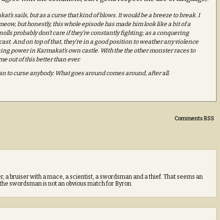
t’s sails, but as a curse that kind of blows. It would be a breeze to break. I
eow, but honestly, this whole episode has made him look like a bit of a
olls probably don’t care if they’re constantly fighting; as a conquering
cast. And on top of that, they’re in a good position to weather any violence
ining power in Karmakat’s own castle. With the the other monster races to
me out of this better than ever.
han to curse anybody. What goes around comes around, after all.
Comments RSS
a bruiser with a mace, a scientist, a swordsman and a thief. That seems an
 the swordsman is not an obvious match for Byron.