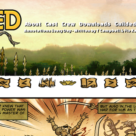
About
Cast
Crew
Downloads
Guilded
Annotations Every Day - Written by T Campbell & Flo Ka