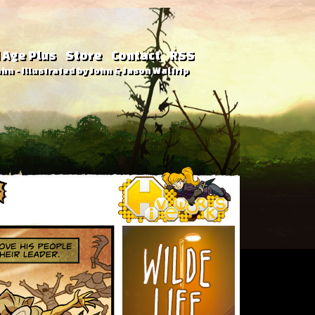
 Age Plus
Store
Contact
RSS
hn - Illustrated by John & Jason Waltrip