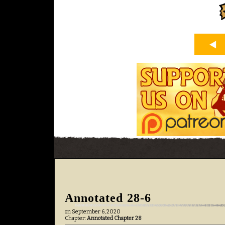
Annotated 28-6
on
September 6, 2020
Chapter:
Annotated Chapter 28