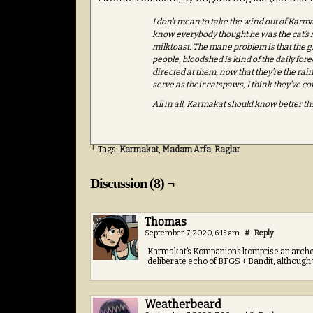
I don’t mean to take the wind out of Karmaka
know everybody thought he was the cat’s m
milktoast. The mane problem is that the gn
people, bloodshed is kind of the daily fore
directed at them, now that they’re the ra
serve as their catspaws, I think they’ve co
All in all, Karmakat should know better t
└ Tags:
Karmakat
,
Madam Arfa
,
Raglar
Discussion (8) ¬
Thomas
September 7, 2020, 6:15 am
|
#
|
Reply
Karmakat’s Kompanions komprise an archer, 
deliberate echo of BFGS + Bandit, although
Weatherbeard