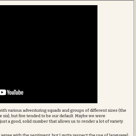
 with various adventuring squads and groups of different sizes (the
be six), but five tended to be our default. Maybe we were
 just a good, solid number that allows us to render a lot of variety
 agree with the sentiment, but I gotta respect the use of language):