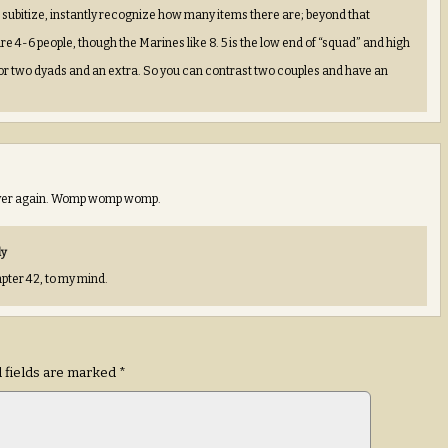
an subitize, instantly recognize how many items there are; beyond that
e 4-6 people, though the Marines like 8. 5 is the low end of “squad” and high
for two dyads and an extra. So you can contrast two couples and have an
d ever again. Womp womp womp.
ly
apter 42, to my mind.
 fields are marked
*