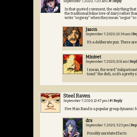
September 7, 2020, 7:20 am
|
#
|
Reply
In that quoted comment, the only thing that 
the traditional feline love of dairy rather t
write “segway” when they mean “segue” to n
Jason
September 7, 2020, 10:34 am
|
Re
It’s a deliberate pun. There a
Minivet
September 7, 2020, 11:51 am
|
Repl
I mean, the word “milquetoas
toast” the dish, so it’s a pretty
Steel Raven
September 7, 2020, 12:47 pm
|
#
|
Reply
Five Man Band is a popular group dynamic for
drs
September 7, 2020, 3:23 pm
|
Rep
Possibly unrelated facts: