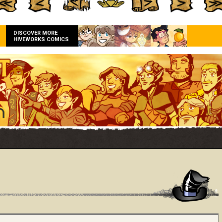
DISCOVER MORE
HIVEWORKS COMICS