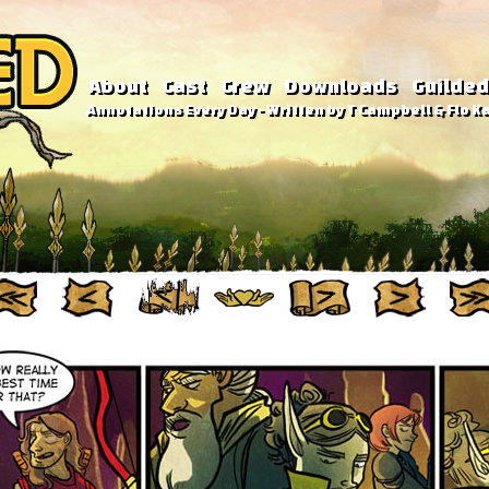
About
Cast
Crew
Downloads
Guilded
Annotations Every Day - Written by T Campbell & Flo Ka