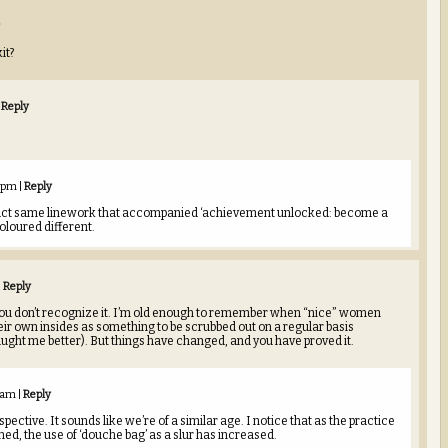
it?
Reply
1 pm
|
Reply
 exact same linework that accompanied ‘achievement unlocked: become a
oloured different.
|
Reply
 you don’t recognize it. I’m old enough to remember when “nice” women
eir own insides as something to be scrubbed out on a regular basis
aught me better). But things have changed, and you have proved it.
6 am
|
Reply
pective. It sounds like we’re of a similar age. I notice that as the practice
ed, the use of ‘douche bag’ as a slur has increased.