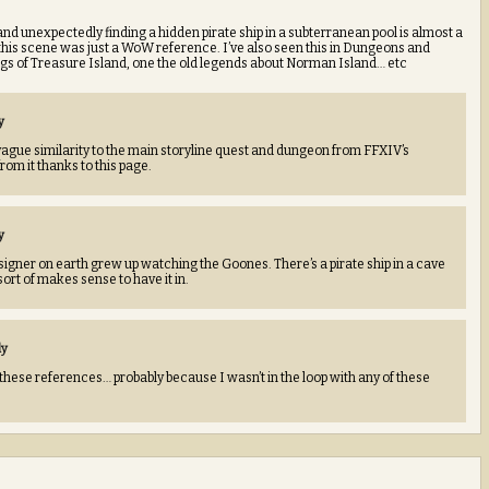
 and unexpectedly finding a hidden pirate ship in a subterranean pool is almost a
k this scene was just a WoW reference. I’ve also seen this in Dungeons and
gs of Treasure Island, one the old legends about Norman Island… etc
y
vague similarity to the main storyline quest and dungeon from FFXIV’s
rom it thanks to this page.
y
igner on earth grew up watching the Goones. There’s a pirate ship in a cave
sort of makes sense to have it in.
ly
 these references… probably because I wasn’t in the loop with any of these