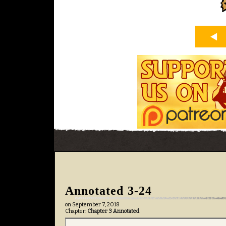
Annotated 3-24
on
September 7, 2018
Chapter:
Chapter 3 Annotated