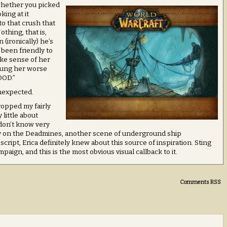
 whether you picked
king at it
 to that crush that
othing, that is,
(ironically) he’s
 been friendly to
ake sense of her
stung her worse
OOD.”
unexpected.
ropped my fairly
 little about
 don’t know very
ory on the Deadmines, another scene of underground ship
cript, Erica definitely knew about this source of inspiration. Sting
aign, and this is the most obvious visual callback to it.
Comments RSS