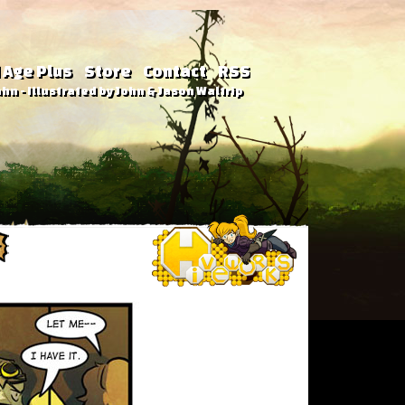
 Age Plus
Store
Contact
RSS
hn - Illustrated by John & Jason Waltrip