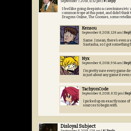
September 7, 2018, 11:32 pm
|
#
|
Reply
I feel like going deep into a cave/mines/etc
common trope at this point, and didn’t thin
Dragons Online, The Goonies, some retellin
Kensou
September 8, 2018, 1:28 am
|
Repl
Same. I mean, there’s even a 
Sastasha, so I got something f
Nyx
September 8, 2018, 9:56 am
|
Repl
I’m pretty sure every game des
in just about any game it even 
TachyonCode
September 8, 2018, 8:32 pm
|
Rep
I picked up on exactly none of
sources to begin with.
Disloyal Subject
September 8, 2018, 1:28 am
|
#
|
Reply