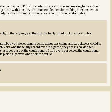
ritation at Best and Frigg for costing the team time and making her – as their
uple that with a history of human condescension making her sensitive to
eady has well in hand, and her terse rejection is understandable.
y
ably) bothered/angry at the stupidly badly timed spot of almost public
it be if you were running some dungeons online and two players could be
? Very. And these guys aren’t even in a game, they are in real danger. I
g testy because of the crush thing, if I had every perceived the crush thing
ble picking up even when pointed out. lol
y