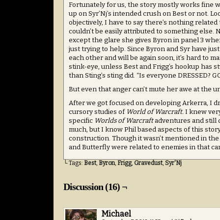
Fortunately for us, the story mostly works fine
up on Syr’Nj’s intended crush on Best or not. Loo
objectively, I have to say there’s nothing related
couldn’t be easily attributed to something else. N
except the glare she gives Byron in panel 3 when 
just trying to help. Since Byron and Syr have just
each other and will be again soon, it’s hard to m
stink-eye, unless Best and Frigg’s hookup has 
than Sting’s sting did. “Is everyone DRESSED? G
But even that anger can’t mute her awe at the 
After we got focused on developing Arkerra, I d
cursory studies of
World of Warcraft.
I knew very
specific
Worlds of Warcraft
adventures and still
much, but I know Phil based aspects of this st
construction. Though it wasn’t mentioned in the s
and Butterfly were related to enemies in that camp
└ Tags:
Best
,
Byron
,
Frigg
,
Gravedust
,
Syr'Nj
Discussion (16) ¬
Michael