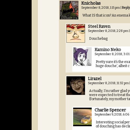
Knicholas
September 8, 2018, 1:15 pm
|
Reply
What IS that icon? An enema k
Steel Raven
September 8, 2018, 2:28 pm
|
Douchebag
Kamino Neko
September 8, 2018, 3:0
Pretty sure it’s the
huge douche’, albeit c
Lirazel
September 8, 2018, 11:32 pm
Actually, I’m rather glad
were expected to treat th
(fortunately, my mother t
Charlie Spencer
September 9, 2018, 6:0
Interesting social pers
of douching has declin