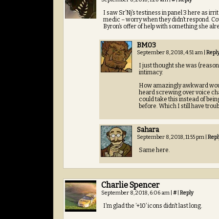
I saw Sr’Nj’s testiness in panel 3 here as ir
medic – worry when they didn’t respond. Co
Byron’s offer of help with something she alr
BM03
September 8, 2018, 4:51 am
|
Repl
I just thought she was (reason
intimacy.
How amazingly awkward would 
heard screwing over voice chat
could take this instead of bein
before. Which I still have trou
Sahara
September 8, 2018, 11:55 pm
|
Repl
Same here.
Charlie Spencer
September 8, 2018, 6:06 am
|
#
|
Reply
I’m glad the ‘+10’ icons didn’t last long.