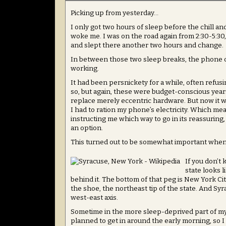
Picking up from yesterday…
I only got two hours of sleep before the chill 
woke me. I was on the road again from 2:30-5:30
and slept there another two hours and change.
In between those two sleep breaks, the phone 
working.
It had been persnickety for a while, often refus
so, but again, these were budget-conscious years 
replace merely eccentric hardware. But now it 
I had to ration my phone’s electricity. Which
instructing me which way to go in its reassuring
an option.
This turned out to be somewhat important when 
If you don’t
state looks 
behind it. The bottom of that peg is New York Cit
the shoe, the northeast tip of the state. And Sy
west-east axis.
Sometime in the more sleep-deprived part of my j
planned to get in around the early morning, so I 