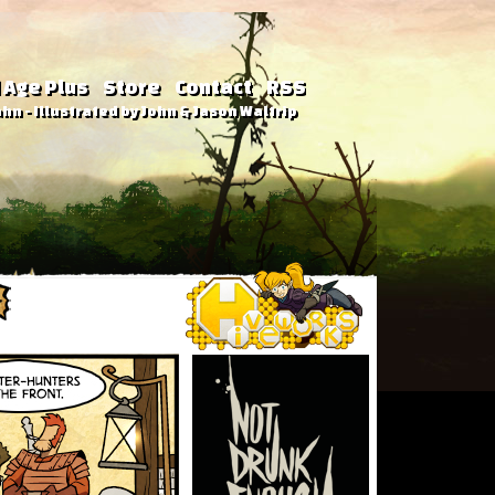
 Age Plus
Store
Contact
RSS
hn - Illustrated by John & Jason Waltrip