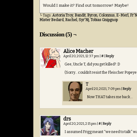
Would I make it? Find out tomorrow! Maybe!
└ Tags:
Astoria Troy
,
Bandit
,
Byron
,
Colonnus
,
E-Merl
,
Fr'N
Mister Bedard
,
Rachel
,
Syr'Nj
,
Tobias Gnipgnop
Discussion (5) ¬
Alice Macher
April 20, 2021, 12:37 pm
|
#
|
Reply
Gee, Uncle T, did you get killed? :D
(Sorry… couldn’t resist the Fleischer Popey
T
April 20, 2021, 7:09 pm
|
Reply
Now THAT takes me back…
drs
April 20, 2021, 2:15 pm
|
#
|
Reply
I assumed Frigg meant “we need to talk” was 