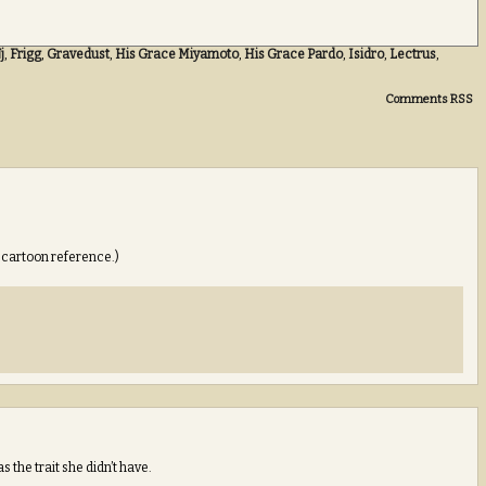
j
,
Frigg
,
Gravedust
,
His Grace Miyamoto
,
His Grace Pardo
,
Isidro
,
Lectrus
,
Comments RSS
e cartoon reference.)
the trait she didn’t have.