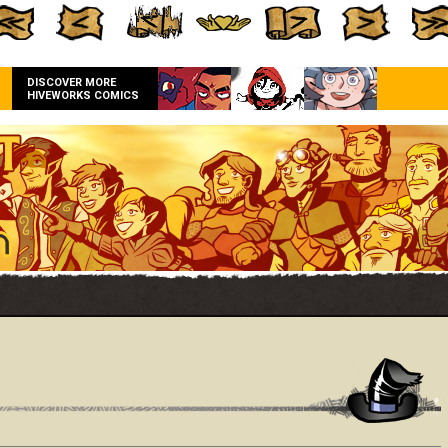
DISCOVER MORE
HIVEWORKS COMICS