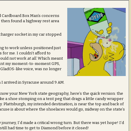
and Cardboard Box Man’s concerns
, then found a highway rest area
charger socket in my car stopped
ing to work unless positioned just
for me. I couldn’t afford to
would not work
at all.
Which meant
 meant my moment-to-moment GPS,
, GladOS-like voice, was no longer
I arrived in Syracuse around 9 AM.
 know your New York state geography, here’s the quick version: the
like a shoe stomping on a tent peg that drags a little candy wrapper
y. Plattsburgh, my intended destination, is near the top and back of
racuse is about where the shoelaces would go, midway on the state’s
ourney, I’d made a critical wrong turn. But there was yet hope! I’d
still had time to get to Diamond before it closed!