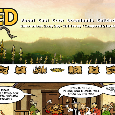
About
Cast
Crew
Downloads
Guilded
Annotations Every Day - Written by T Campbell & Flo Ka