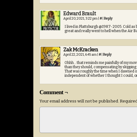
Edward Brault
April 20, 2021, 3:22 pm
|
#
|
Reply
I lived in Plattsburgh @1987-2005. Cold as
great and really went to hell when the Air 
Zak McKracken
April 22, 2021, 6:45 am
|
#
|
Reply
Ohhh… that reminds me painfully of my move 
than they should, compensating by skipping sl
That was roughly the time when I dawned on
independent of whether I thought I could, o
Comment ¬
Your email address will not be published.
Required