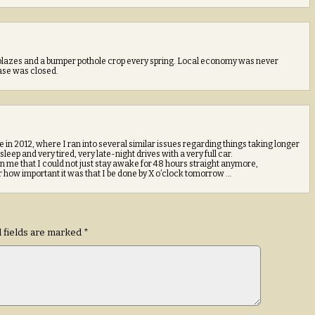
 blazes and a bumper pothole crop every spring. Local economy was never
Base was closed.
in 2012, where I ran into several similar issues regarding things taking longer
eep and very tired, very late-night drives with a very full car.
 me that I could not just stay awake for 48 hours straight anymore,
r how important it was that I be done by X o’clock tomorrow …
 fields are marked
*