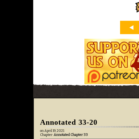
Annotated 33-20
on
April 19, 2021
Chapter:
Annotated Chapter 33