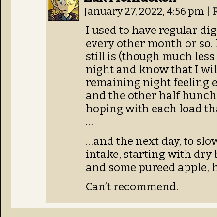
January 27, 2022, 4:56 pm
|
I used to have regular di
every other month or so. 
still is (though much less
night and know that I wil
remaining night feeling 
and the other half hunche
hoping with each load tha
…
…and the next day, to slo
intake, starting with dry 
and some pureed apple, ho
Can’t recommend.