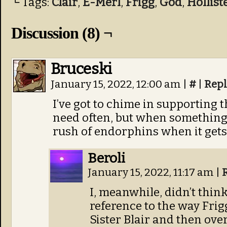
└ Tags:
Clair
,
E-Merl
,
Frigg
,
God
,
Hollist
Discussion (8) ¬
Bruceski
January 15, 2022, 12:00 am
|
#
|
Repl
I’ve got to chime in supporting th
need often, but when something w
rush of endorphins when it gets o
Beroli
January 15, 2022, 11:17 am
|
I, meanwhile, didn’t thin
reference to the way Frig
Sister Blair and then ove