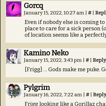
Gorcq
January 15, 2022, 10:27 am
|
#
|
Repl
Even if nobody else is coming to k
place to care for a sick person (
of location seems like a perfectly
Kamino Neko
January 15, 2022, 3:43 pm
|
#
|
Reply
[Frigg] … Gods make me puke. G
Pylgrim
January 16, 2022, 7:22 am
|
#
|
Repl
Frigg looking like a Gorillaz cha