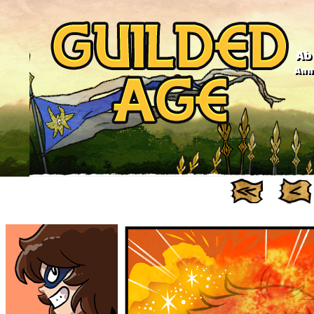
Ab
Anno