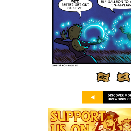
DISCOVER MO
HIVEWORKS C