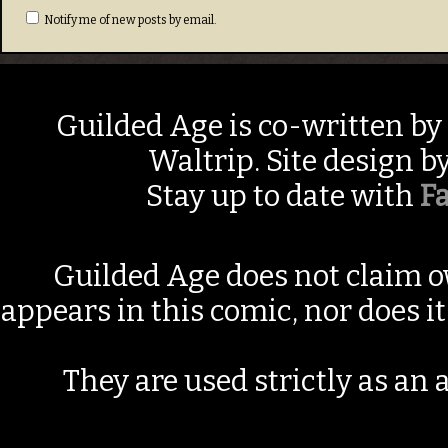
Notify me of new posts by email.
Guilded Age is co-written by
Waltrip. Site design b
Stay up to date with
F
Guilded Age does not claim o
appears in this comic, nor does i
They are used strictly as an a