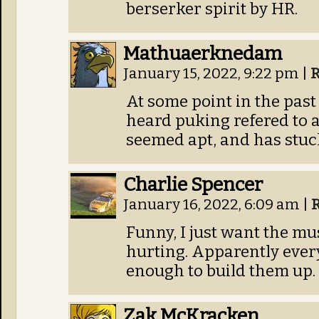
berserker spirit by HR.
Mathuaerknedam
January 15, 2022, 9:22 pm
|
R
At some point in the past 
heard puking refered to as
seemed apt, and has stuc
Charlie Spencer
January 16, 2022, 6:09 am
|
Funny, I just want the mus
hurting. Apparently every 
enough to build them up.
Zak McKracken