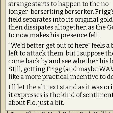
strange starts to happen to the no-
longer-berserking berserker. Frigg’
field separates into its original gol
then dissipates altogether, as the 
to now makes his presence felt.
“We’d better get out of here” feels a 
left to attack them, but I suppose t
come back by and see whether his l
Still, getting Frigg (and maybe W
like a more practical incentive to d
I’ll let the alt text stand as it was 
it expresses is the kind of sentim
about Flo, just a bit.