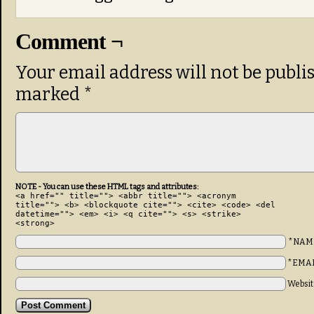
Comment ¬
Your email address will not be publi
marked
*
NOTE - You can use these HTML tags and attributes:
<a href="" title=""> <abbr title=""> <acronym
title=""> <b> <blockquote cite=""> <cite> <code> <del
datetime=""> <em> <i> <q cite=""> <s> <strike>
<strong>
*NAM
*EMA
Websit