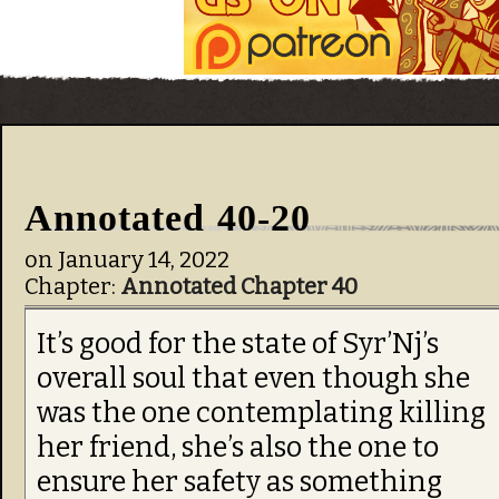
Annotated 40-20
on
January 14, 2022
Chapter:
Annotated Chapter 40
It’s good for the state of Syr’Nj’s
overall soul that even though she
was the one contemplating killing
her friend, she’s also the one to
ensure her safety as something