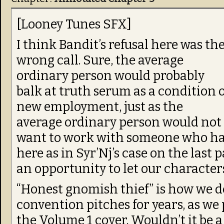
[Looney Tunes SFX]
I think Bandit’s refusal here was th
wrong call. Sure, the average
ordinary person would probably
balk at truth serum as a condition o
new employment, just as the
average ordinary person would not
want to work with someone who ha
here as in Syr’Nj’s case on the last 
an opportunity to let our character
“Honest gnomish thief” is how we d
convention pitches for years, as we
the Volume 1 cover. Wouldn’t it be a