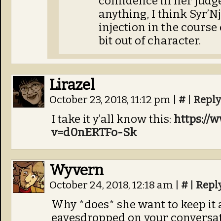
confidence in her judge
anything, I think Syr’N
injection in the course 
bit out of character.
Lirazel
October 23, 2018, 11:12 pm
|
#
|
Reply
I take it y’all know this:
https://
v=d0nERTFo-Sk
Wyvern
October 24, 2018, 12:18 am
|
#
|
Repl
Why *does* she want to keep it a s
eavesdropped on your conversati