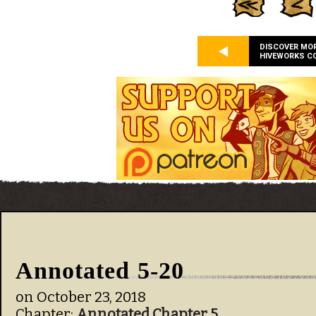
DISCOVER MO
HIVEWORKS C
Annotated 5-20
on
October 23, 2018
Chapter:
Annotated Chapter 5