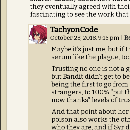
they eventually agreed with their
fascinating to see the work that 
TachyonCode
October 23, 2018, 9:15 pm
|
R
Maybe it’s just me, but if I
serum like the plague, too
Trusting no one is not a g
but Bandit didn’t get to b
being the first to go from
strangers, to 100% “put th
now thanks” levels of trus
And that point about her
poison also works the ot
who they are, and if Syr 