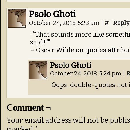
Psolo Ghoti
October 24, 2018, 5:23 pm
|
#
|
Reply
“That sounds more like someth
said!”
– Oscar Wilde on quotes attrib
Psolo Ghoti
October 24, 2018, 5:24 pm
|
R
Oops, double-quotes not 
Comment ¬
Your email address will not be publi
marked
*