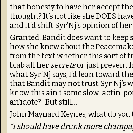
that honesty to have her accept th
thought? It’s not like she DOES have 
and it’d shift Syr’Nj’s opinion of her
Granted, Bandit does want to keep
how she knew about the Peacemaker i
from the text whether this sort of
blab all her
secrets
or just prevent 
what Syr’Nj says, I’d lean toward the 
that Bandit may not trust Syr’Nj’s w
know this ain’t some slow-actin’ poi
an’idote?” But still…
John Maynard Keynes, what do you 
“I should have drunk more champa