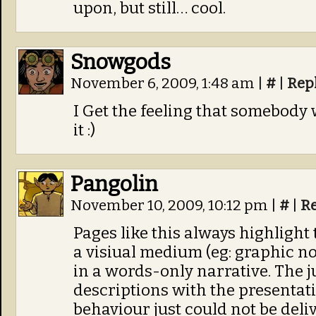
upon, but still… cool.
Snowgods
November 6, 2009, 1:48 am
|
#
|
Rep
I Get the feeling that somebody 
it :)
Pangolin
November 10, 2009, 10:12 pm
|
#
|
R
Pages like this always highlight
a visiual medium (eg: graphic no
in a words-only narrative. The j
descriptions with the presentati
behaviour just could not be del