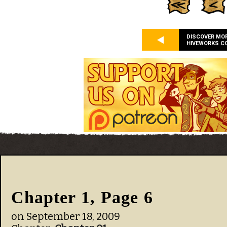
DISCOVER MO
HIVEWORKS C
Chapter 1, Page 6
on
September 18, 2009