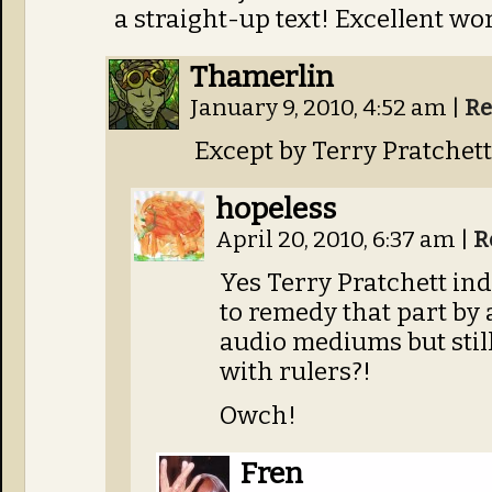
a straight-up text! Excellent wo
Thamerlin
January 9, 2010, 4:52 am
|
Re
Except by Terry Pratchett
hopeless
April 20, 2010, 6:37 am
|
R
Yes Terry Pratchett ind
to remedy that part by 
audio mediums but stil
with rulers?!
Owch!
Fren