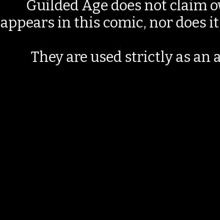
Guilded Age does not claim o
appears in this comic, nor does i
They are used strictly as an a