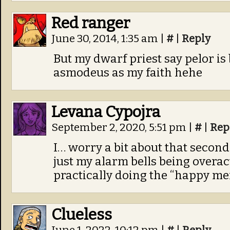
Red ranger
June 30, 2014, 1:35 am
|
#
|
Reply
But my dwarf priest say pelor is 
asmodeus as my faith hehe
Levana Cypojra
September 2, 2020, 5:51 pm
|
#
|
Rep
I… worry a bit about that second 
just my alarm bells being overact
practically doing the “happy me
Clueless