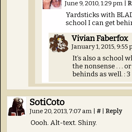
June 9, 2010, 1:29 pm
|
R
Yardsticks with BLAD
school I can get behi
Vivian Faberfox
January 1, 2015, 9:55
It’s also a school 
the nonsense . . . o
behinds as well. : 3
SotiCoto
June 20, 2013, 7:07 am
|
#
|
Reply
Oooh. Alt-text. Shiny.