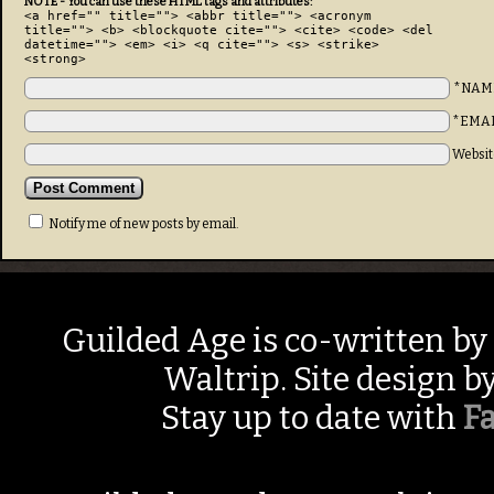
NOTE - You can use these HTML tags and attributes:
<a href="" title=""> <abbr title=""> <acronym
title=""> <b> <blockquote cite=""> <cite> <code> <del
datetime=""> <em> <i> <q cite=""> <s> <strike>
<strong>
*NAM
*EMA
Websit
Notify me of new posts by email.
Guilded Age is co-written by
Waltrip. Site design b
Stay up to date with
F