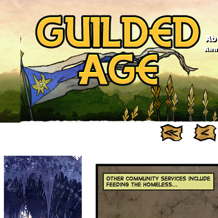
Ab
Anno