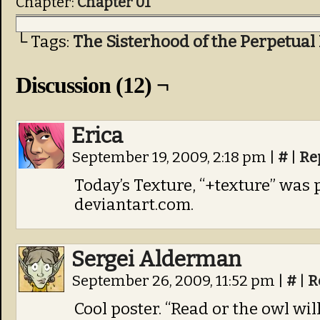
Chapter:
Chapter 01
└ Tags:
The Sisterhood of the Perpetual
Discussion (12) ¬
Erica
September 19, 2009, 2:18 pm
|
#
|
Re
Today’s Texture, “+texture” was
deviantart.com.
Sergei Alderman
September 26, 2009, 11:52 pm
|
#
|
R
Cool poster. “Read or the owl wil