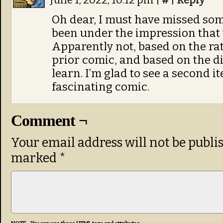
June 1, 2022, 10:12 pm
|
#
|
Reply
Oh dear, I must have missed som
been under the impression that
Apparently not, based on the rat
prior comic, and based on the dif
learn. I’m glad to see a second ite
fascinating comic.
Comment ¬
Your email address will not be publi
marked
*