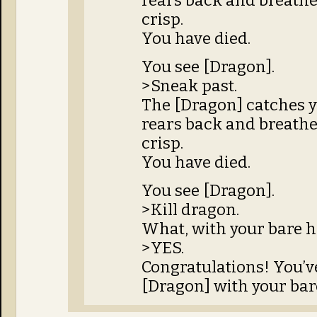
rears back and breathes
crisp.
You have died.
You see [Dragon].
>Sneak past.
The [Dragon] catches y
rears back and breathes
crisp.
You have died.
You see [Dragon].
>Kill dragon.
What, with your bare 
>YES.
Congratulations! You’ve
[Dragon] with your bar