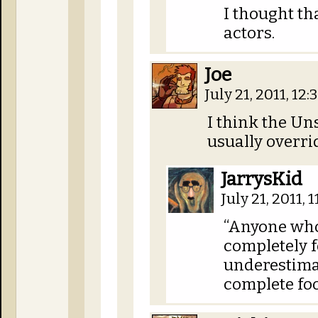
I thought th
actors.
Joe
July 21, 2011, 12
I think the U
usually overrid
JarrysKid
July 21, 2011, 
“Anyone who
completely f
underestima
complete fo