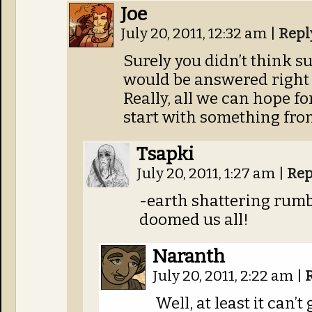
Joe
July 20, 2011, 12:32 am
|
Repl
Surely you didn’t think s
would be answered right
Really, all we can hope fo
start with something fro
Tsapki
July 20, 2011, 1:27 am
|
Rep
-earth shattering rumb
doomed us all!
Naranth
July 20, 2011, 2:22 am
|
Well, at least it can’