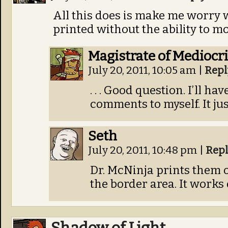
All this does is make me worry
printed without the ability to mo
Magistrate of Mediocri
July 20, 2011, 10:05 am
|
Repl
. . . Good question. I’ll 
comments to myself. It ju
Seth
July 20, 2011, 10:48 pm
|
Rep
Dr. McNinja prints them o
the border area. It works 