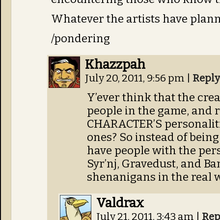
Whatever the artists have planned
/pondering
Khazzpah
July 20, 2011, 9:56 pm
|
Reply
Y’ever think that the crea
people in the game, and r
CHARACTER’S personalitie
ones? So instead of being
have people with the pers
Syr’nj, Gravedust, and Ban
shenanigans in the real 
Valdrax
July 21, 2011, 3:43 am
|
Rep