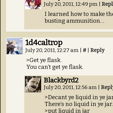
July 20, 2011, 12:49 pm
|
Repl
I learned how to make th
busting ammunition…
1d4caltrop
July 20, 2011, 12:27 am
|
#
|
Reply
>Get ye flask.
You can’t get ye flask.
Blackbyrd2
July 20, 2011, 12:56 am
|
Repl
>Decant ye liquid in ye ja
There’s no liquid in ye jar.
>put liquid in jar