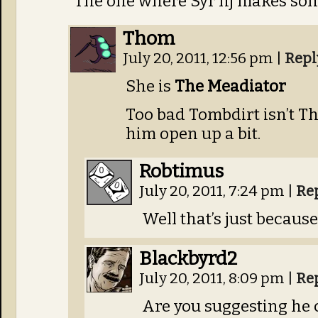
The one where Syr’nj makes so
Thom
July 20, 2011, 12:56 pm
|
Repl
She is
The Meadiator
Too bad Tombdirt isn’t T
him open up a bit.
Robtimus
July 20, 2011, 7:24 pm
|
Re
Well that’s just becaus
Blackbyrd2
July 20, 2011, 8:09 pm
|
Re
Are you suggesting he 