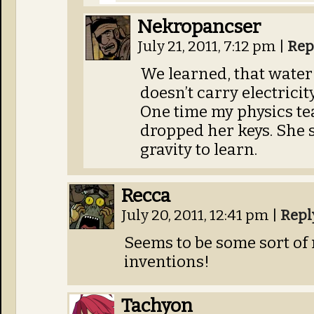
Nekropancser
July 21, 2011, 7:12 pm
|
Rep
We learned, that water 
doesn’t carry electrici
One time my physics te
dropped her keys. She s
gravity to learn.
Recca
July 20, 2011, 12:41 pm
|
Repl
Seems to be some sort of
inventions!
Tachyon