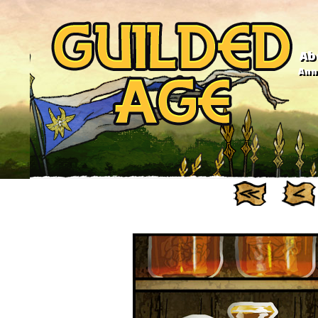
Ab
Anno