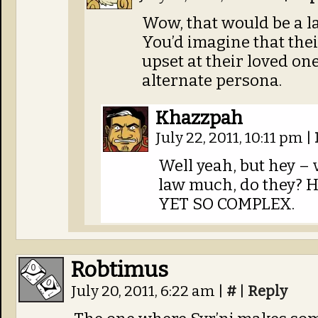
Wow, that would be a l
You’d imagine that thei
upset at their loved on
alternate persona.
Khazzpah
July 22, 2011, 10:11 pm
|
Well yeah, but hey – v
law much, do they? He
YET SO COMPLEX.
Robtimus
July 20, 2011, 6:22 am
|
#
|
Reply