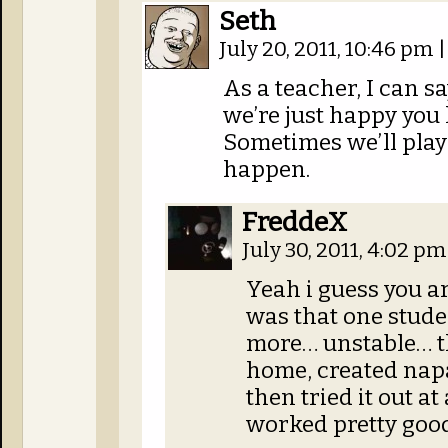
Seth
July 20, 2011, 10:46 pm
|
As a teacher, I can sa
we’re just happy yo
Sometimes we’ll play
happen.
FreddeX
July 30, 2011, 4:02 p
Yeah i guess you ar
was that one studen
more… unstable… th
home, created nap
then tried it out at
worked pretty good