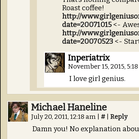
Roast coffee!
http://www.girlgenius
date=20071015
<- Awes
http://www.girlgenius
date=20070523
<- Start
Inperiatrix
November 15, 2015, 5:1
I love girl genius.
Michael Haneline
July 20, 2011, 12:18 am
|
#
|
Reply
Damn you! No explanation abou