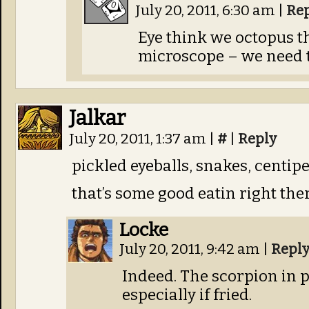
July 20, 2011, 6:30 am
|
Re
Eye think we octopus t
microscope – we need t
Jalkar
July 20, 2011, 1:37 am
|
#
|
Reply
pickled eyeballs, snakes, centip
that’s some good eatin right the
Locke
July 20, 2011, 9:42 am
|
Repl
Indeed. The scorpion in p
especially if fried.