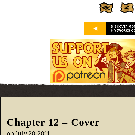
DISCOVER MO
HIVEWORKS C
Chapter 12 – Cover
on
July 20, 2011