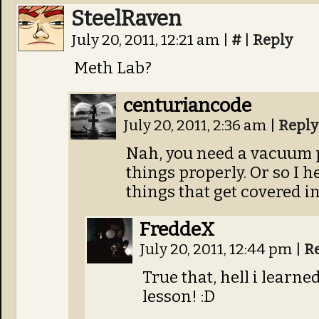
SteelRaven
July 20, 2011, 12:21 am
|
#
|
Reply
Meth Lab?
centuriancode
July 20, 2011, 2:36 am
|
Reply
Nah, you need a vacuum 
things properly. Or so I he
things that get covered 
FreddeX
July 20, 2011, 12:44 pm
|
R
True that, hell i lear
lesson! :D