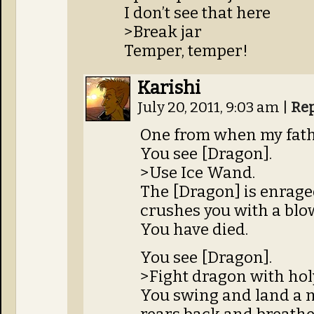
I don’t see that here
>Break jar
Temper, temper!
Karishi
July 20, 2011, 9:03 am
|
Re
One from when my fathe
You see [Dragon].
>Use Ice Wand.
The [Dragon] is enrage
crushes you with a blow 
You have died.
You see [Dragon].
>Fight dragon with hol
You swing and land a 