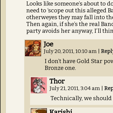
Looks like someone’s about to d
need to ‘scope out this alleged B
otherweyes they may fall into th
Then again, if she’s the real Ban
party avoids her anyway, I’ll thi
Joe
July 20, 2011, 10:10 am
|
Repl
I don’t have Gold Star po
Bronze one.
Thor
July 21, 2011, 3:04 am
|
Rep
Technically, we should 
Karishi