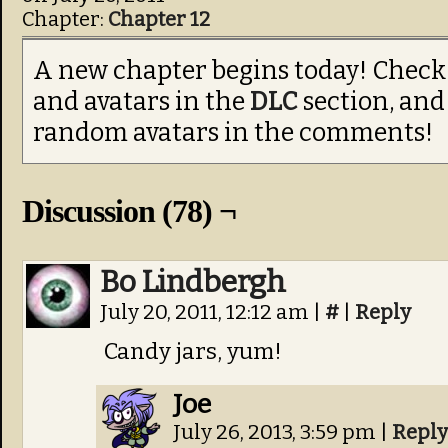
Chapter:
Chapter 12
A new chapter begins today! Check
and avatars in the
DLC
section, and
random avatars in the comments!
Discussion (78) ¬
Bo Lindbergh
July 20, 2011, 12:12 am
|
#
|
Reply
Candy jars, yum!
Joe
July 26, 2013, 3:59 pm
|
Reply