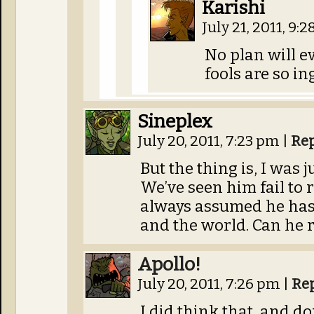
Karishi
July 21, 2011, 9:
No plan will e
fools are so in
Sineplex
July 20, 2011, 7:23 pm
|
Re
But the thing is, I was 
We’ve seen him fail to 
always assumed he has
and the world. Can he 
Apollo!
July 20, 2011, 7:26 pm
|
Re
I did think that, and do