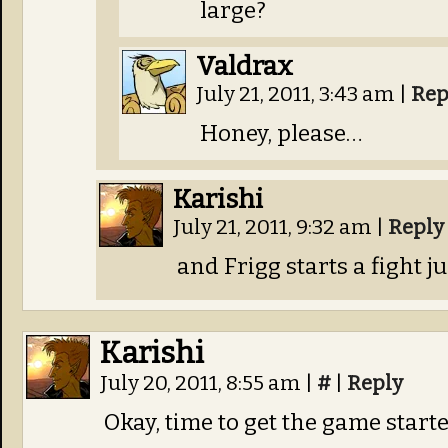
large?
Valdrax
July 21, 2011, 3:43 am
|
Rep
Honey, please…
Karishi
July 21, 2011, 9:32 am
|
Reply
and Frigg starts a fight jus
Karishi
July 20, 2011, 8:55 am
|
#
|
Reply
Okay, time to get the game starte