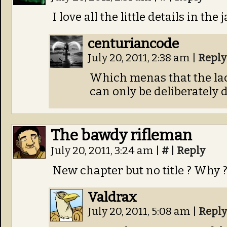
I love all the little details in the 
centuriancode
July 20, 2011, 2:38 am
|
Reply
Which menas that the lack
can only be deliberately d
The bawdy rifleman
July 20, 2011, 3:24 am
|
#
|
Reply
New chapter but no title ? Why 
Valdrax
July 20, 2011, 5:08 am
|
Reply