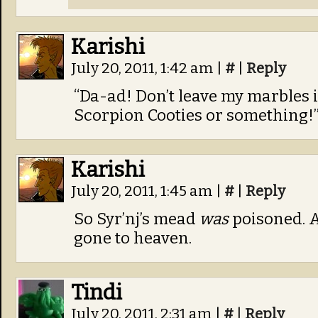
Karishi
July 20, 2011, 1:42 am
|
#
|
Reply
“Da-ad! Don’t leave my marbles i
Scorpion Cooties or something!
Karishi
July 20, 2011, 1:45 am
|
#
|
Reply
So Syr’nj’s mead
was
poisoned. A
gone to heaven.
Tindi
July 20, 2011, 2:31 am
|
#
|
Reply