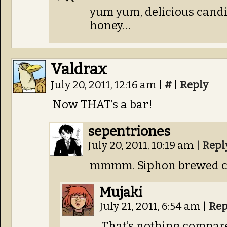
yum yum, delicious candi
honey…
Valdrax
July 20, 2011, 12:16 am
|
#
|
Reply
Now THAT’s a bar!
sepentriones
July 20, 2011, 10:19 am
|
Repl
mmmm. Siphon brewed co
Mujaki
July 21, 2011, 6:54 am
|
Rep
That’s nothing compar