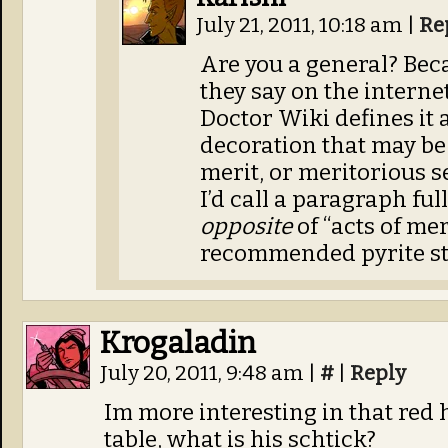
July 21, 2011, 10:18 am
|
Re
Are you a general? Beca
they say on the internet
Doctor Wiki defines it 
decoration that may be 
merit, or meritorious se
I’d call a paragraph fu
opposite
of “acts of mer
recommended pyrite st
Krogaladin
July 20, 2011, 9:48 am
|
#
|
Reply
Im more interesting in that red
table, what is his schtick?