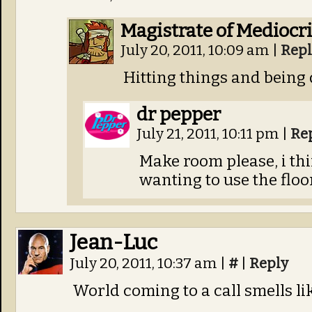
Magistrate of Mediocri
July 20, 2011, 10:09 am
|
Repl
Hitting things and being 
dr pepper
July 21, 2011, 10:11 pm
|
Re
Make room please, i thi
wanting to use the floor
Jean-Luc
July 20, 2011, 10:37 am
|
#
|
Reply
World coming to a call smells li