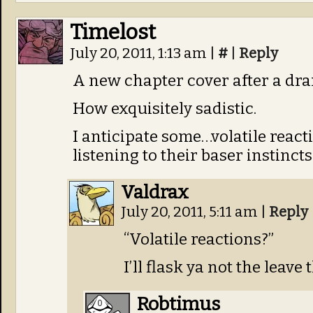
Timelost
July 20, 2011, 1:13 am
|
#
|
Reply
A new chapter cover after a dra
How exquisitely sadistic.
I anticipate some…volatile react
listening to their baser instincts
Valdrax
July 20, 2011, 5:11 am
|
Reply
“Volatile reactions?”
I’ll flask ya not the leave
Robtimus