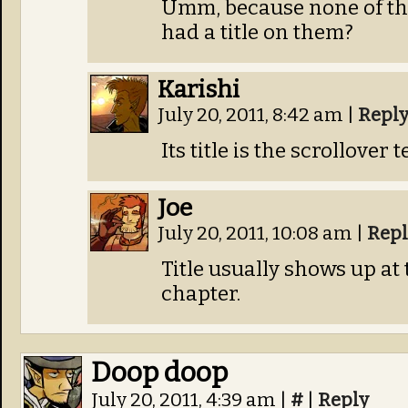
Umm, because none of th
had a title on them?
Karishi
July 20, 2011, 8:42 am
|
Repl
Its title is the scrollover t
Joe
July 20, 2011, 10:08 am
|
Repl
Title usually shows up at 
chapter.
Doop doop
July 20, 2011, 4:39 am
|
#
|
Reply