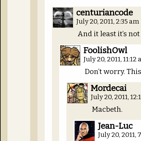
centuriancode
July 20, 2011, 2:35 am
And it least it’s not
FoolishOwl
July 20, 2011, 11:12
Don’t worry. This
Mordecai
July 20, 2011, 12
Macbeth.
Jean-Luc
July 20, 2011,