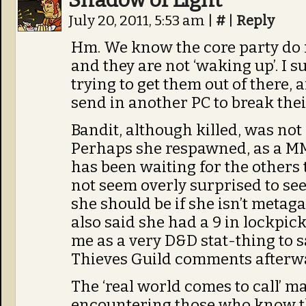
Shadow of Light
July 20, 2011, 5:53 am
|
#
|
Reply
Hm. We know the core party do n
and they are not ‘waking up’. I s
trying to get them out of there, 
send in another PC to break thei
Bandit, although killed, was not
Perhaps she respawned, as a M
has been waiting for the others 
not seem overly surprised to see 
she should be if she isn’t metag
also said she had a 9 in lockpick
me as a very D&D stat-thing to sa
Thieves Guild comments afterw
The ‘real world comes to call’ m
encountering those who know th