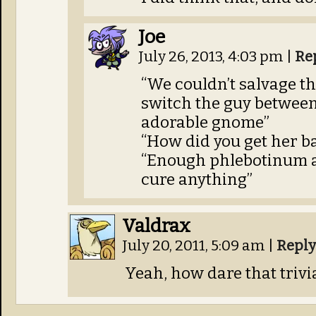
Joe
July 26, 2013, 4:03 pm
|
Re
“We couldn’t salvage th
switch the guy between
adorable gnome”
“How did you get her b
“Enough phlebotinum a
cure anything”
Valdrax
July 20, 2011, 5:09 am
|
Reply
Yeah, how dare that trivi