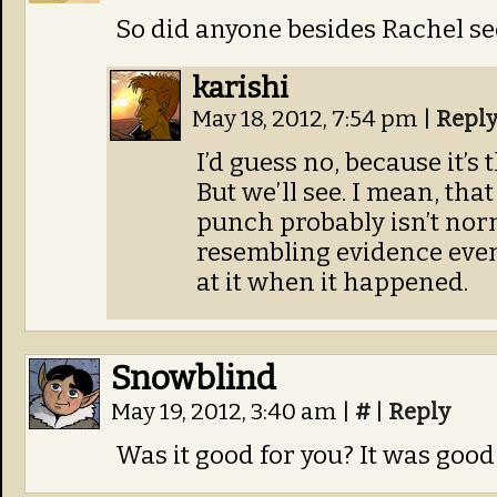
So did anyone besides Rachel see
karishi
May 18, 2012, 7:54 pm
|
Repl
I’d guess no, because it’
But we’ll see. I mean, tha
punch probably isn’t nor
resembling evidence even
at it when it happened.
Snowblind
May 19, 2012, 3:40 am
|
#
|
Reply
Was it good for you? It was goo