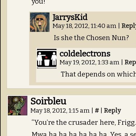
you!”
JarrysKid
May 18, 2012, 11:40 am
|
Repl
Is she the Chosen Nun?
coldelectrons
May 19, 2012, 1:33 am
|
Rep
That depends on which
Soirbleu
May 18, 2012, 1:15 am
|
#
|
Reply
“You’re the crusader here, Frigg
Mwa ha ha ha ha ha ha. Yes, a s