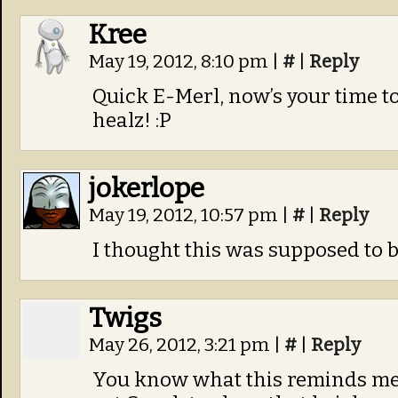
Kree
May 19, 2012, 8:10 pm
|
#
|
Reply
Quick E-Merl, now’s your time t
healz! :P
jokerlope
May 19, 2012, 10:57 pm
|
#
|
Reply
I thought this was supposed to b
Twigs
May 26, 2012, 3:21 pm
|
#
|
Reply
You know what this reminds me 