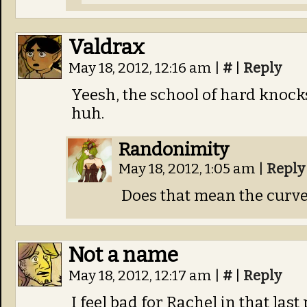
Valdrax
May 18, 2012, 12:16 am
|
#
|
Reply
Yeesh, the school of hard knocks
huh.
Randonimity
May 18, 2012, 1:05 am
|
Reply
Does that mean the curve
Not a name
May 18, 2012, 12:17 am
|
#
|
Reply
I feel bad for Rachel in that last 