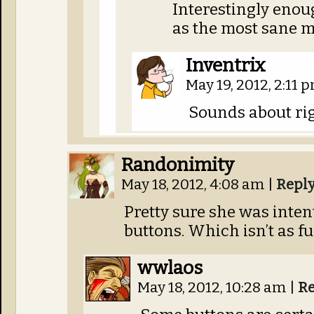
Interestingly enou
as the most sane m
Inventrix
May 19, 2012, 2:11 
Sounds about rig
Randonimity
May 18, 2012, 4:08 am
|
Repl
Pretty sure she was inten
buttons. Which isn’t as f
wwlaos
May 18, 2012, 10:28 am
|
Re