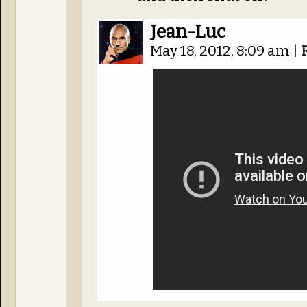
Jean-Luc
May 18, 2012, 8:09 am
|