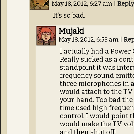
May 18, 2012, 6:27 am
|
Reply
It’s so bad.
Mujaki
May 18, 2012, 6:53 am
|
Rep
I actually had a Power 
Really sucked as a con
standpoint it was inter
frequency sound emitt
three microphones in a 
would attach to the TV 
your hand. Too bad the 
time used high frequen
control. I would point t
would make the TV vol
and then shut off!