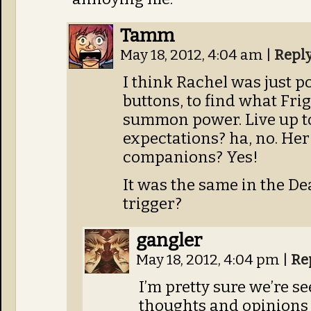
Tamm
May 18, 2012, 4:04 am
|
Repl
I think Rachel was just p
buttons, to find what Fri
summon power. Live up to
expectations? ha, no. He
companions? Yes!
It was the same in the De
trigger?
gangler
May 18, 2012, 4:04 pm
|
Re
I’m pretty sure we’re s
thoughts and opinions 