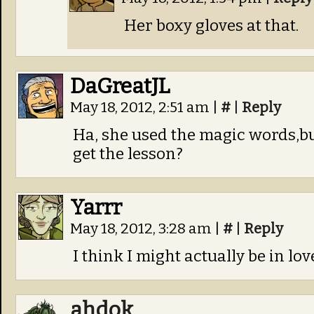
Her boxy gloves at that.
DaGreatJL
May 18, 2012, 2:51 am
|
#
|
Reply
Ha, she used the magic words,but
get the lesson?
Yarrr
May 18, 2012, 3:28 am
|
#
|
Reply
I think I might actually be in lo
ahdok