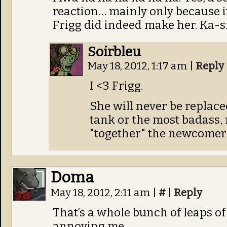
reaction… mainly only because i
Frigg did indeed make her. Ka-sm
Soirbleu
May 18, 2012, 1:17 am
|
Reply
I <3 Frigg.
She will never be replace
tank or the most badass
"together" the newcomers
Doma
May 18, 2012, 2:11 am
|
#
|
Reply
That’s a whole bunch of leaps of 
annoying me.