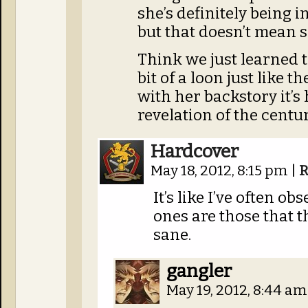
she’s definitely being 
but that doesn’t mean s
Think we just learned t
bit of a loon just like t
with her backstory it’s
revelation of the centur
Hardcover
May 18, 2012, 8:15 pm
|
R
It’s like I’ve often ob
ones are those that t
sane.
gangler
May 19, 2012, 8:44 a