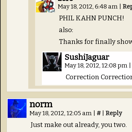
May 18, 2012, 6:48 am
|
Re
PHIL KAHN PUNCH!
also:
Thanks for finally sh
SushiJaguar
May 18, 2012, 12:08 pm
|
Correction Correcti
norm
May 18, 2012, 12:05 am
|
#
|
Reply
Just make out already, you two.