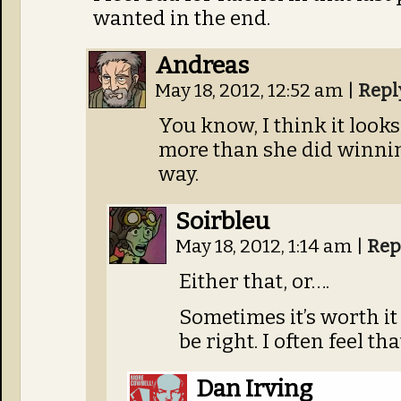
wanted in the end.
Andreas
May 18, 2012, 12:52 am
|
Repl
You know, I think it looks
more than she did winni
way.
Soirbleu
May 18, 2012, 1:14 am
|
Rep
Either that, or….
Sometimes it’s worth it 
be right. I often feel th
Dan Irving