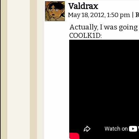
Valdrax
May 18, 2012, 1:50 pm
|
R
Actually, I was goin
COOLK1D: