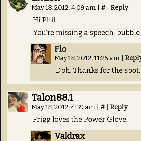
May 18, 2012, 4:09 am
|
#
|
Reply
Hi Phil.
You’re missing a speech-bubble-t
Flo
May 18, 2012, 11:25 am
|
Repl
D’oh. Thanks for the spot. 
Talon88.1
May 18, 2012, 4:39 am
|
#
|
Reply
Frigg loves the Power Glove.
Valdrax