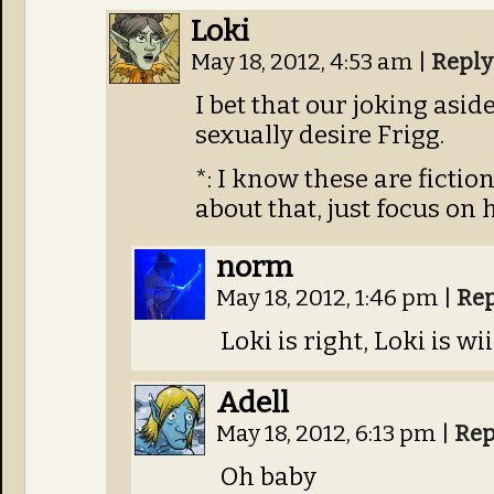
Loki
May 18, 2012, 4:53 am
|
Reply
I bet that our joking asid
sexually desire Frigg.
*: I know these are fictio
about that, just focus on 
norm
May 18, 2012, 1:46 pm
|
Rep
Loki is right, Loki is wii
Adell
May 18, 2012, 6:13 pm
|
Rep
Oh baby