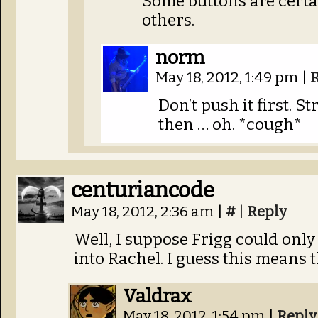
Some buttons are certa
others.
norm
May 18, 2012, 1:49 pm
|
Don’t push it first. S
then … oh. *cough*
centuriancode
May 18, 2012, 2:36 am
|
#
|
Reply
Well, I suppose Frigg could only
into Rachel. I guess this means t
Valdrax
May 18, 2012, 1:54 pm
|
Reply