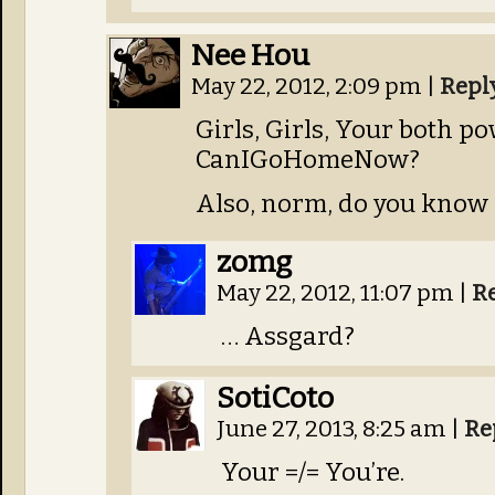
Nee Hou
May 22, 2012, 2:09 pm
|
Repl
Girls, Girls, Your both po
CanIGoHomeNow?
Also, norm, do you know L
zomg
May 22, 2012, 11:07 pm
|
R
… Assgard?
SotiCoto
June 27, 2013, 8:25 am
|
Re
Your =/= You’re.