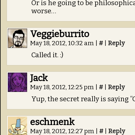
Or is he going to be philosophic
worse…
Veggieburrito
May 18, 2012, 10:32 am
|
#
|
Reply
Called it. :)
Jack
May 18, 2012, 12:25 pm
|
#
|
Reply
Yup, the secret really is saying 
eschmenk
May 18, 2012, 12:27 pm
|
#
|
Reply