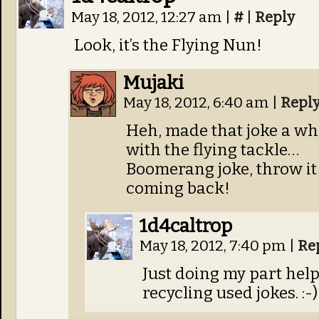
May 18, 2012, 12:27 am
|
#
|
Reply
Look, it’s the Flying Nun!
Mujaki
May 18, 2012, 6:40 am
|
Repl
Heh, made that joke a wh
with the flying tackle…
Boomerang joke, throw it 
coming back!
1d4caltrop
May 18, 2012, 7:40 pm
|
Re
Just doing my part hel
recycling used jokes. :-)