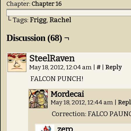
Chapter:
Chapter 16
└ Tags:
Frigg
,
Rachel
Discussion (68) ¬
SteelRaven
May 18, 2012, 12:04 am
|
#
|
Reply
FALCON PUNCH!
Mordecai
May 18, 2012, 12:44 am
|
Repl
Correction: FALCO PAUNC
zero