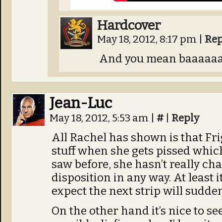
Hardcover
May 18, 2012, 8:17 pm
|
Rep
And you mean baaaaaa
Jean-Luc
May 18, 2012, 5:53 am
|
#
|
Reply
All Rachel has shown is that F
stuff when she gets pissed whic
saw before, she hasn’t really ch
disposition in any way. At least 
expect the next strip will sudd
On the other hand it’s nice to s