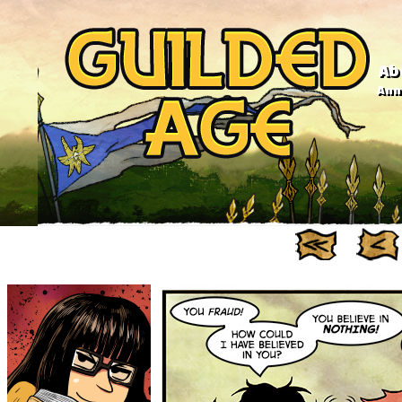
Ab
Anno