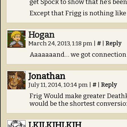
get Spock to show that he’s be
Except that Frigg is nothing lik
Hogan
March 24, 2013, 1:18 pm
|
#
|
Reply
Aaaaaaand… we got connection!
Jonathan
July 11, 2014, 10:14 pm
|
#
|
Reply
Frig Would make greater Deathkn
would be the shortest conversion
⁣LKJLKJHLKJH