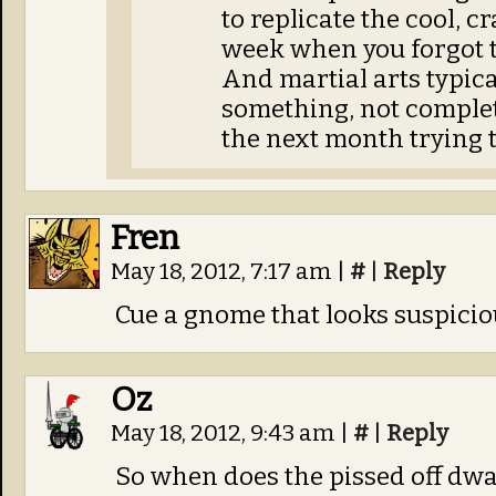
to replicate the cool, c
week when you forgot t
And martial arts typica
something, not complet
the next month trying 
Fren
May 18, 2012, 7:17 am
|
#
|
Reply
Cue a gnome that looks suspiciou
Oz
May 18, 2012, 9:43 am
|
#
|
Reply
So when does the pissed off dw