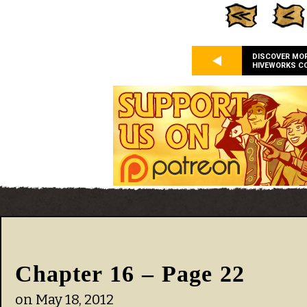
DISCOVER MO
HIVEWORKS C
Chapter 16 – Page 22
on
May 18, 2012