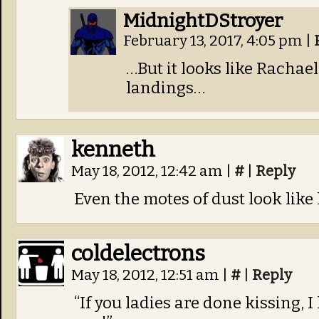
MidnightDStroyer
February 13, 2017, 4:05 pm
|
…But it looks like Rachael
landings…
kenneth
May 18, 2012, 12:42 am
|
#
|
Reply
Even the motes of dust look like l
coldelectrons
May 18, 2012, 12:51 am
|
#
|
Reply
“If you ladies are done kissing, 