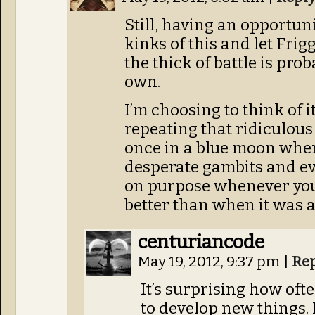
Still, having an opportun
kinks of this and let Frigg 
the thick of battle is pr
own.
I’m choosing to think of i
repeating that ridiculous 
once in a blue moon when
desperate gambits and eve
on purpose whenever you 
better than when it was a 
centuriancode
May 19, 2012, 9:37 pm
|
Re
It’s surprising how oft
to develop new things. 