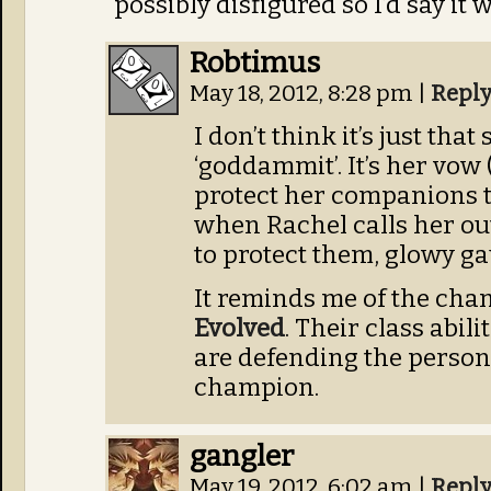
possibly disfigured so I’d say it 
Robtimus
May 18, 2012, 8:28 pm
|
Repl
I don’t think it’s just that
‘goddammit’. It’s her vow 
protect her companions t
when Rachel calls her ou
to protect them, glowy ga
It reminds me of the cha
Evolved
. Their class abil
are defending the person
champion.
gangler
May 19, 2012, 6:02 am
|
Repl