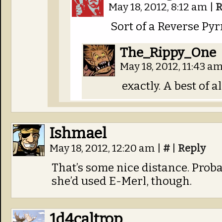
May 18, 2012, 8:12 am
|
R
Sort of a Reverse Pyr
The_Rippy_One
May 18, 2012, 11:43 a
exactly. A best of al
Ishmael
May 18, 2012, 12:20 am
|
#
|
Reply
That’s some nice distance. Proba
she’d used E-Merl, though.
1d4caltrop