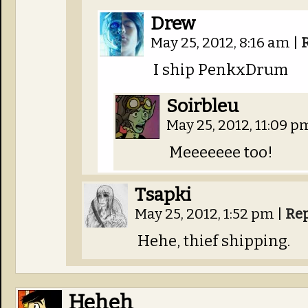
Drew
May 25, 2012, 8:16 am
|
I ship PenkxDrum
Soirbleu
May 25, 2012, 11:09 
Meeeeeee too!
Tsapki
May 25, 2012, 1:52 pm
|
Re
Hehe, thief shipping.
Heheh