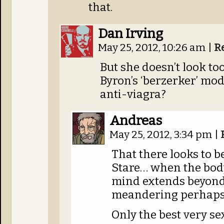
that.
Dan Irving
May 25, 2012, 10:26 am
|
R
But she doesn’t look t
Byron’s ‘berzerker’ mod
anti-viagra?
Andreas
May 25, 2012, 3:34 pm
|
That there looks to 
Stare… when the body
mind extends beyond
meandering perhaps, 
Only the best very sex