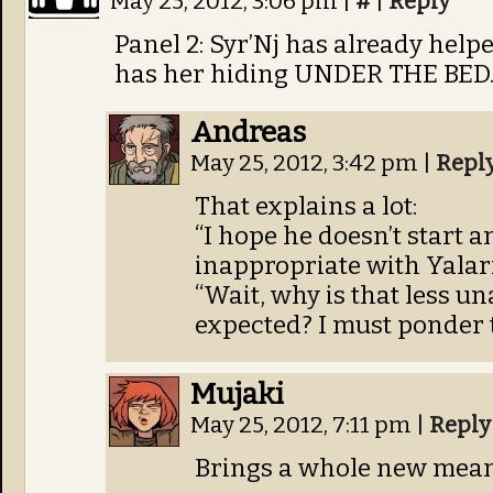
May 25, 2012, 3:06 pm
|
#
|
Reply
Panel 2: Syr’Nj has already help
has her hiding UNDER THE BED
Andreas
May 25, 2012, 3:42 pm
|
Repl
That explains a lot:
“I hope he doesn’t start a
inappropriate with Yalar
“Wait, why is that less u
expected? I must ponder 
Mujaki
May 25, 2012, 7:11 pm
|
Reply
Brings a whole new meani