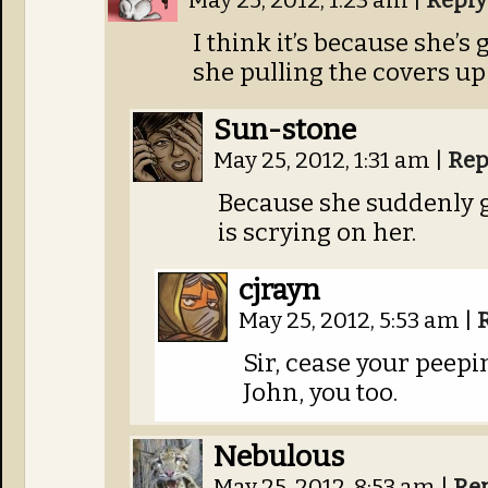
May 25, 2012, 1:23 am
|
Reply
I think it’s because she’s
she pulling the covers up
Sun-stone
May 25, 2012, 1:31 am
|
Rep
Because she suddenly g
is scrying on her.
cjrayn
May 25, 2012, 5:53 am
|
Sir, cease your peepi
John, you too.
Nebulous
May 25, 2012, 8:53 am
|
Re