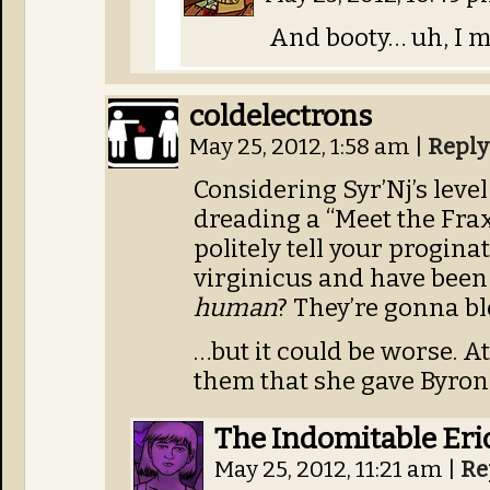
And booty… uh, I me
coldelectrons
May 25, 2012, 1:58 am
|
Reply
Considering Syr’Nj’s level
dreading a “Meet the Fra
politely tell your progina
virginicus and have been 
human
? They’re gonna b
…but it could be worse. At 
them that she gave Byron 
The Indomitable Eri
May 25, 2012, 11:21 am
|
Re