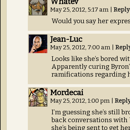
Whatev
May 25, 2012, 5:17 am
|
Reply
Would you say her expre
Jean-Luc
May 25, 2012, 7:00 am
|
Repl
Looks like she’s bored wit
Apparently curing Byron
ramifications regarding 
Mordecai
May 25, 2012, 1:00 pm
|
Repl
I’m guessing she’s still br
back conversations with 
she’s being sent to get he