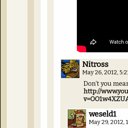
Nitross
May 26, 2012, 5:
Don’t you mean
http://www.yo
v=OO1w4XZUA
weseld1
May 29, 2012,