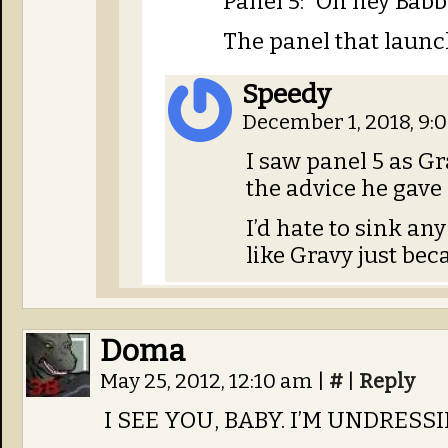
Panel 5: “Oh hey Bab
The panel that launc
Speedy
December 1, 2018, 9
I saw panel 5 as G
the advice he gave 
I’d hate to sink any
like Gravy just bec
Doma
May 25, 2012, 12:10 am
|
#
|
Reply
I SEE YOU, BABY. I’M UNDRES