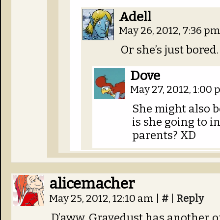
Adell
May 26, 2012, 7:36 p
Or she’s just bored. 
Dove
May 27, 2012, 1:00
She might also b
is she going to i
parents? XD
alicemacher
May 25, 2012, 12:10 am
|
#
|
Reply
D’aww, Gravedust has another one