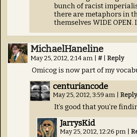
bunch of racist imperiali
there are metaphors in th
themselves WIDE OPEN. I’
MichaelHaneline
May 25, 2012, 2:14 am
|
#
|
Reply
Omicog is now part of my vocabu
centuriancode
May 25, 2012, 3:59 am
|
Repl
It’s good that you’re find
JarrysKid
May 25, 2012, 12:26 pm
|
R