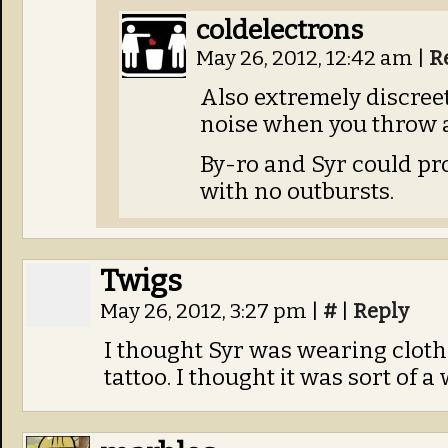
coldelectrons
May 26, 2012, 12:42 am
|
R
Also extremely discree
noise when you throw a
By-ro and Syr could p
with no outbursts.
Twigs
May 26, 2012, 3:27 pm
|
#
|
Reply
I thought Syr was wearing cloth
tattoo. I thought it was sort of a