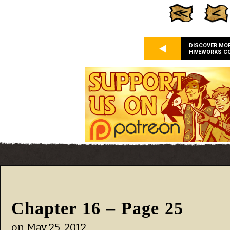
DISCOVER MO
HIVEWORKS C
Chapter 16 – Page 25
on
May 25, 2012