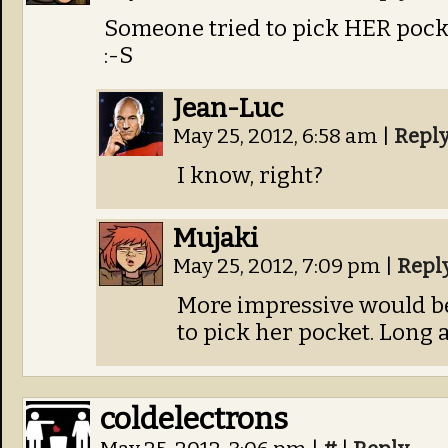
Someone tried to pick HER pocke
:-S
Jean-Luc
May 25, 2012, 6:58 am
|
Repl
I know, right?
Mujaki
May 25, 2012, 7:09 pm
|
Repl
More impressive would be 
to pick her pocket. Long a
coldelectrons