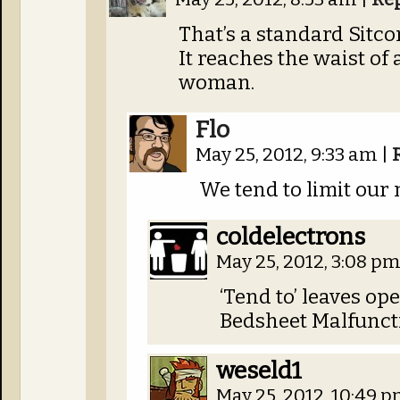
That’s a standard Sitc
It reaches the waist of
woman.
Flo
May 25, 2012, 9:33 am
|
We tend to limit our n
coldelectrons
May 25, 2012, 3:08 p
‘Tend to’ leaves ope
Bedsheet Malfunct
weseld1
May 25, 2012, 10:49 