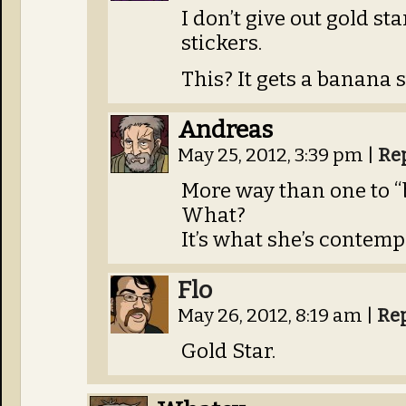
I don’t give out gold st
stickers.
This? It gets a banana s
Andreas
May 25, 2012, 3:39 pm
|
Re
More way than one to 
What?
It’s what she’s contemp
Flo
May 26, 2012, 8:19 am
|
Re
Gold Star.