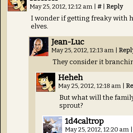
May 25, 2012, 12:12 am
|
#
|
Reply
I wonder if getting freaky with
elves.
Jean-Luc
May 25, 2012, 12:13 am
|
Repl
They consider it branchin
Heheh
May 25, 2012, 12:18 am
|
Re
But what will the family
sprout?
1d4caltrop
May 25, 2012, 12:20 am
|