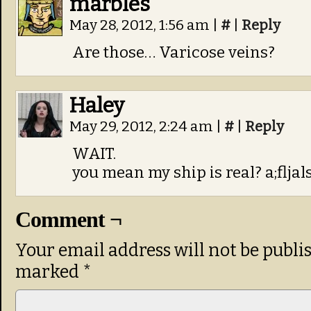
marbles
May 28, 2012, 1:56 am
|
#
|
Reply
Are those… Varicose veins?
Haley
May 29, 2012, 2:24 am
|
#
|
Reply
WAIT.
you mean my ship is real? a;fljals
Comment ¬
Your email address will not be publi
marked
*