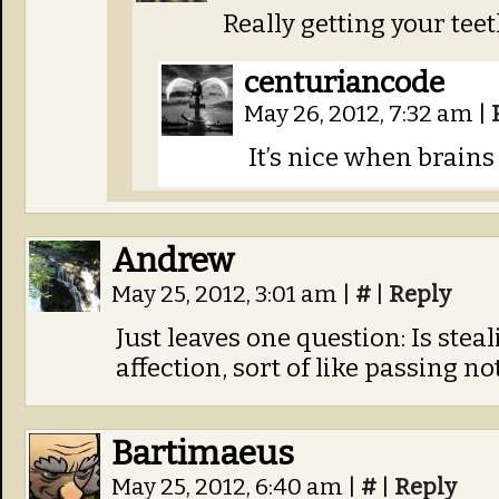
Really getting your teeth
centuriancode
May 26, 2012, 7:32 am
|
It’s nice when brains
Andrew
May 25, 2012, 3:01 am
|
#
|
Reply
Just leaves one question: Is stea
affection, sort of like passing no
Bartimaeus
May 25, 2012, 6:40 am
|
#
|
Reply