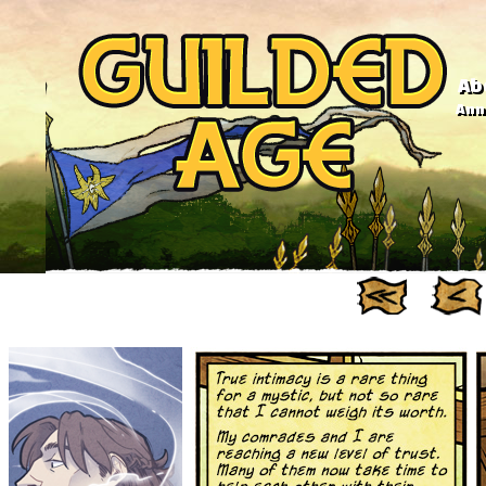
Ab
Anno