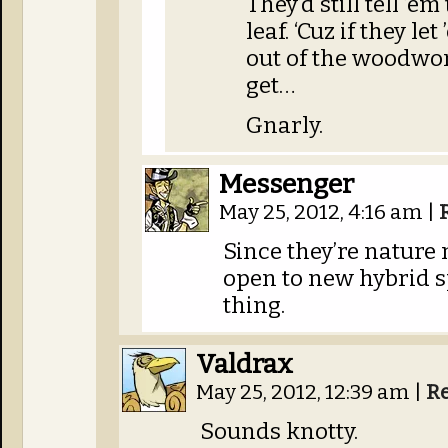
They’d still tell ’e
leaf. ‘Cuz if they let
out of the woodwor
get…
Gnarly.
Messenger
May 25, 2012, 4:16 am
|
Since they’re nature 
open to new hybrid sp
thing.
Valdrax
May 25, 2012, 12:39 am
|
R
Sounds knotty.