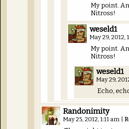
My point. An
Nitross!
weseld1
May 29, 2012,
My point. An
Nitross!
weseld1
May 29, 201
Echo, echo
Randonimity
May 25, 2012, 1:11 am
|
R