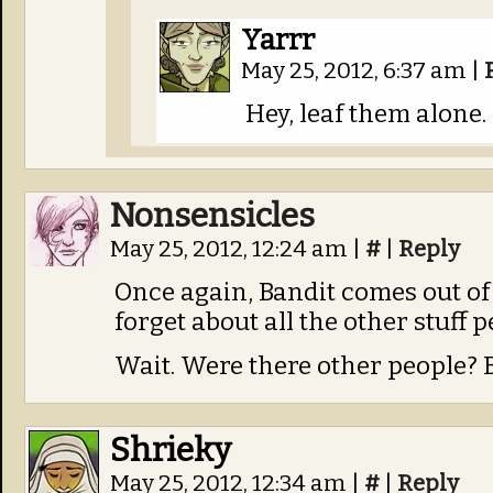
Yarrr
May 25, 2012, 6:37 am
|
Hey, leaf them alone.
Nonsensicles
May 25, 2012, 12:24 am
|
#
|
Reply
Once again, Bandit comes out 
forget about all the other stuff 
Wait. Were there other people? B
Shrieky
May 25, 2012, 12:34 am
|
#
|
Reply