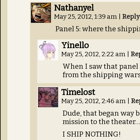
Nathanyel
May 25, 2012, 1:39 am
|
Reply
Panel 5: where the shipp
Yinello
May 25, 2012, 2:22 am
|
Re
When I saw that panel I
from the shipping war
Timelost
May 25, 2012, 2:46 am
|
Re
Dude, that began way b
mission to the theater…
I SHIP NOTHING!