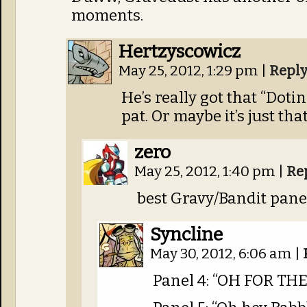
moments.
Hertzyscowicz
May 25, 2012, 1:29 pm
|
Repl
He’s really got that “Dot
pat. Or maybe it’s just th
zero
May 25, 2012, 1:40 pm
|
Re
best Gravy/Bandit pane
Syncline
May 30, 2012, 6:06 am
|
Panel 4: “OH FOR TH