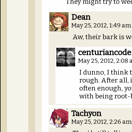
They might try to wee
Dean
May 25, 2012, 1:49 a
Aw, their bark is w
centuriancode
May 25, 2012, 2:08
I dunno, I think t
rough. After all,
often enough, yo
with being root
Tachyon
May 25, 2012, 2:26 a