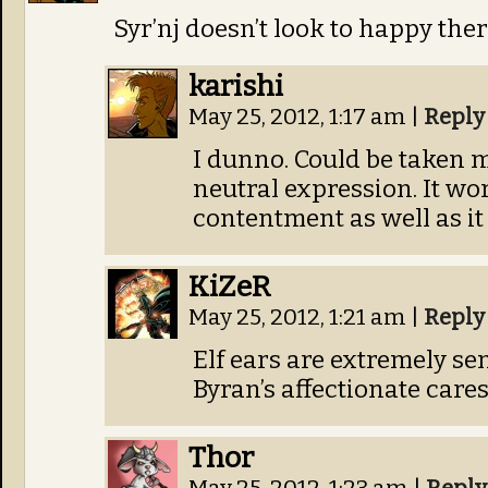
Syr’nj doesn’t look to happy ther
karishi
May 25, 2012, 1:17 am
|
Reply
I dunno. Could be taken m
neutral expression. It wor
contentment as well as it
KiZeR
May 25, 2012, 1:21 am
|
Reply
Elf ears are extremely sens
Byran’s affectionate cares
Thor