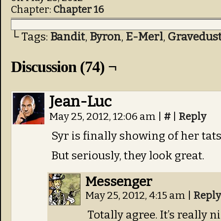
Chapter:
Chapter 16
└ Tags:
Bandit
,
Byron
,
E-Merl
,
Gravedus
Discussion (74) ¬
Jean-Luc
May 25, 2012, 12:06 am
|
#
|
Reply
Syr is finally showing of her tats
But seriously, they look great.
Messenger
May 25, 2012, 4:15 am
|
Reply
Totally agree. It’s really 