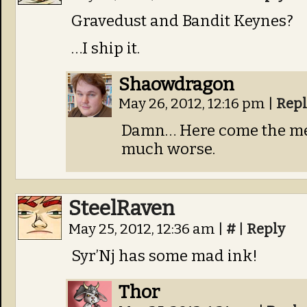
Gravedust and Bandit Keynes?
…I ship it.
Shaowdragon
May 26, 2012, 12:16 pm
|
Repl
Damn… Here come the men
much worse.
SteelRaven
May 25, 2012, 12:36 am
|
#
|
Reply
Syr’Nj has some mad ink!
Thor