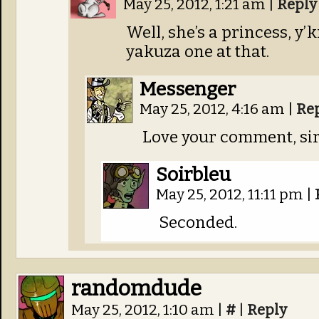
May 25, 2012, 1:21 am
|
Reply
Well, she’s a princess, y
yakuza one at that.
Messenger
May 25, 2012, 4:16 am
|
Re
Love your comment, sir
Soirbleu
May 25, 2012, 11:11 pm
|
Seconded.
randomdude
May 25, 2012, 1:10 am
|
#
|
Reply