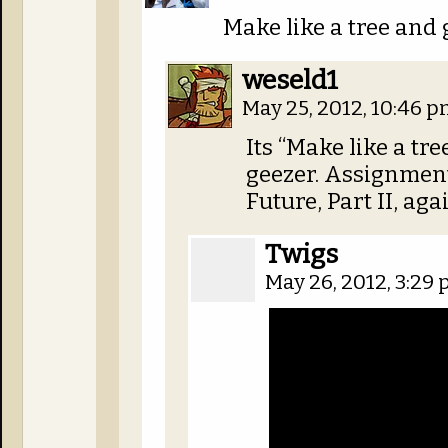
Make like a tree and 
weseld1
May 25, 2012, 10:46 
Its “Make like a tr
geezer. Assignment
Future, Part II, aga
Twigs
May 26, 2012, 3:29