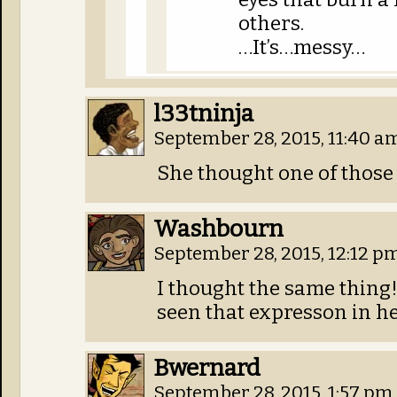
others.
…It’s…messy…
l33tninja
September 28, 2015, 11:40 
She thought one of those s
Washbourn
September 28, 2015, 12:12 p
I thought the same thing! 
seen that expresson in he
Bwernard
September 28, 2015, 1:57 pm