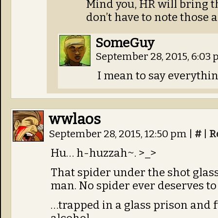
Mind you, HR will bring 
don’t have to note those 
SomeGuy
September 28, 2015, 6:03
I mean to say everything
wwlaos
September 28, 2015, 12:50 pm
|
#
|
R
Hu… h-huzzah~. >_>
That spider under the shot glass, 
man. No spider ever deserves to 
…trapped in a glass prison and