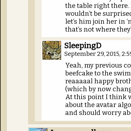
the table right there
wouldn’t be surprised 
let’s him join her in 
that’s not where they’
SleepingD
September 29, 2015, 2:
Yeah, my previous c
beefcake to the swims
reaaaaal happy broth
(which by now change
At this point I think
about the avatar alg
and should worry abo