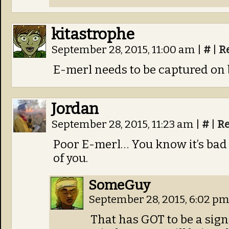
kitastrophe
September 28, 2015, 11:00 am
|
#
|
R
E-merl needs to be captured on b
Jordan
September 28, 2015, 11:23 am
|
#
|
Re
Poor E-merl… You know it’s bad
of you.
SomeGuy
September 28, 2015, 6:02 p
That has GOT to be a sign