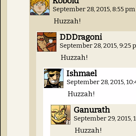
Kobold
September 28, 2015, 8:55 p
Huzzah!
DDDragoni
September 28, 2015, 9:25
Huzzah!
Ishmael
September 28, 2015, 10
Huzzah!
Ganurath
September 29, 2015, 
Huzzah!