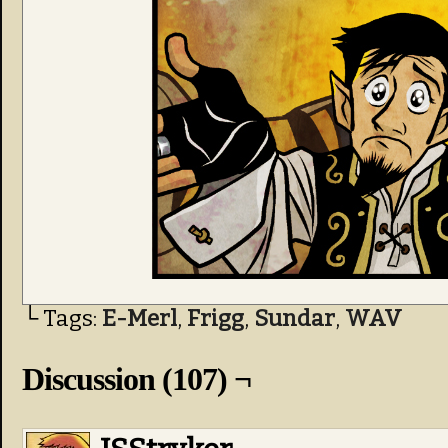
└ Tags:
E-Merl
,
Frigg
,
Sundar
,
WAV
Discussion (107) ¬