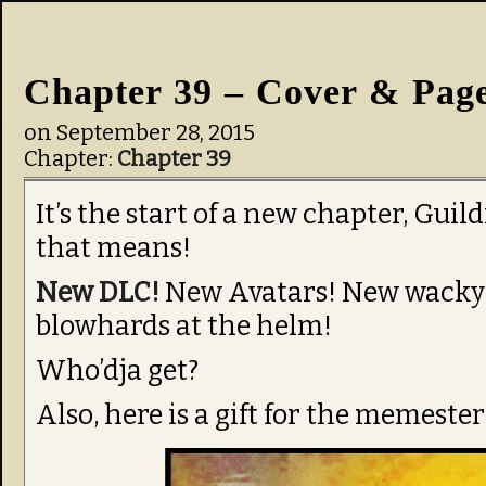
Chapter 39 – Cover & Pag
on
September 28, 2015
Chapter:
Chapter 39
It’s the start of a new chapter, Gui
that means!
New DLC!
New Avatars! New wacky 
blowhards at the helm!
Who’dja get?
Also, here is a gift for the memester