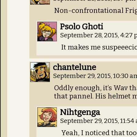
Non-confrontational Frig
Psolo Ghoti
September 28, 2015, 4:27
It makes me suspeeecio
chantelune
September 29, 2015, 10:30 
Oddly enough, it’s Wav t
that pannel. His helmet ma
Nihtgenga
September 29, 2015, 11:5
Yeah, I noticed that too.