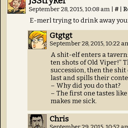
JSStryker
September 28, 2015, 10:08 am
|
#
|
R
E-merl trying to drink away yo
Gtgtgt
September 28, 2015, 10:22 
A shit-elf enters a tavern
ten shots of Old Viper!” 
succession, then the shit 
last and spills their cont
– Why did you do that?
– The first one tastes like
makes me sick.
Chris
September 29, 2015, 10:52 