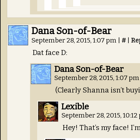
Dana Son-of-Bear
September 28, 2015, 1:07 pm
|
#
|
Re
Dat face D:
Dana Son-of-Bear
September 28, 2015, 1:07 p
(Clearly Shanna isn’t buy
Lexible
September 28, 2015, 10:1
Hey! That’s my face! I’m