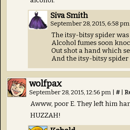
alcohol.
Siva Smith
September 28, 2015, 6:58 p
The itsy-bitsy spider was
Alcohol fumes soon knock
Out shot a hand which sen
And the itsy-bitsy spider
wolfpax
September 28, 2015, 12:56 pm
|
#
|
R
Awww, poor E. They left him ha
HUZZAH!