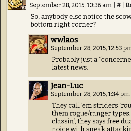
September 28, 2015, 10:36 am
|
#
|
R
So, anybody else notice the scow
bottom right corner?
wwlaos
September 28, 2015, 12:53 
Probably just a “concerne
latest news.
Jean-Luc
September 28, 2015, 1:34 p
They call ’em striders ’ro
them rogue/ranger types. 
classin’, they says free du
noice with sneak attackin’