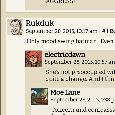
AGGRESS!
Rukduk
September 28, 2015, 10:17 am
|
#
|
R
Holy mood swing batman! Even F
electricdawn
September 28, 2015, 10:57 
She’s not preoccupied wit
quite a change. And I thin
Moe Lane
September 28, 2015, 1:38
Concern and compassion