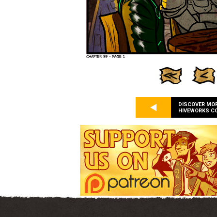
DISCOVER MO
HIVEWORKS C