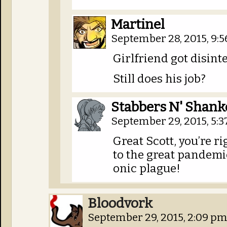
Martinel
September 28, 2015, 9:
Girlfriend got disint
Still does his job?
Stabbers N' Shank
September 29, 2015, 5:
Great Scott, you’re r
to the great pandemi
onic plague!
Bloodvork
September 29, 2015, 2:09 p