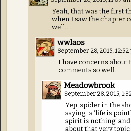
Yeah, that was the first 
when I saw the chapter c
well…
wwlaos
September 28, 2015, 12:5
I have concerns about 
comments so well.
Meadowbrook
September 28, 2015, 1:
Yep, spider in the sho
saying is ‘life is poin
spirit is nothing’ and
about that very topic