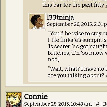
this bar for the past fitty 
l33tninja
September 28, 2015, 2:01
“You’d be wise to stay a
I. He finks ‘e’s sumpin’ 
‘is secret. ‘e’s got naug
britches, if’n ‘oo know 
nod]
“Wait, what? I have no
are you talking about? 
Connie
September 28, 2015, 10:48 am
|
#
|
R