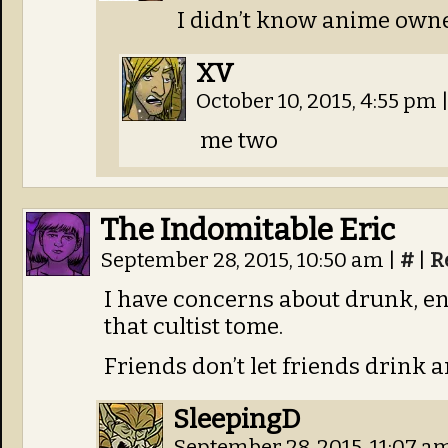
I didn’t know anime owne
XV
October 10, 2015, 4:55 pm
me two
The Indomitable Eric
September 28, 2015, 10:50 am
|
#
|
R
I have concerns about drunk, e
that cultist tome.
Friends don’t let friends drink 
SleepingD
September 28, 2015, 11:07 a