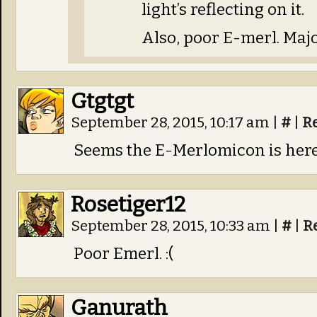
light’s reflecting on it.
Also, poor E-merl. Majo
Gtgtgt
September 28, 2015, 10:17 am
|
#
|
R
Seems the E-Merlomicon is here
Rosetiger12
September 28, 2015, 10:33 am
|
#
|
R
Poor Emerl. :(
Ganurath