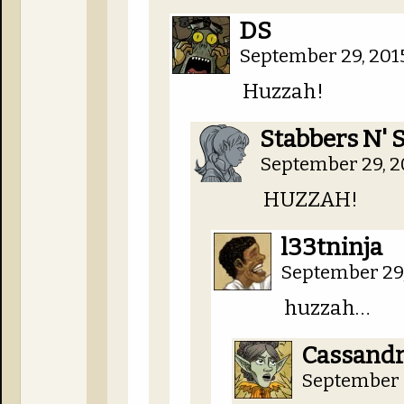
DS
September 29, 201
Huzzah!
Stabbers N' 
September 29, 2
HUZZAH!
l33tninja
September 29,
huzzah…
Cassandra
September 2