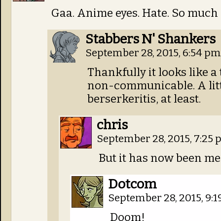
Gaa. Anime eyes. Hate. So much 
Stabbers N' Shankers
September 28, 2015, 6:54 p
Thankfully it looks like a
non-communicable. A lit
berserkeritis, at least.
chris
September 28, 2015, 7:25
But it has now been m
Dotcom
September 28, 2015, 9:
Doom!