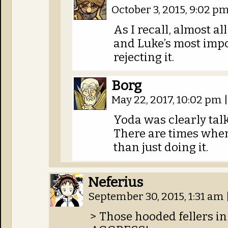
October 3, 2015, 9:02 p
As I recall, almost al
and Luke’s most impo
rejecting it.
Borg
May 22, 2017, 10:02 pm
|
Yoda was clearly ta
There are times when 
than just doing it.
Neferius
September 30, 2015, 1:31 am
> Those hooded fellers in 