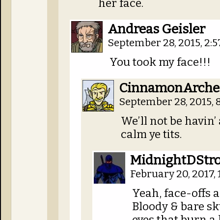
her face.
Andreas Geisler
September 28, 2015, 2:
You took my face!!!
CinnamonArche
September 28, 2015, 
We’ll not be havin’ 
calm ye tits.
MidnightDStro
February 20, 2017,
Yeah, face-offs 
Bloody & bare sk
eyes that burn a 