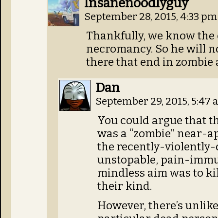
Insanenoodlyguy
September 28, 2015, 4:33 p
Thankfully, we know the 
necromancy. So he will no
there that end in zombie
Dan
September 29, 2015, 5:47
You could argue that t
was a “zombie” near-ap
the recently-violently-
unstopable, pain-immu
mindless aim was to kil
their kind.
However, there’s unlikel