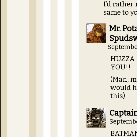
I’d rather 
same to y
Mr. Pot
Spudsw
September
HUZZA 
YOU!!
(Man, m
would h
this)
Captai
Septembe
BATMA