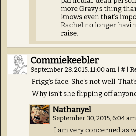
particular dead person 
more Gravy’s thing than
knows even that’s impos
Rachel no longer having
raise.
Commiekeebler
September 28, 2015, 11:00 am
|
#
|
R
Frigg’s face. She’s not well. That
Why isn’t she flipping off anyon
Nathanyel
September 30, 2015, 6:04 a
I am very concerned as we