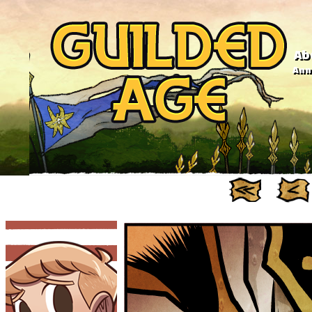
Ab
Anno