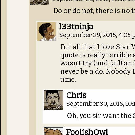
Do or do not, there is no t
l33tninja
September 29, 2015, 4:05
For all that I love Star
quote is really terrible 
wasn’t try (and fail) an
never be a do. Nobody 
time.
Chris
September 30, 2015, 10
Oh, you sir want the
FoolishOwl