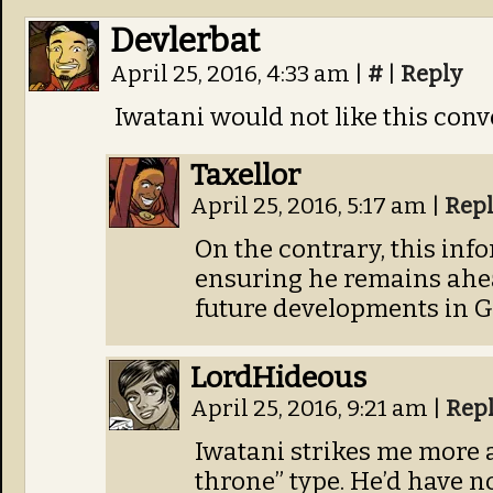
Devlerbat
April 25, 2016, 4:33 am
|
#
|
Reply
Iwatani would not like this conv
Taxellor
April 25, 2016, 5:17 am
|
Rep
On the contrary, this info
ensuring he remains ahea
future developments in Ga
LordHideous
April 25, 2016, 9:21 am
|
Rep
Iwatani strikes me more 
throne” type. He’d have n