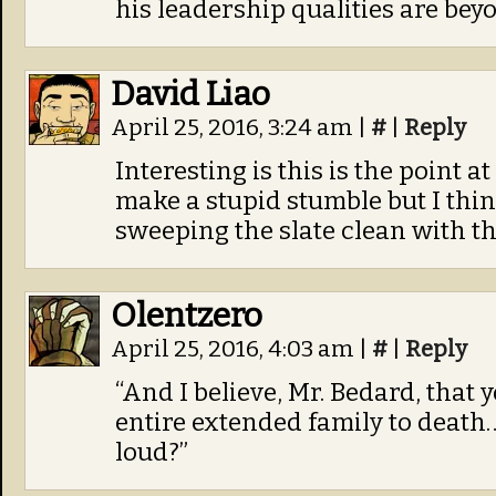
his leadership qualities are bey
David Liao
April 25, 2016, 3:24 am
|
#
|
Reply
Interesting is this is the point 
make a stupid stumble but I thin
sweeping the slate clean with t
Olentzero
April 25, 2016, 4:03 am
|
#
|
Reply
“And I believe, Mr. Bedard, that
entire extended family to death… 
loud?”