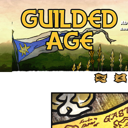
Ab
Anno