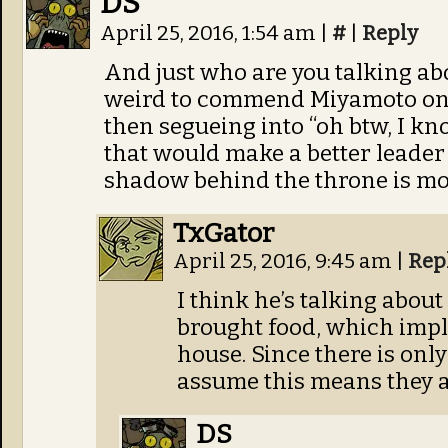
DS
April 25, 2016, 1:54 am
|
#
|
Reply
And just who are you talking ab
weird to commend Miyamoto on 
then segueing into “oh btw, I 
that would make a better leader 
shadow behind the throne is mor
TxGator
April 25, 2016, 9:45 am
|
Rep
I think he’s talking abo
brought food, which impli
house. Since there is only
assume this means they a
DS