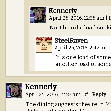
Kennerly
April 25, 2016, 12:35 am
|
No. I heard a load sucki
SteelRaven
April 25, 2016, 2:42 am
It is one load of som
another load of som
Kennerly
April 25, 2016, 12:33 am
|
#
|
Reply
The dialog suggests they’re in 
Bedard talking about?