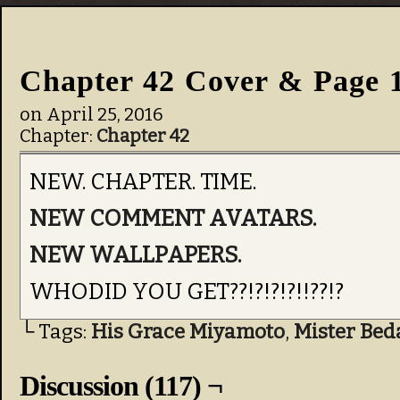
Chapter 42 Cover & Page 
on
April 25, 2016
Chapter:
Chapter 42
NEW. CHAPTER. TIME.
NEW COMMENT AVATARS.
NEW WALLPAPERS.
WHODID YOU GET??!?!?!?!!??!?
└ Tags:
His Grace Miyamoto
,
Mister Bed
Discussion (117) ¬