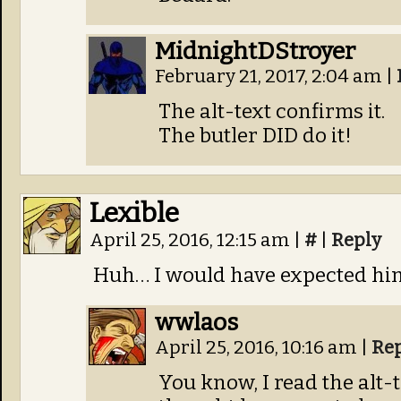
MidnightDStroyer
February 21, 2017, 2:04 am
|
The alt-text confirms it.
The butler DID do it!
Lexible
April 25, 2016, 12:15 am
|
#
|
Reply
Huh… I would have expected him
wwlaos
April 25, 2016, 10:16 am
|
Re
You know, I read the alt-