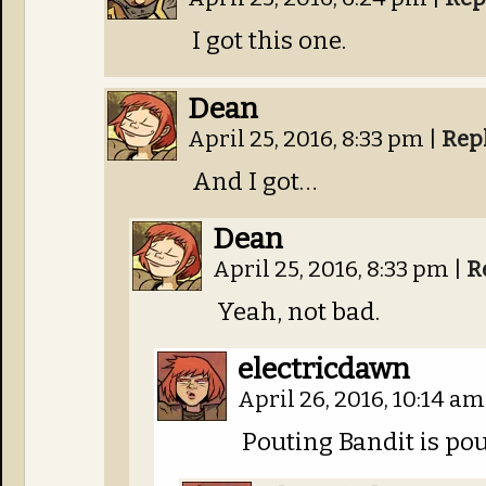
I got this one.
Dean
April 25, 2016, 8:33 pm
|
Rep
And I got…
Dean
April 25, 2016, 8:33 pm
|
R
Yeah, not bad.
electricdawn
April 26, 2016, 10:14 a
Pouting Bandit is pou