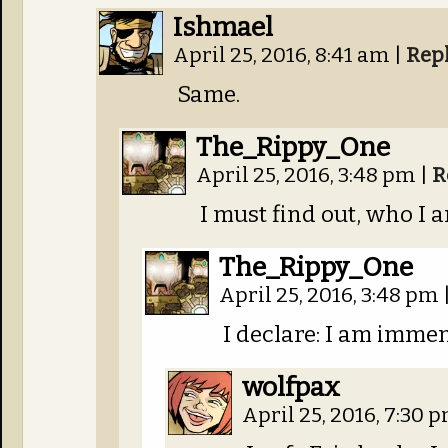
Ishmael
April 25, 2016, 8:41 am
|
Rep
Same.
The_Rippy_One
April 25, 2016, 3:48 pm
|
R
I must find out, who I 
The_Rippy_One
April 25, 2016, 3:48 pm
I declare: I am immen
wolfpax
April 25, 2016, 7:30 