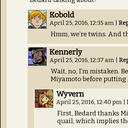
Kobold
April 25, 2016, 12:35 am
|
Re
Hmm, we’re twins. And th
Kennerly
April 25, 2016, 12:37 am
|
Re
Wait, no, I’m mistaken. Be
Miyamoto before putting 
Wyvern
April 25, 2016, 12:40 pm
|
First, Bedard thanks M
quail, which implies th