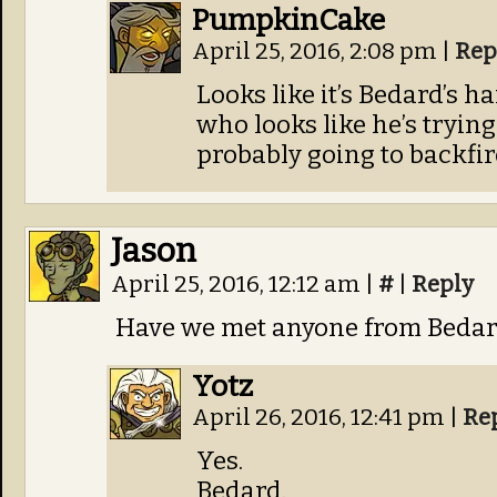
PumpkinCake
April 25, 2016, 2:08 pm
|
Rep
Looks like it’s Bedard’s h
who looks like he’s tryin
probably going to backfir
Jason
April 25, 2016, 12:12 am
|
#
|
Reply
Have we met anyone from Bedard
Yotz
April 26, 2016, 12:41 pm
|
Re
Yes.
Bedard.