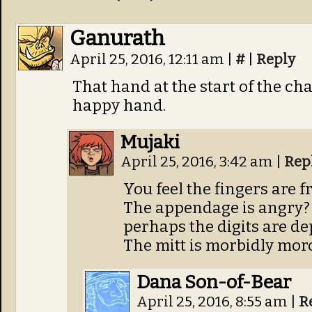
Ganurath
April 25, 2016, 12:11 am
|
#
|
Reply
That hand at the start of the cha
happy hand.
Mujaki
April 25, 2016, 3:42 am
|
Rep
You feel the fingers are f
The appendage is angry? T
perhaps the digits are d
The mitt is morbidly mor
Dana Son-of-Bear
April 25, 2016, 8:55 am
|
R