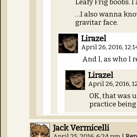
Leafy Frig boobs. I
…I also wanna know 
gravitar face.
Lirazel
April 26, 2016, 12:
And I, as who I r
Lirazel
April 26, 2016, 
OK, that was un
practice being
Jack Vermicelli
April 25, 2016, 6:24 pm
|
Rep