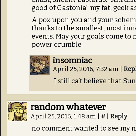
good of Gastonia” my fat, geek as
A pox upon you and your scheme
thanks to the smallest, most in
events. May your goals come to 
power crumble.
insomniac
April 25, 2016, 7:32 am
|
Rep
I still ca’t believe that S
random whatever
April 25, 2016, 1:48 am
|
#
|
Reply
no comment wanted to see my n