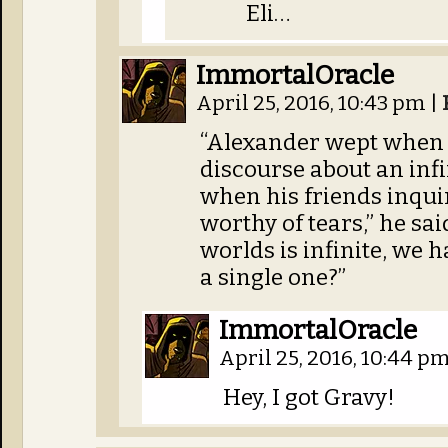
Eli…
ImmortalOracle
April 25, 2016, 10:43 pm
|
“Alexander wept when
discourse about an inf
when his friends inquir
worthy of tears,” he sa
worlds is infinite, we 
a single one?”
ImmortalOracle
April 25, 2016, 10:44 p
Hey, I got Gravy!