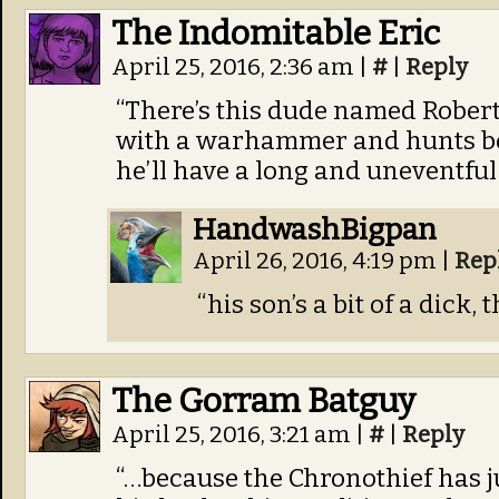
The Indomitable Eric
April 25, 2016, 2:36 am
|
#
|
Reply
“There’s this dude named Robert.
with a warhammer and hunts boa
he’ll have a long and uneventful 
HandwashBigpan
April 26, 2016, 4:19 pm
|
Rep
“his son’s a bit of a dick, t
The Gorram Batguy
April 25, 2016, 3:21 am
|
#
|
Reply
“…because the Chronothief has j