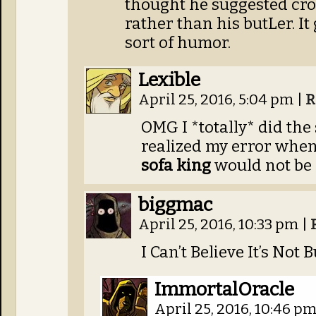
thought he suggested cro
rather than his butLer. It
sort of humor.
Lexible
April 25, 2016, 5:04 pm
|
R
OMG I *totally* did the
realized my error when 
sofa king
would not be 
biggmac
April 25, 2016, 10:33 pm
|
I Can’t Believe It’s Not B
ImmortalOracle
April 25, 2016, 10:46 p