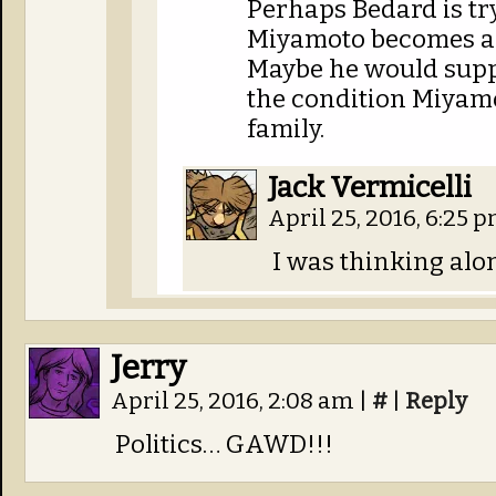
Perhaps Bedard is try
Miyamoto becomes a
Maybe he would supp
the condition Miyamo
family.
Jack Vermicelli
April 25, 2016, 6:25 
I was thinking alon
Jerry
April 25, 2016, 2:08 am
|
#
|
Reply
Politics… GAWD!!!