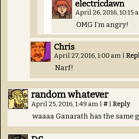
electricdawn
April 26, 2016, 10:15
OMG I’m angry!
Chris
April 27, 2016, 1:00 am
|
Rep
Narf!
random whatever
April 25, 2016, 1:49 am
|
#
|
Reply
waaaa Ganarath has the same g