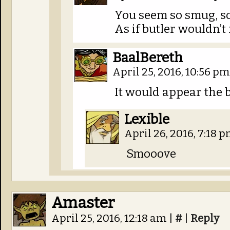
You seem so smug, so
As if butler wouldn’t
BaalBereth
April 25, 2016, 10:56 p
It would appear the bu
Lexible
April 26, 2016, 7:18 
Smooove
Amaster
April 25, 2016, 12:18 am
|
#
|
Reply