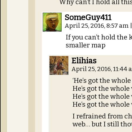
Why can’t I hold all th
SomeGuy411
April 25, 2016, 8:57 am
If you can’t hold the
smaller map
Elihias
April 25, 2016, 11:44
‘He’s got the whol
He’s got the whole
He’s got the whole
He’s got the whole
I refrained from c
web… but I still tho