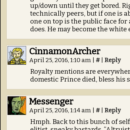
up/down until they get bored. R
technically peers, but if one is 
one on top is the public face for 
does. He may become the white 
CinnamonArcher
April 25, 2016, 1:10 am
|
#
|
Reply
Royalty mentions are everywhere
domestic Prince died, bless his s
Messenger
April 25, 2016, 1:14 am
|
#
|
Reply
Hmph. Back to this bunch of self
elitist, sneaky bastards. “Altrui