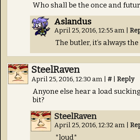
Who shall be the once and futu
Aslandus
April 25, 2016, 12:55 am
|
Re
The butler, it’s always the
SteelRaven
April 25, 2016, 12:30 am
|
#
|
Reply
Anyone else hear a load sucking
bit?
SteelRaven
April 25, 2016, 12:32 am
|
Re
*loud*