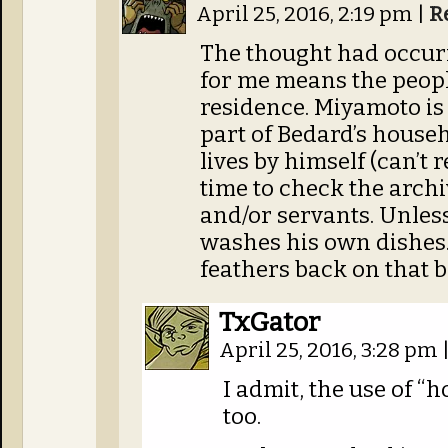
April 25, 2016, 2:19 pm
|
R
The thought had occur
for me means the peopl
residence. Miyamoto is
part of Bedard’s househ
lives by himself (can’t 
time to check the archi
and/or servants. Unless
washes his own dishes.
feathers back on that b
TxGator
April 25, 2016, 3:28 pm
I admit, the use of “
too.