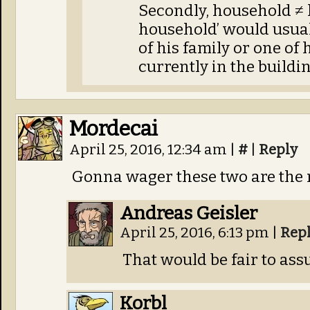
Secondly, household ≠
household’ would usual
of his family or one of
currently in the buildin
Mordecai
April 25, 2016, 12:34 am
|
#
|
Reply
Gonna wager these two are the n
Andreas Geisler
April 25, 2016, 6:13 pm
|
Rep
That would be fair to ass
Korbl