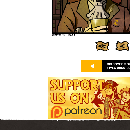
DISCOVER MO
HIVEWORKS C