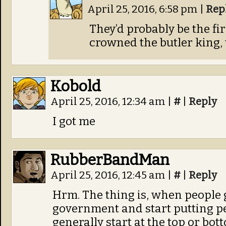
April 25, 2016, 6:58 pm
|
Rep
They’d probably be the fir
crowned the butler king, 
Kobold
April 25, 2016, 12:34 am
|
#
|
Reply
I got me
RubberBandMan
April 25, 2016, 12:45 am
|
#
|
Reply
Hrm. The thing is, when people g
government and start putting pe
generally start at the top or bo