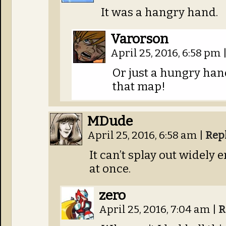
It was a hangry hand.
Varorson
April 25, 2016, 6:58 pm
Or just a hungry hand.
that map!
MDude
April 25, 2016, 6:58 am
|
Rep
It can’t splay out widely 
at once.
zero
April 25, 2016, 7:04 am
|
R