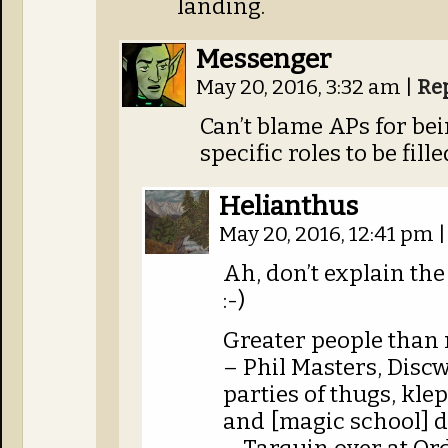
landing.
Messenger
May 20, 2016, 3:32 am
|
Re
Can’t blame APs for bei
specific roles to be fille
Helianthus
May 20, 2016, 12:41 pm
|
Ah, don’t explain the
:-)
Greater people than 
– Phil Masters, Disc
parties of thugs, kl
and [magic school] d