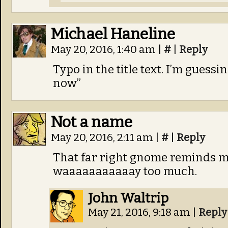
Michael Haneline
May 20, 2016, 1:40 am
|
#
|
Reply
Typo in the title text. I’m guess
now”
Not a name
May 20, 2016, 2:11 am
|
#
|
Reply
That far right gnome reminds m
waaaaaaaaaaay too much.
John Waltrip
May 21, 2016, 9:18 am
|
Reply