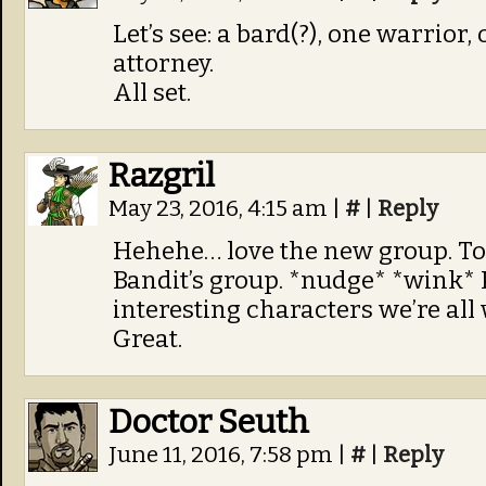
Let’s see: a bard(?), one warrior,
attorney.
All set.
Razgril
May 23, 2016, 4:15 am
|
#
|
Reply
Hehehe… love the new group. Tob
Bandit’s group. *nudge* *wink* 
interesting characters we’re al
Great.
Doctor Seuth
June 11, 2016, 7:58 pm
|
#
|
Reply