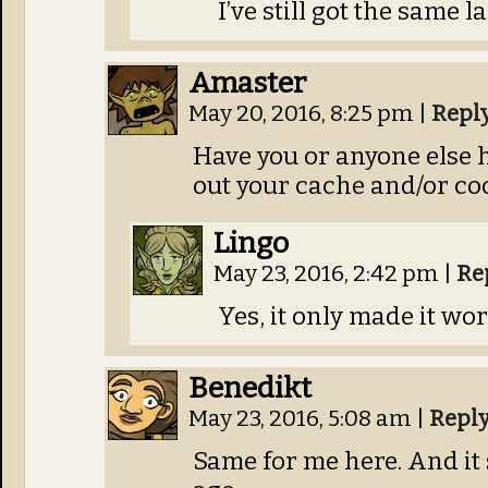
I’ve still got the same la
Amaster
May 20, 2016, 8:25 pm
|
Repl
Have you or anyone else h
out your cache and/or co
Lingo
May 23, 2016, 2:42 pm
|
Re
Yes, it only made it wor
Benedikt
May 23, 2016, 5:08 am
|
Repl
Same for me here. And it