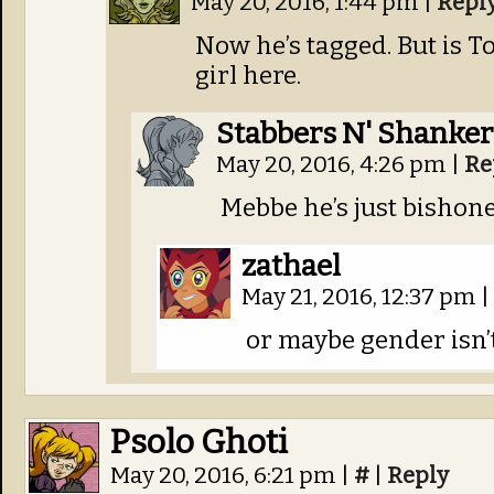
May 20, 2016, 1:44 pm
|
Repl
Now he’s tagged. But is To
girl here.
Stabbers N' Shanker
May 20, 2016, 4:26 pm
|
Re
Mebbe he’s just bishon
zathael
May 21, 2016, 12:37 pm
|
or maybe gender isn’
Psolo Ghoti
May 20, 2016, 6:21 pm
|
#
|
Reply