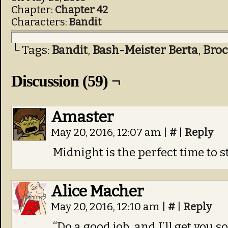
Chapter:
Chapter 42
Characters:
Bandit
└ Tags:
Bandit
,
Bash-Meister Berta
,
Bro
Discussion (59) ¬
Amaster
May 20, 2016, 12:07 am
|
#
|
Reply
Midnight is the perfect time to s
Alice Macher
May 20, 2016, 12:10 am
|
#
|
Reply
“Do a good job, and I’ll get you 