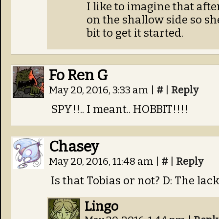
I like to imagine that aft
on the shallow side so s
bit to get it started.
Fo Ren G
May 20, 2016, 3:33 am
|
#
|
Reply
SPY!!.. I meant.. HOBBIT!!!!
Chasey
May 20, 2016, 11:48 am
|
#
|
Reply
Is that Tobias or not? D: The lac
Lingo