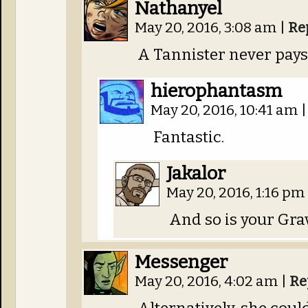
Nathanyel
May 20, 2016, 3:08 am
|
Re
A Tannister never pays 
hierophantasm
May 20, 2016, 10:41 am
|
Fantastic.
Jakalor
May 20, 2016, 1:16 pm
And so is your Gra
Messenger
May 20, 2016, 4:02 am
|
Re