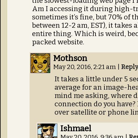
the slowest-loading web page I no
Am I accessing it during high-t
sometimes it’s fine, but 70% of t
between 12-2 am, EST), it takes 
entire thing. Which is weird, bec
packed website.
Mothson
May 20, 2016, 2:21 am
|
Repl
It takes a little under 5 s
average for an image-heavy
mind me asking, where do
connection do you have? I
over satellite or phone lin
Ishmael
May 20, 2016, 9:36 am
|
Re