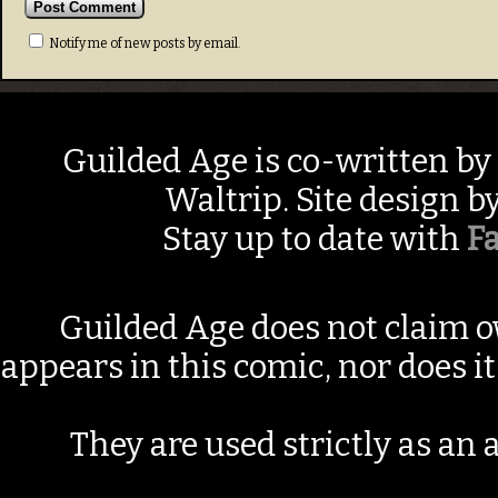
Notify me of new posts by email.
Guilded Age is co-written by
Waltrip. Site design b
Stay up to date with
F
Guilded Age does not claim o
appears in this comic, nor does i
They are used strictly as an a