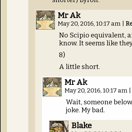
Mr Ak
May 20, 2016, 10:17 am
|
R
No Scipio equivalent, 
know. It seems like they
8)
A little short.
Mr Ak
May 20, 2016, 10:17 am
|
Wait, someone below
joke. My bad.
Blake