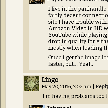
I live in the panhandle 
fairly decent connectio
site I have trouble with
Amazon Video in HD wi
YouTube while playing
drop in quality for either
mostly when loading t
Once I get the image load
faster, but… Yeah.
Lingo
May 20, 2016, 3:02 am
|
Repl
I’m having problems too la