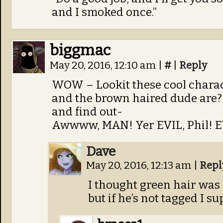
and I smoked once.”
biggmac
May 20, 2016, 12:10 am
|
#
|
Reply
WOW – Lookit these cool chara
and the brown haired dude are? 
and find out-
Awwww, MAN! Yer EVIL, Phil! EV
Dave
May 20, 2016, 12:13 am
|
Repl
I thought green hair was 
but if he’s not tagged I s