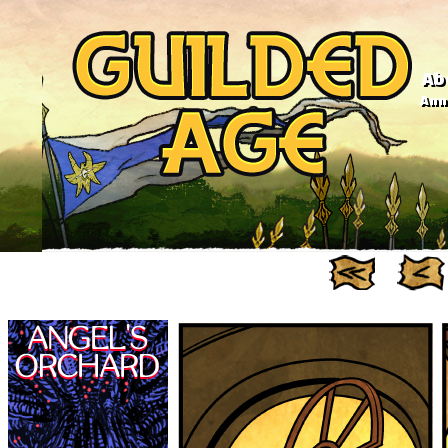
Ab
Anno