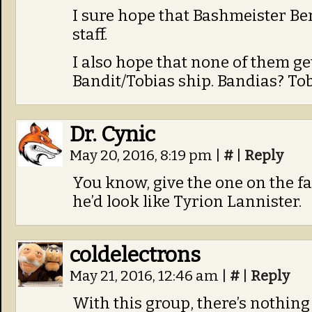
I sure hope that Bashmeister Ber
staff.
I also hope that none of them ge
Bandit/Tobias ship. Bandias? Tob
Dr. Cynic
May 20, 2016, 8:19 pm
|
#
|
Reply
You know, give the one on the fa
he’d look like Tyrion Lannister.
coldelectrons
May 21, 2016, 12:46 am
|
#
|
Reply
With this group, there’s nothing 