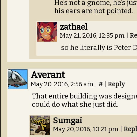
He’s not a gnome, he’s just
his ears are not pointed.
zathael
May 21, 2016, 12:35 pm
|
Re
so he literally is Peter
Averant
May 20, 2016, 2:56 am
|
#
|
Reply
That entire building was designe
could do what she just did.
Sumgai
May 20, 2016, 10:21 pm
|
Rep