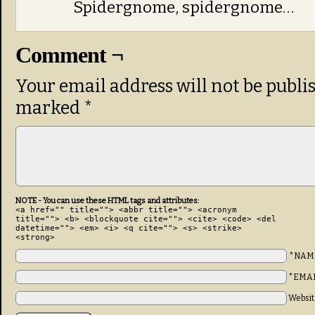
Spidergnome, spidergnome…
Comment ¬
Your email address will not be publi
marked
*
NOTE - You can use these HTML tags and attributes:
<a href="" title=""> <abbr title=""> <acronym
title=""> <b> <blockquote cite=""> <cite> <code> <del
datetime=""> <em> <i> <q cite=""> <s> <strike>
<strong>
*NAM
*EMA
Websit