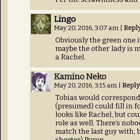
Lingo
May 20, 2016, 3:07 am
|
Repl
Obviously the green one i
maybe the other lady is 
a Rachel.
Kamino Neko
May 20, 2016, 3:15 am
|
Reply
Tobias would correspond 
(presumed) could fill in f
looks like Rachel, but cou
role as well. There’s nob
match the last guy with, b
shorter) Byron.