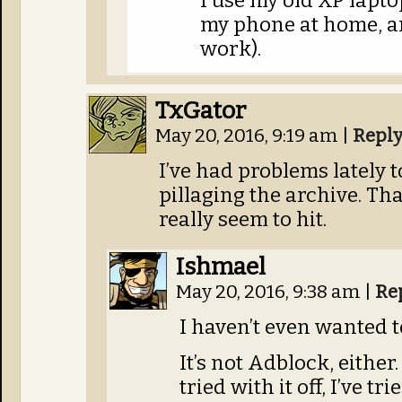
I use my old XP lapt
my phone at home, a
work).
TxGator
May 20, 2016, 9:19 am
|
Repl
I’ve had problems lately t
pillaging the archive. Th
really seem to hit.
Ishmael
May 20, 2016, 9:38 am
|
Re
I haven’t even wanted t
It’s not Adblock, either. 
tried with it off, I’ve t