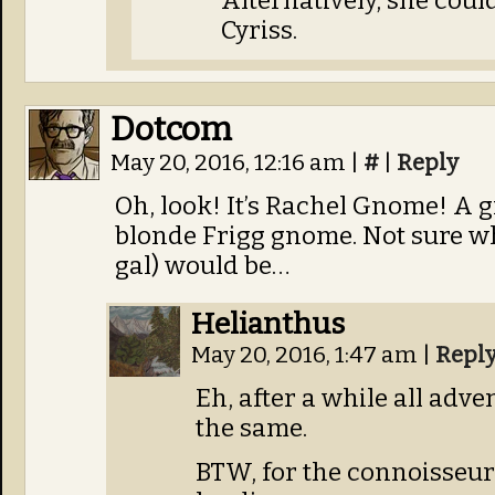
Alternatively, she could
Cyriss.
Dotcom
May 20, 2016, 12:16 am
|
#
|
Reply
Oh, look! It’s Rachel Gnome! A 
blonde Frigg gnome. Not sure wh
gal) would be…
Helianthus
May 20, 2016, 1:47 am
|
Repl
Eh, after a while all adven
the same.
BTW, for the connoisseurs