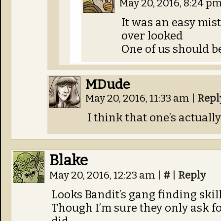
May 20, 2016, 8:24 p
It was an easy mis
over looked
One of us should b
MDude
May 20, 2016, 11:33 am
|
Repl
I think that one’s actuall
Blake
May 20, 2016, 12:23 am
|
#
|
Reply
Looks Bandit’s gang finding skill
Though I’m sure they only ask fo