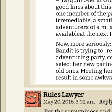
– Tarquin over at Ord
good lines about thi
one member of the p
irremediable, a sma
adventurers of simila
availableat the next 
Now, more seriously: 
Bandit is trying to “r
adventuring party, c
select her new partne
old ones. Meeting he
result in some awkw
Rules Lawyer
May 20, 2016, 3:02 am
|
Repl
Per the scrawniness and