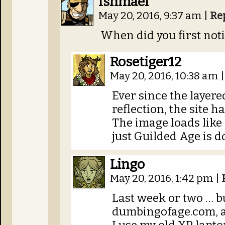
Ishmael
May 20, 2016, 9:37 am
|
Re
When did you first not
Rosetiger12
May 20, 2016, 10:38 am
|
Ever since the layere
reflection, the site 
The image loads like
just Guilded Age is do
Lingo
May 20, 2016, 1:42 pm
|
Last week or two … but
dumbingofage.com, 