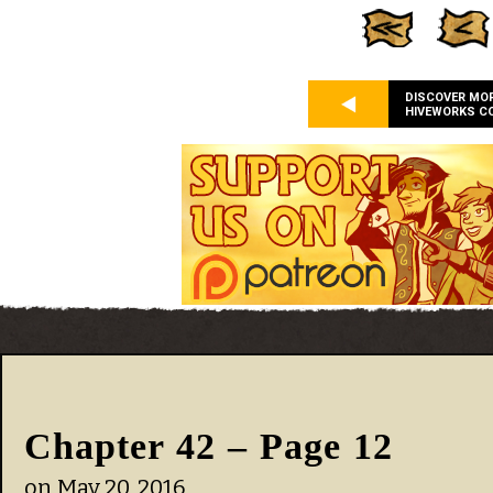
DISCOVER MO
HIVEWORKS C
Chapter 42 – Page 12
on
May 20, 2016