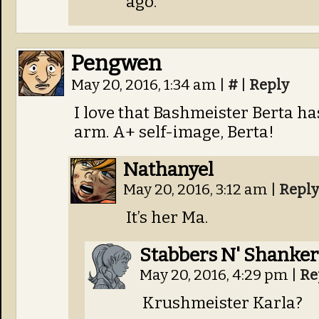
ago.
Pengwen
May 20, 2016, 1:34 am
|
#
|
Reply
I love that Bashmeister Berta has
arm. A+ self-image, Berta!
Nathanyel
May 20, 2016, 3:12 am
|
Reply
It’s her Ma.
Stabbers N' Shanker
May 20, 2016, 4:29 pm
|
Re
Krushmeister Karla?