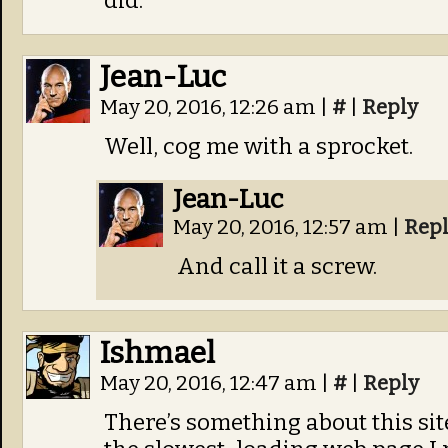
did.
Jean-Luc
May 20, 2016, 12:26 am
|
#
|
Reply
Well, cog me with a sprocket.
Jean-Luc
May 20, 2016, 12:57 am
|
Rep
And call it a screw.
Ishmael
May 20, 2016, 12:47 am
|
#
|
Reply
There’s something about this sit