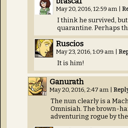
brasca1
May 20, 2016, 12:59 am
|
R
I think he survived, bu
quarantine. Perhaps thi
Ruscios
May 23, 2016, 1:09 am
|
Re
It is him!
Ganurath
May 20, 2016, 2:47 am
|
Repl
The nun clearly is a Mach
Omnisiah. The brown-hai
adventuring rogue by the