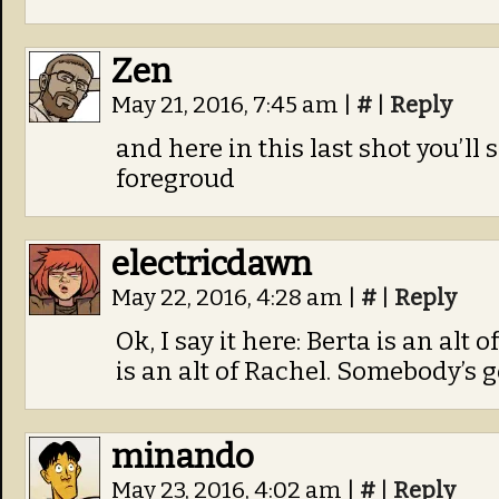
Zen
May 21, 2016, 7:45 am
|
#
|
Reply
and here in this last shot you’ll
foregroud
electricdawn
May 22, 2016, 4:28 am
|
#
|
Reply
Ok, I say it here: Berta is an alt
is an alt of Rachel. Somebody’s go
minando
May 23, 2016, 4:02 am
|
#
|
Reply