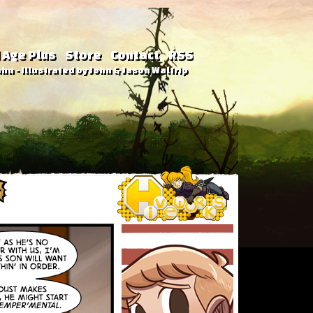
 Age Plus
Store
Contact
RSS
hn - Illustrated by John & Jason Waltrip