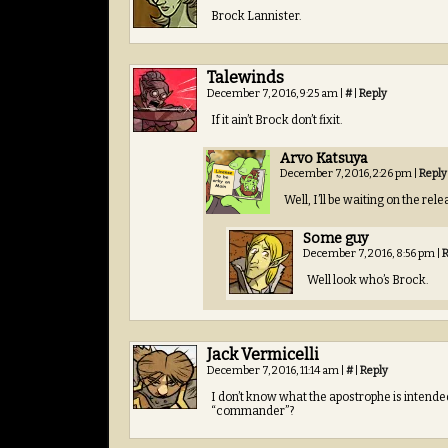
Brock Lannister.
Talewinds
December 7, 2016, 9:25 am
|
#
|
Reply
If it ain’t Brock don’t fixit.
Arvo Katsuya
December 7, 2016, 2:26 pm
|
Reply
Well, I’ll be waiting on the rel
Some guy
December 7, 2016, 8:56 pm
|
R
Well look who’s Brock.
Jack Vermicelli
December 7, 2016, 11:14 am
|
#
|
Reply
I don’t know what the apostrophe is intend
“commander”?