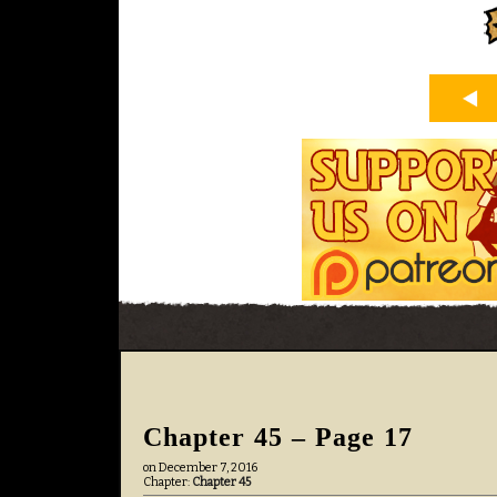
Chapter 45 – Page 17
on
December 7, 2016
Chapter:
Chapter 45