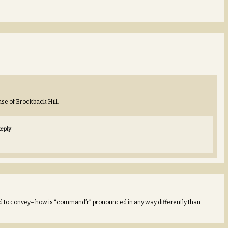
ease of Brockback Hill.
eply
ed to convey– how is “command’r” pronounced in any way differently than