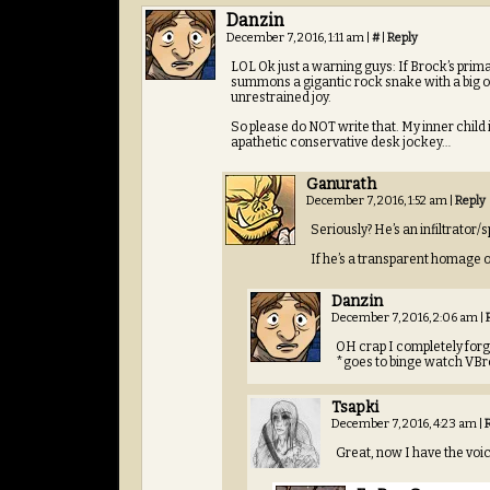
Danzin
December 7, 2016, 1:11 am
|
#
|
Reply
LOL Ok just a warning guys: If Brock’s prima
summons a gigantic rock snake with a big ol’ 
unrestrained joy.
So please do NOT write that. My inner child 
apathetic conservative desk jockey…
Ganurath
December 7, 2016, 1:52 am
|
Reply
Seriously? He’s an infiltrator
If he’s a transparent homage o
Danzin
December 7, 2016, 2:06 am
|
OH crap I completely forg
*goes to binge watch VB
Tsapki
December 7, 2016, 4:23 am
|
Great, now I have the voic