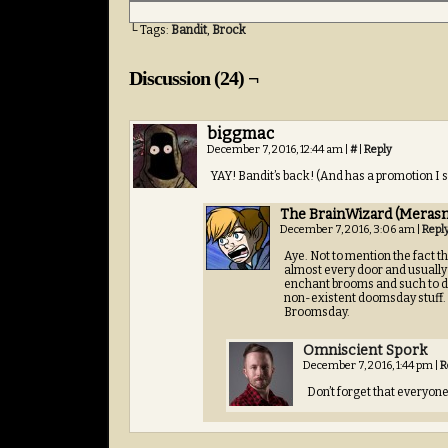
└ Tags:
Bandit
,
Brock
Discussion (24) ¬
biggmac
December 7, 2016, 12:44 am
|
#
|
Reply
YAY! Bandit’s back! (And has a promotion I 
The BrainWizard (Merasm
December 7, 2016, 3:06 am
|
Repl
Aye. Not to mention the fact th
almost every door and usually
enchant brooms and such to do 
non-existent doomsday stuff. L
Broomsday.
Omniscient Spork
December 7, 2016, 1:44 pm
|
R
Don’t forget that everyone