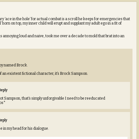
ry ‘ace in the hole’ for actual combat is a scroll he keeps for emergencies that
horn on top, my inner child will erupt and supplant my adult ego in a fit of
is annoying loud and naive, took me over a decade to mold that brat into an
/spy named Brock.
f an existent fictional character, it’s Brock Sampson.
Reply
ot Sampson, that’s simply unforgivable I need to be reeducated
ros*
Reply
e in my head for his dialogue.