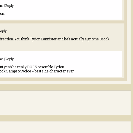
 am
|
Reply
on.
eply
irection. You think Tyrion Lannister and he’s actually a gnome Brock
 am
|
Reply
st but yeah he really DOES resemble Tyrion.
ock Sampson voice = best side character ever