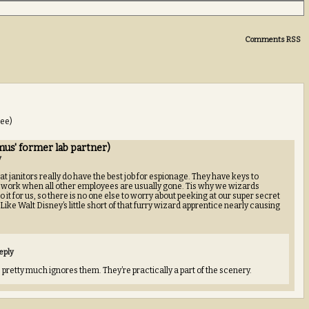
Comments RSS
see)
us' former lab partner)
y
at janitors really do have the best job for espionage. They have keys to
 work when all other employees are usually gone. Tis why we wizards
it for us, so there is no one else to worry about peeking at our super secret
ike Walt Disney’s little short of that furry wizard apprentice nearly causing
eply
 pretty much ignores them. They’re practically a part of the scenery.