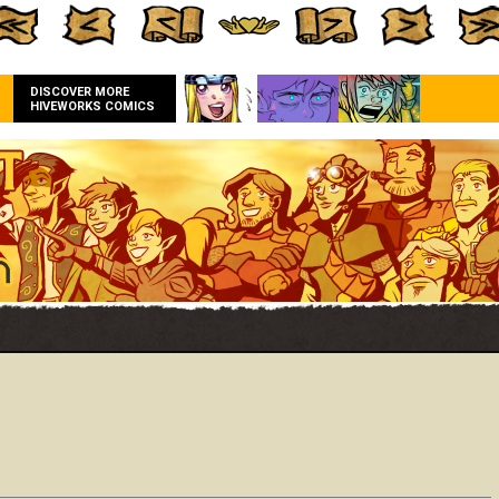
DISCOVER MORE
HIVEWORKS COMICS