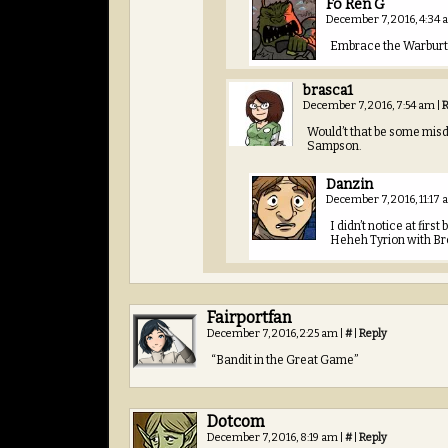
Fo Ren G
December 7, 2016, 4:34
Embrace the Warburt
brasca1
December 7, 2016, 7:54 am
|
R
Would’t that be some misd
Sampson.
Danzin
December 7, 2016, 11:17
I didn’t notice at fir
Heheh Tyrion with Br
Fairportfan
December 7, 2016, 2:25 am
|
#
|
Reply
“Bandit in the Great Game”
Dotcom
December 7, 2016, 8:19 am
|
#
|
Reply