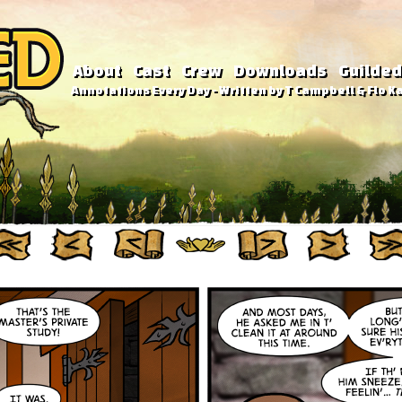
About
Cast
Crew
Downloads
Guilded
Annotations Every Day - Written by T Campbell & Flo Ka