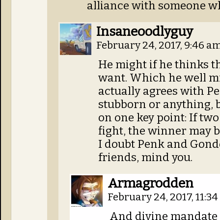
alliance with someone wh
Insaneoodlyguy
February 24, 2017, 9:46 a
He might if he thinks 
want. Which he well mi
actually agrees with Pen
stubborn or anything, 
on one key point: If tw
fight, the winner may b
I doubt Penk and Gondo
friends, mind you.
Armagrodden
February 24, 2017, 11:3
And divine mandate a