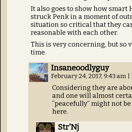
It also goes to show how smart H
struck Penk in a moment of outra
situation so critical that they c
reasonable with each other.
This is very concerning, but so 
time.
Insaneoodlyguy
February 24, 2017, 9:43 am
|
Considering they are about
and one will almost certa
“peacefully” might not be
here.
Str'Nj