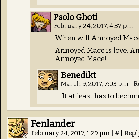
Psolo Ghoti
February 24, 2017, 4:37 pm
|
When will Annoyed Mace 
Annoyed Mace is love. Ann
Annoyed Mace!
Benedikt
March 9, 2017, 7:03 pm
|
R
It at least has to becom
Fenlander
February 24, 2017, 1:29 pm
|
#
|
Repl