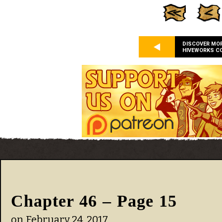
DISCOVER MO
HIVEWORKS C
Chapter 46 – Page 15
on
February 24, 2017