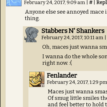
February 24, 2017, 9:09 am
|
#
|
Repl
Anyone else see annoyed mace in 
thing.
Stabbers N' Shankers
February 24, 2017, 10:11 am
|
Oh, maces just wanna sm
I wanna do the whole song
right now. :(
Fenlander
February 24, 2017, 1:29 p
Maces just wanna smas
Of smug little smiles th
and feel better to hold 