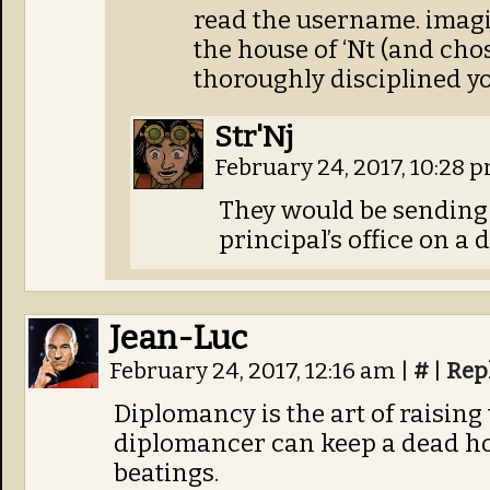
read the username. imagi
the house of ‘Nt (and ch
thoroughly disciplined y
Str'Nj
February 24, 2017, 10:28 
They would be sending 
principal’s office on a d
Jean-Luc
February 24, 2017, 12:16 am
|
#
|
Rep
Diplomancy is the art of raising
diplomancer can keep a dead h
beatings.