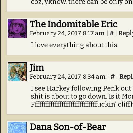
coz, yknow. there can be only on
The Indomitable Eric
February 24, 2017, 8:17 am
|
#
|
Repl
I love everything about this.
Jim
February 24, 2017, 8:34 am
|
#
|
Repl
I see Harkey following Penk out 
shit is about to go down. Is it M
Fffffffffffffffffffffffffffffuckin’ cli
Dana Son-of-Bear