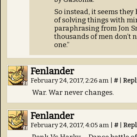
So instead, it seems they
of solving things with mi
paraphrasing from Jon Sn
thousands of men don’t ne
one.”
Fenlander
February 24, 2017, 2:26 am
|
#
|
Repl
War. War never changes.
Fenlander
February 24, 2017, 4:05 am
|
#
|
Repl