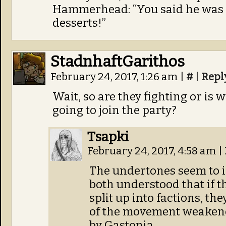
Hammerhead: “You said he was d
desserts!”
StadnhaftGarithos
February 24, 2017, 1:26 am
|
#
|
Repl
Wait, so are they fighting or is w
going to join the party?
Tsapki
February 24, 2017, 4:58 am
|
The undertones seem to i
both understood that if t
split up into factions, th
of the movement weakene
by Gastonia.