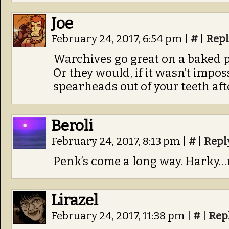
Joe
February 24, 2017, 6:54 pm
|
#
|
Repl
Warchives go great on a baked 
Or they would, if it wasn’t imposs
spearheads out of your teeth af
Beroli
February 24, 2017, 8:13 pm
|
#
|
Repl
Penk’s come a long way. Harky…u
Lirazel
February 24, 2017, 11:38 pm
|
#
|
Rep