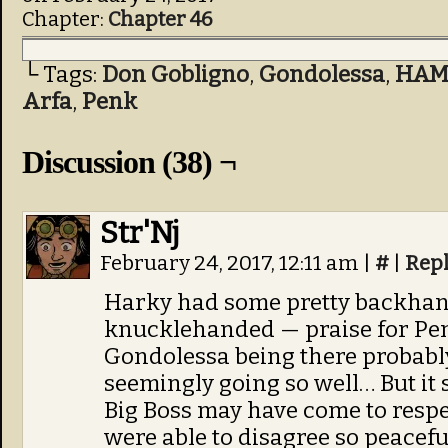
Chapter:
Chapter 46
└ Tags:
Don Gobligno
,
Gondolessa
,
HAM
Arfa
,
Penk
Discussion (38) ¬
Str'Nj
February 24, 2017, 12:11 am
|
#
|
Rep
Harky had some pretty backha
knucklehanded — praise for Pen
Gondolessa being there probably 
seemingly going so well… But it
Big Boss may have come to respe
were able to disagree so peaceful