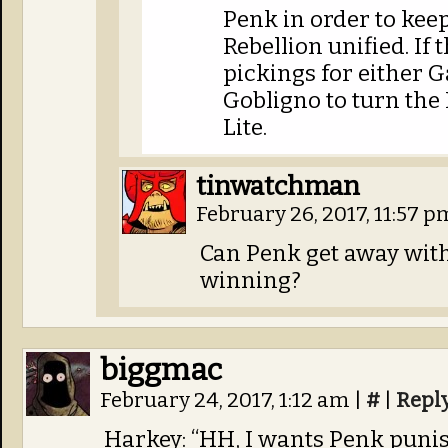
Penk in order to keep
Rebellion unified. If t
pickings for either G
Gobligno to turn the
Lite.
tinwatchman
February 26, 2017, 11:57 
Can Penk get away with 
winning?
biggmac
February 24, 2017, 1:12 am
|
#
|
Repl
Harkey: “HH, I wants Penk puni