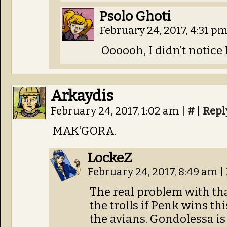
Psolo Ghoti
February 24, 2017, 4:31 p
Oooooh, I didn’t notice
Arkaydis
February 24, 2017, 1:02 am
|
#
|
Repl
MAK’GORA.
LockeZ
February 24, 2017, 8:49 am
|
The real problem with tha
the trolls if Penk wins thi
the avians. Gondolessa is