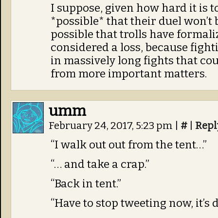
I suppose, given how hard it is to k
*possible* that their duel won’t b
possible that trolls have formali
considered a loss, because fight
in massively long fights that co
from more important matters.
umm
February 24, 2017, 5:23 pm
|
#
|
Repl
“I walk out out from the tent…”
“… and take a crap.”
“Back in tent.”
“Have to stop tweeting now, it’s d