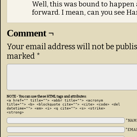
Well, this was bound to happen 
forward. I mean, can you see Ha
Comment ¬
Your email address will not be publi
marked
*
NOTE - You can use these HTML tags and attributes:
<a href="" title=""> <abbr title=""> <acronym
title=""> <b> <blockquote cite=""> <cite> <code> <del
datetime=""> <em> <i> <q cite=""> <s> <strike>
<strong>
*NAM
*EMA