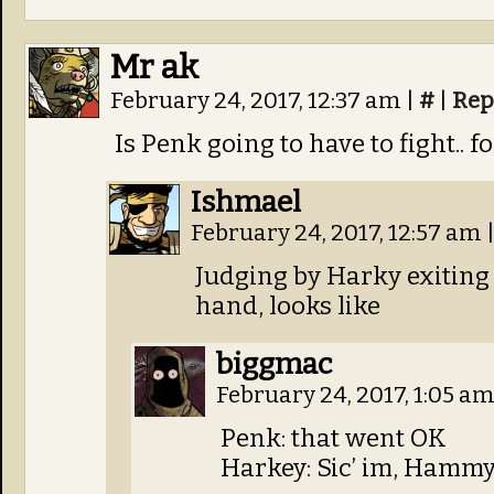
Mr ak
February 24, 2017, 12:37 am
|
#
|
Rep
Is Penk going to have to fight.. f
Ishmael
February 24, 2017, 12:57 am
Judging by Harky exiting 
hand, looks like
biggmac
February 24, 2017, 1:05 a
Penk: that went OK
Harkey: Sic’ im, Hamm