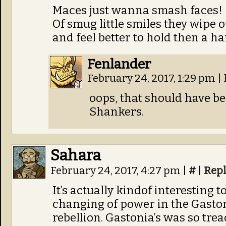
Maces just wanna smash faces!
Of smug little smiles they wipe o
and feel better to hold then a ha
Fenlander
February 24, 2017, 1:29 pm
|
oops, that should have be
Shankers.
Sahara
February 24, 2017, 4:27 pm
|
#
|
Rep
It’s actually kindof interesting 
changing of power in the Gaston
rebellion. Gastonia’s was so tr