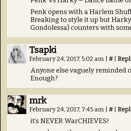
Penk Vs Harky – Dance battle of
Penk opens with a Harlem Shuff
Breaking to style it up but Hark
Gondolessa) counters with some
Tsapki
February 24, 2017, 5:02 am
|
#
|
Repl
Anyone else vaguely reminded 
Enough?
mrk
February 24, 2017, 7:45 am
|
#
|
Repl
it’s NEVER WarCHIEVES!