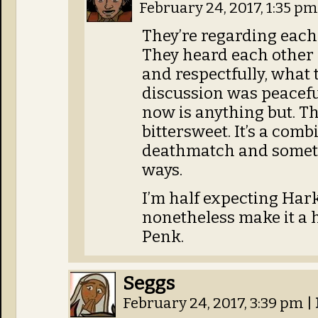
February 24, 2017, 1:35 p
They’re regarding each 
They heard each other 
and respectfully, what 
discussion was peacefu
now is anything but. Tha
bittersweet. It’s a comb
deathmatch and someth
ways.
I’m half expecting Harky
nonetheless make it a 
Penk.
Seggs
February 24, 2017, 3:39 pm
|