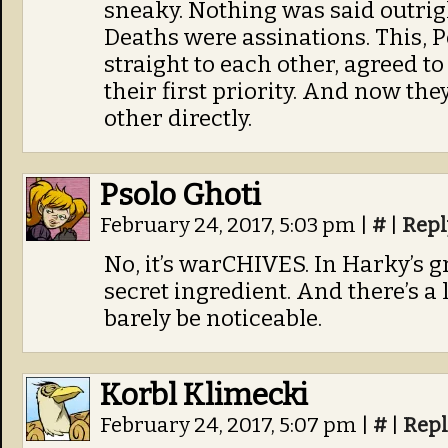
sneaky. Nothing was said outrigh
Deaths were assinations. This, 
straight to each other, agreed to
their first priority. And now the
other directly.
Psolo Ghoti
February 24, 2017, 5:03 pm
|
#
|
Repl
No, it’s warCHIVES. In Harky’s gr
secret ingredient. And there’s a
barely be noticeable.
Korbl Klimecki
February 24, 2017, 5:07 pm
|
#
|
Repl