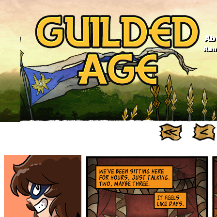
Ab
Anno