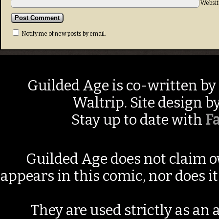
Websit
Notify me of new posts by email.
Guilded Age is co-written by
Waltrip. Site design b
Stay up to date with
F
Guilded Age does not claim o
appears in this comic, nor does i
They are used strictly as an a