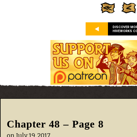
DISCOVER MO
HIVEWORKS C
Chapter 48 – Page 8
on
July 19, 2017