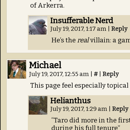
of Arkerra.
Insufferable Nerd
July 19, 2017, 1:17 am
|
Reply
He’s the
real
villain: a ga
Michael
July 19, 2017, 12:55 am
|
#
|
Reply
This page feel especially topical
Helianthus
July 19, 2017, 1:29 am
|
Reply
“Taro did more in the fir
during his full tenure”