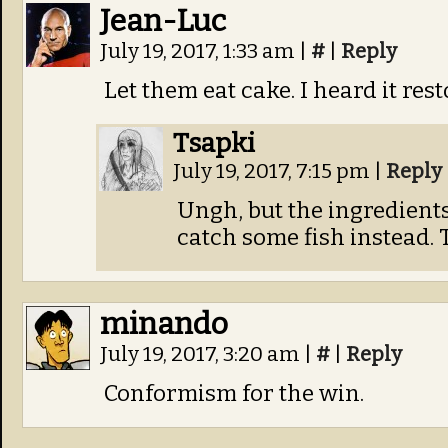
Jean-Luc
July 19, 2017, 1:33 am
|
#
|
Reply
Let them eat cake. I heard it rest
Tsapki
July 19, 2017, 7:15 pm
|
Reply
Ungh, but the ingredients 
catch some fish instead.
minando
July 19, 2017, 3:20 am
|
#
|
Reply
Conformism for the win.