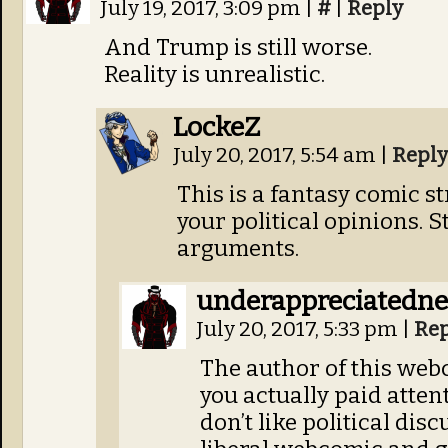
July 19, 2017, 3:09 pm
|
#
|
Reply
And Trump is still worse.
Reality is unrealistic.
LockeZ
July 20, 2017, 5:54 am
|
Reply
This is a fantasy comic st
your political opinions. S
arguments.
underappreciatedn
July 20, 2017, 5:33 pm
|
Rep
The author of this webc
you actually paid attent
don’t like political dis