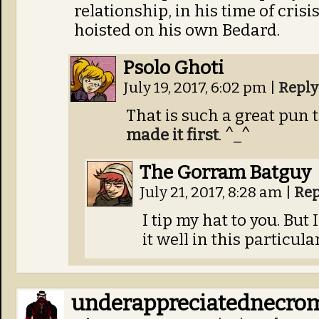
relationship, in his time of cris
hoisted on his own Bedard.
Psolo Ghoti
July 19, 2017, 6:02 pm
|
Reply
That is such a great pun t
made it first
. ^_^
The Gorram Batguy
July 21, 2017, 8:28 am
|
Rep
I tip my hat to you. But
it well in this particula
underappreciatednecro