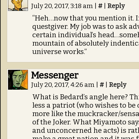
July 20, 2017, 3:18 am
|
#
|
Reply
“Heh…now that you mention it. In
questgiver. My job was to ask ad
certain individual’s head…some
mountain of absolutely indenti
universe works.”
Messenger
July 20, 2017, 4:26 am
|
#
|
Reply
What is Bedard’s angle here? T
less a patriot (who wishes to be
more like the muckracker/sensat
of the Joker. What Miyamoto say
and unconcerned he acts) is rath
make a great nation and it was fu