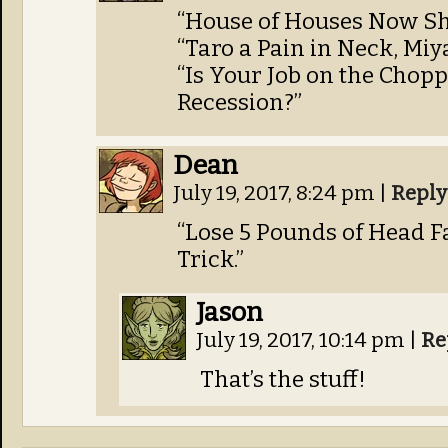
“House of Houses Now Sh
“Taro a Pain in Neck, Mi
“Is Your Job on the Chop
Recession?”
Dean
July 19, 2017, 8:24 pm
|
Reply
“Lose 5 Pounds of Head F
Trick.”
Jason
July 19, 2017, 10:14 pm
|
Re
That’s the stuff!