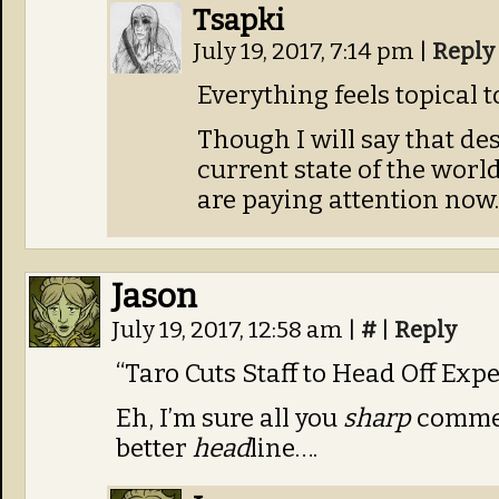
Tsapki
July 19, 2017, 7:14 pm
|
Reply
Everything feels topical t
Though I will say that de
current state of the world
are paying attention now.
Jason
July 19, 2017, 12:58 am
|
#
|
Reply
“Taro Cuts Staff to Head Off Exp
Eh, I’m sure all you
sharp
commen
better
head
line….