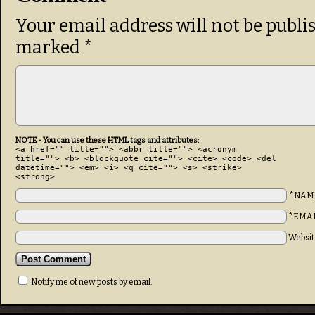
Your email address will not be publi
marked
*
NOTE - You can use these HTML tags and attributes:
<a href="" title=""> <abbr title=""> <acronym
title=""> <b> <blockquote cite=""> <cite> <code> <del
datetime=""> <em> <i> <q cite=""> <s> <strike>
<strong>
*NAM
*EMA
Websit
Notify me of new posts by email.