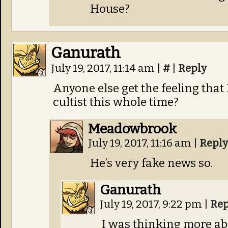
House?
Ganurath
July 19, 2017, 11:14 am
|
#
|
Reply
Anyone else get the feeling that
cultist this whole time?
Meadowbrook
July 19, 2017, 11:16 am
|
Reply
He’s very fake news so.
Ganurath
July 19, 2017, 9:22 pm
|
Rep
I was thinking more ab