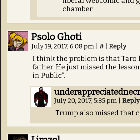
liberal webcomic and g
chamber.
Psolo Ghoti
July 19, 2017, 6:08 pm
|
#
|
Reply
I think the problem is that Taro
father. He just missed the lesso
in Public”.
underappreciatednec
July 20, 2017, 5:35 pm
|
Reply
Trump also missed that c