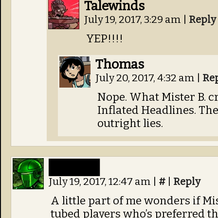
Talewinds
July 19, 2017, 3:29 am
|
Reply
YEP!!!!
Thomas
July 20, 2017, 4:32 am
|
Re
Nope. What Mister B. cr
Inflated Headlines. The
outright lies.
█████
July 19, 2017, 12:47 am
|
#
|
Reply
A little part of me wonders if Mi
tubed players who’s preferred th