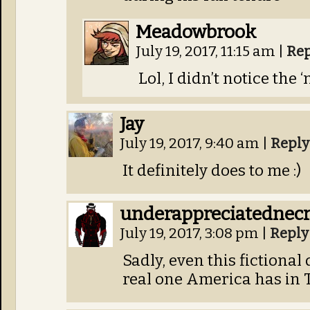
Meadowbrook
July 19, 2017, 11:15 am
|
Rep
Lol, I didn’t notice the 
Jay
July 19, 2017, 9:40 am
|
Reply
It definitely does to me :)
underappreciatednec
July 19, 2017, 3:08 pm
|
Reply
Sadly, even this fictional 
real one America has in