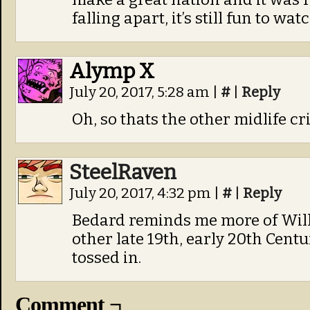
falling apart, it’s still fun to watc
Alymp X
July 20, 2017, 5:28 am
|
#
|
Reply
Oh, so thats the other midlife cri
SteelRaven
July 20, 2017, 4:32 pm
|
#
|
Reply
Bedard reminds me more of Wil
other late 19th, early 20th Centur
tossed in.
Comment ¬