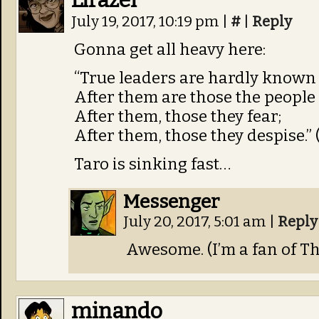
Lirazel
July 19, 2017, 10:19 pm
|
#
|
Reply
Gonna get all heavy here:
“True leaders are hardly known t
After them are those the people 
After them, those they fear;
After them, those they despise.” 
Taro is sinking fast…
Messenger
July 20, 2017, 5:01 am
|
Reply
Awesome. (I’m a fan of T
minando