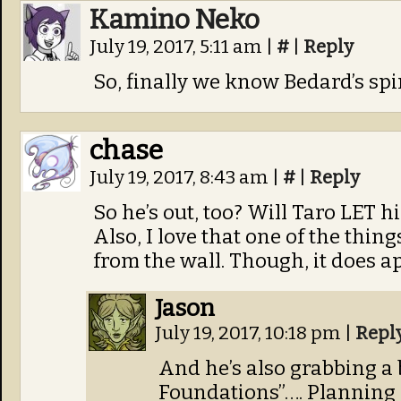
Kamino Neko
July 19, 2017, 5:11 am
|
#
|
Reply
So, finally we know Bedard’s spir
chase
July 19, 2017, 8:43 am
|
#
|
Reply
So he’s out, too? Will Taro LET h
Also, I love that one of the thing
from the wall. Though, it does a
Jason
July 19, 2017, 10:18 pm
|
Repl
And he’s also grabbing a
Foundations”…. Planning