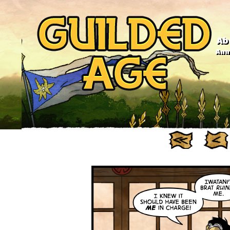
Ab
Anno