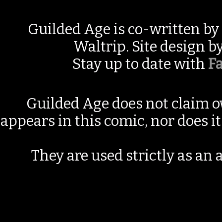
Guilded Age is co-written by
Waltrip. Site design b
Stay up to date with
F
Guilded Age does not claim o
appears in this comic, nor does i
They are used strictly as an a