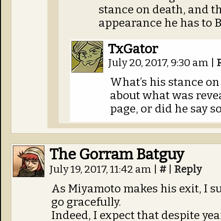
stance on death, and th
appearance he has to B
TxGator
July 20, 2017, 9:30 am
|
What’s his stance on
about what was revea
page, or did he say s
The Gorram Batguy
July 19, 2017, 11:42 am
|
#
|
Reply
As Miyamoto makes his exit, I su
go gracefully.
Indeed, I expect that despite ye