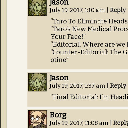
Jason
July 19, 2017, 1:10 am
|
Reply
“Taro To Eliminate Heads
“Taro’s New Medical Proc
Your Face!”
“Editorial: Where are we
“Counter-Editorial: The G
otine”
Jason
July 19, 2017, 1:37 am
|
Reply
“Final Editorial: I’m Hea
Borg
July 19, 2017, 11:08 am
|
Repl