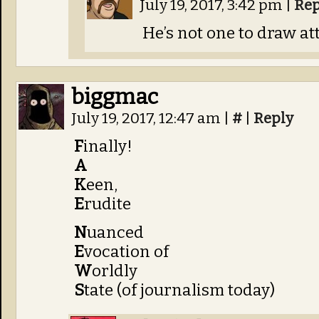
July 19, 2017, 3:42 pm
|
Rep
He’s not one to draw att
biggmac
July 19, 2017, 12:47 am
|
#
|
Reply
F
inally!
A
K
een,
E
rudite
N
uanced
E
vocation of
W
orldly
S
tate (of journalism today)