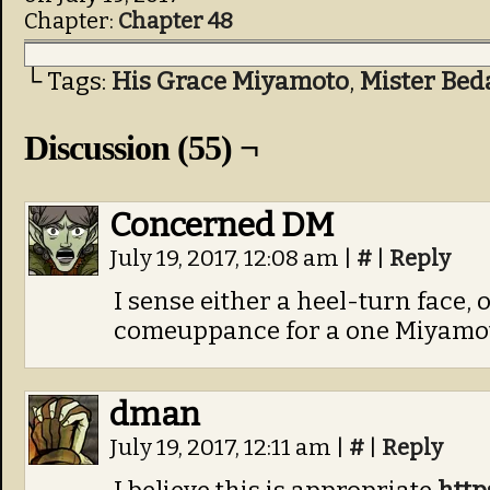
Chapter:
Chapter 48
└ Tags:
His Grace Miyamoto
,
Mister Bed
Discussion (55) ¬
Concerned DM
July 19, 2017, 12:08 am
|
#
|
Reply
I sense either a heel-turn face,
comeuppance for a one Miyamot
dman
July 19, 2017, 12:11 am
|
#
|
Reply