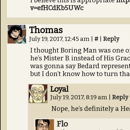
I believe this is appropriate
http
v=efHCdKb5UWc
Thomas
July 19, 2017, 12:45 am
|
#
|
Reply
I thought Boring Man was one of
he’s Mister B. instead of His Gra
was gonna say Bedard represents 
but I don’t know how to turn tha
Loyal
July 19, 2017, 8:19 am
|
Reply
Nope, he’s definitely a Hea
Flo