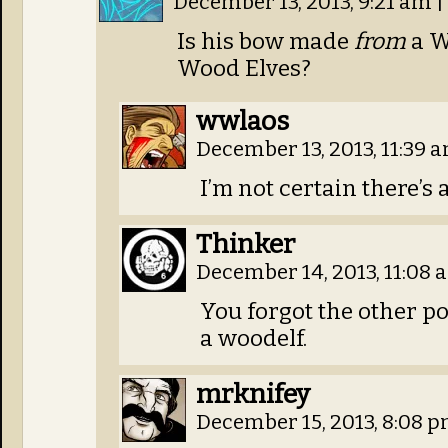
December 13, 2013, 9:21 am
|
Is his bow made
from
a W
Wood Elves?
wwlaos
December 13, 2013, 11:39 
I’m not certain there’s 
Thinker
December 14, 2013, 11:08
You forgot the other po
a woodelf.
mrknifey
December 15, 2013, 8:08 