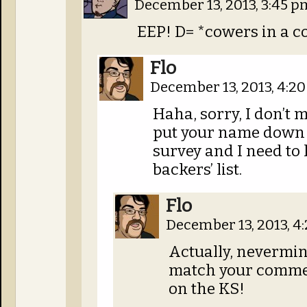
December 13, 2013, 3:45 
EEP! D= *cowers in a c
Flo
December 13, 2013, 4:2
Haha, sorry, I don’t 
put your name down 
survey and I need to
backers’ list.
Flo
December 13, 2013, 
Actually, nevermind
match your commen
on the KS!