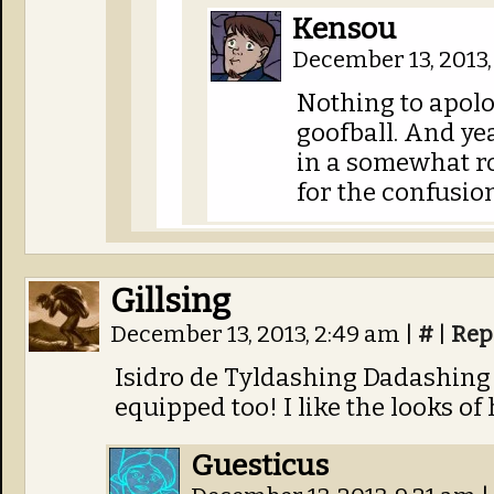
Kensou
December 13, 2013,
Nothing to apolog
goofball. And ye
in a somewhat r
for the confusion
Gillsing
December 13, 2013, 2:49 am
|
#
|
Rep
Isidro de Tyldashing Dadashing 
equipped too! I like the looks o
Guesticus