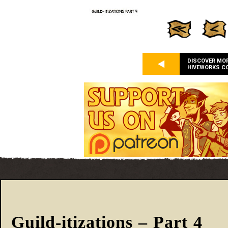
DISCOVER MO
HIVEWORKS C
Guild-itizations – Part 4