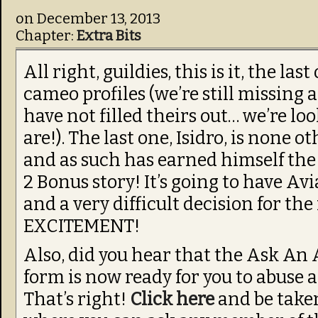
on
December 13, 2013
Chapter:
Extra Bits
All right, guildies, this is it, the las
cameo profiles (we’re still missing
have not filled theirs out… we’re l
are!). The last one, Isidro, is none 
and as such has earned himself the
2 Bonus story! It’s going to have Av
and a very difficult decision for th
EXCITEMENT!
Also, did you hear that the Ask An
form is now ready for you to abuse 
That’s right!
Click here
and be take