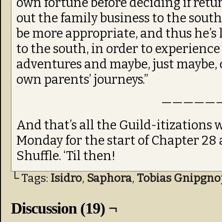
own fortune before deciding if re
out the family business to the sou
be more appropriate, and thus he’s l
to the south, in order to experienc
adventures and maybe, just maybe, 
own parents’ journeys.”
—————
And that’s all the Guild-itizations
Monday for the start of Chapter 28 
Shuffle. ‘Til then!
└ Tags:
Isidro
,
Saphora
,
Tobias Gnipgno
Discussion (19) ¬