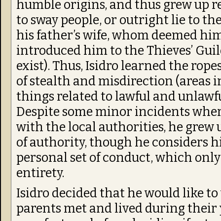
humble origins, and thus grew up re
to sway people, or outright lie to th
his father’s wife, whom deemed him
introduced him to the Thieves’ Gui
exist). Thus, Isidro learned the rope
of stealth and misdirection (areas i
things related to lawful and unlawfu
Despite some minor incidents where
with the local authorities, he grew 
of authority, though he considers 
personal set of conduct, which only
entirety.
Isidro decided that he would like to
parents met and lived during their 