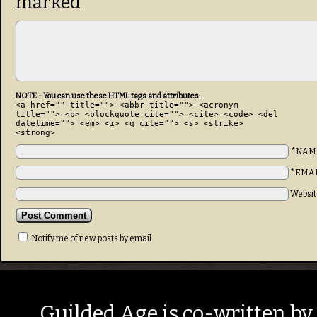
marked
*
NOTE - You can use these HTML tags and attributes:
<a href="" title=""> <abbr title=""> <acronym
title=""> <b> <blockquote cite=""> <cite> <code> <del
datetime=""> <em> <i> <q cite=""> <s> <strike>
<strong>
*NAM
*EMA
Websit
Notify me of new posts by email.
Guilded Age is co-written by