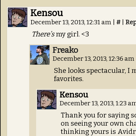
Kensou
December 13, 2013, 12:31 am
|
#
|
Rep
There’s
my girl. <3
Freako
December 13, 2013, 12:36 am
She looks spectacular, I m
favorites.
Kensou
December 13, 2013, 1:23 a
Thank you for saying s
on seeing your own char
thinking yours is Avidr