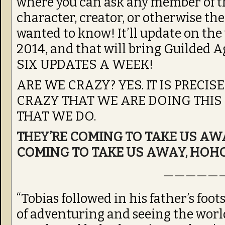
where you can ask any member of t
character, creator, or otherwise th
wanted to know! It’ll update on t
2014, and that will bring Guilded 
SIX UPDATES A WEEK!
ARE WE CRAZY? YES. IT IS PRECI
CRAZY THAT WE ARE DOING THIS
THAT WE DO.
THEY’RE COMING TO TAKE US AWA
COMING TO TAKE US AWAY, HOH
—————
“Tobias followed in his father’s foo
of adventuring and seeing the worl