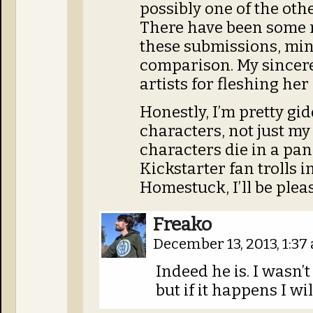
possibly one of the othe
There have been some r
these submissions, min
comparison. My sincer
artists for fleshing her 
Honestly, I’m pretty gid
characters, not just my
characters die in a pane
Kickstarter fan trolls 
Homestuck, I’ll be ple
Freako
December 13, 2013, 1:3
Indeed he is. I wasn’
but if it happens I wil