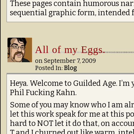
These pages contain humorous narr
sequential graphic form, intended 
All of my Eggs.
on
September 7, 2009
Posted In:
Blog
Heya. Welcome to Guilded Age. I’m 
Phil Fucking Kahn.
Some of you may know who I am already
let this work speak for me at this poi
hard to NOT let it do that, on accou
T and I churned out like warm, inte