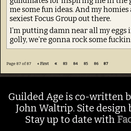
guildmates for inspiring me in the 
me some fun ideas. And my homies
sexiest Focus Group out there.
I’m putting damn near all my eggs i
golly, we’re gonna rock some fucking 
«
Page 87 of 87
« First
83
84
85
86
87
Guilded Age is co-written 
John Waltrip. Site design
Stay up to date with
Fa