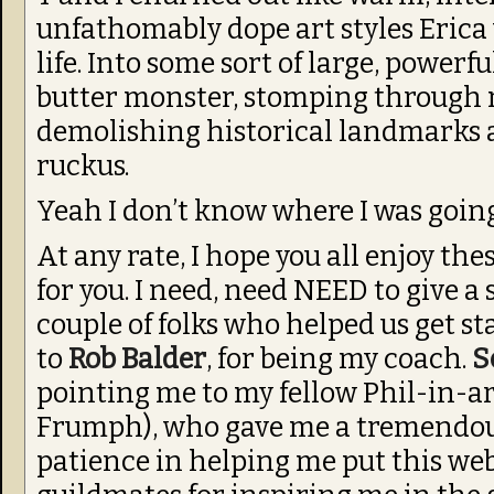
unfathomably dope art styles Erica 
life. Into some sort of large, powerf
butter monster, stomping through 
demolishing historical landmarks a
ruckus.
Yeah I don’t know where I was going
At any rate, I hope you all enjoy the
for you. I need, need NEED to give a 
couple of folks who helped us get st
to
Rob Balder
, for being my coach.
S
pointing me to my fellow Phil-in-a
Frumph), who gave me a tremendou
patience in helping me put this web