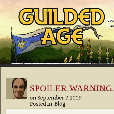
Ab
Anno
SPOILER WARNING
on
September 7, 2009
Posted In:
Blog