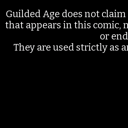
Guilded Age does not claim 
that appears in this comic, n
or end
They are used strictly as a