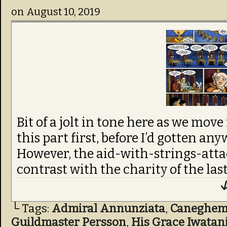
on
August 10, 2019
Bit of a jolt in tone here as we move
this part first, before I’d gotten a
However, the aid-with-strings-attac
contrast with the charity of the last
↓
└ Tags:
Admiral Annunziata
,
Caneghe
Guildmaster Persson
,
His Grace Iwatan