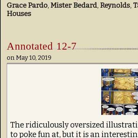
Grace Pardo
,
Mister Bedard
,
Reynolds
,
T
Houses
Annotated 12-7
on
May 10, 2019
The ridiculously oversized illustrat
to poke fun at, but it is an interest