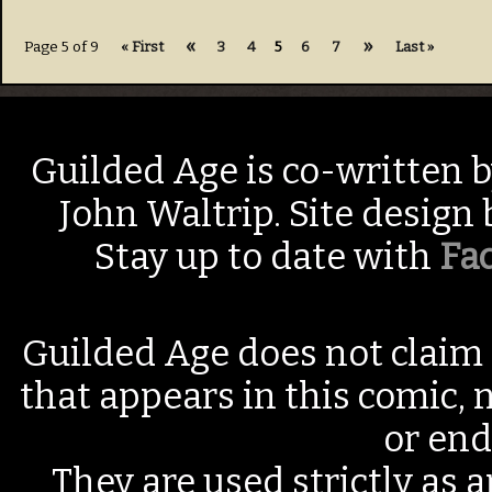
«
»
Page 5 of 9
« First
3
4
5
6
7
Last »
Guilded Age is co-written 
John Waltrip. Site design
Stay up to date with
Fa
Guilded Age does not claim 
that appears in this comic, n
or end
They are used strictly as a