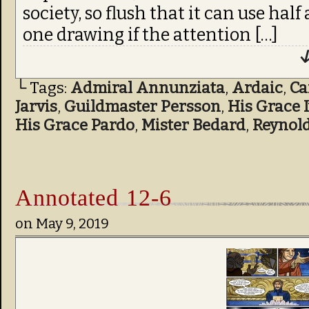
society, so flush that it can use half
one drawing if the attention […]
↓
└ Tags:
Admiral Annunziata
,
Ardaic
,
C
Jarvis
,
Guildmaster Persson
,
His Grace 
His Grace Pardo
,
Mister Bedard
,
Reynol
Annotated 12-6
on
May 9, 2019