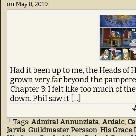
on
May 8, 2019
Had it been up to me, the Heads of
grown very far beyond the pampered
Chapter 3: I felt like too much of t
down. Phil saw it […]
↓
└ Tags:
Admiral Annunziata
,
Ardaic
,
C
Jarvis
,
Guildmaster Persson
,
His Grace 