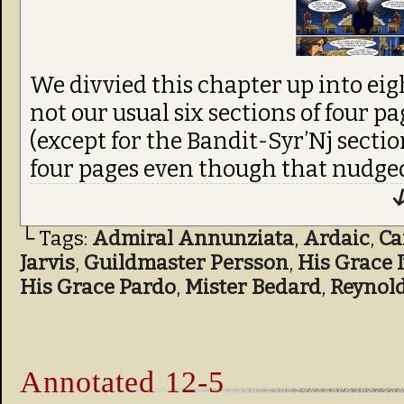
We divvied this chapter up into eigh
not our usual six sections of four pa
(except for the Bandit-Syr’Nj sect
four pages even though that nudged
↓
└ Tags:
Admiral Annunziata
,
Ardaic
,
C
Jarvis
,
Guildmaster Persson
,
His Grace 
His Grace Pardo
,
Mister Bedard
,
Reynol
Annotated 12-5