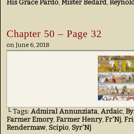
His Grace Pardo
,
Mister Bedard
,
Reynol
Chapter 50 – Page 32
on
June 6, 2018
└ Tags:
Admiral Annunziata
,
Ardaic
,
By
Farmer Emory
,
Farmer Henry
,
Fr'Nj
,
Fr
Rendermaw
,
Scipio
,
Syr'Nj