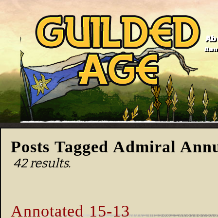
Ab
Anno
Posts Tagged Admiral Annu
42 results.
Annotated 15-13