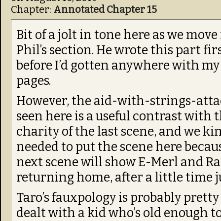
Chapter:
Annotated Chapter 15
Bit of a jolt in tone here as we move
Phil’s section. He wrote this part firs
before I’d gotten anywhere with my
pages.
However, the aid-with-strings-att
seen here is a useful contrast with 
charity of the last scene, and we ki
needed to put the scene here becau
next scene will show E-Merl and R
returning home, after a little time 
Taro’s fauxpology is probably pretty
dealt with a kid who’s old enough t