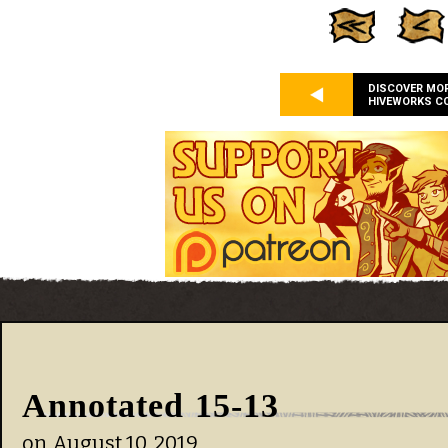
DISCOVER MO
HIVEWORKS C
Annotated 15-13
on
August 10, 2019