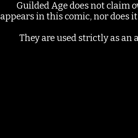
Guilded Age does not claim o
appears in this comic, nor does i
They are used strictly as an a