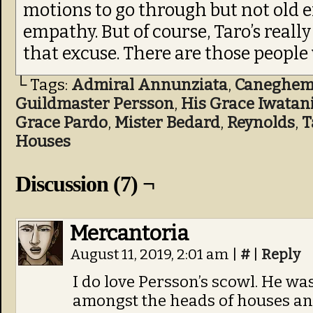
motions to go through but not old e
empathy. But of course, Taro’s reall
that excuse. There are those peopl
└ Tags:
Admiral Annunziata
,
Caneghe
Guildmaster Persson
,
His Grace Iwatan
Grace Pardo
,
Mister Bedard
,
Reynolds
,
T
Houses
Discussion (7) ¬
Mercantoria
August 11, 2019, 2:01 am
|
#
|
Reply
I do love Persson’s scowl. He wa
amongst the heads of houses and