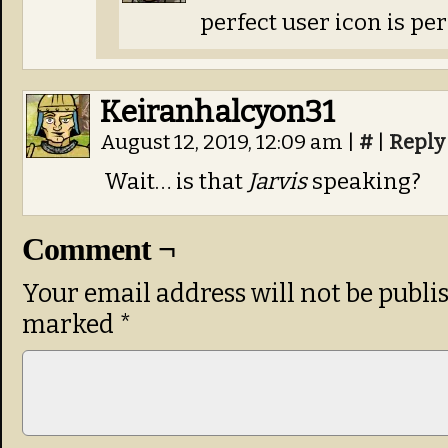
perfect user icon is per
Keiranhalcyon31
August 12, 2019, 12:09 am
|
#
|
Reply
Wait… is that
Jarvis
speaking?
Comment ¬
Your email address will not be publi
marked
*