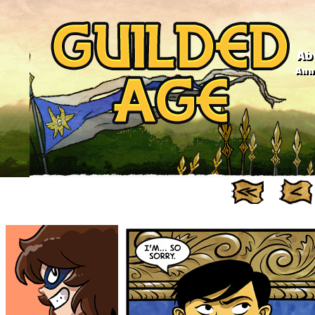
Ab
Anno