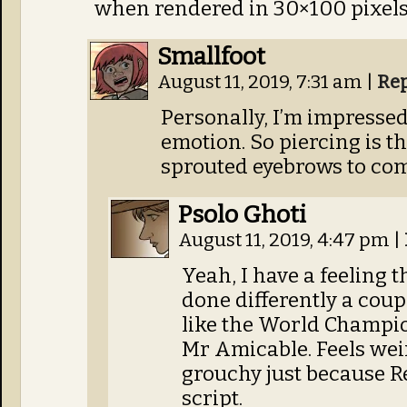
when rendered in 30×100 pixels
Smallfoot
August 11, 2019, 7:31 am
|
Re
Personally, I’m impresse
emotion. So piercing is th
sprouted eyebrows to com
Psolo Ghoti
August 11, 2019, 4:47 pm
|
Yeah, I have a feeling 
done differently a coupl
like the World Champio
Mr Amicable. Feels wei
grouchy just because R
script.