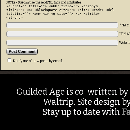
NOTE - You can use these HTML tags and attributes:
<a href="" title=""> <abbr title=""> <acronym
title=""> <b> <blockquote cite=""> <cite> <code> <del
datetime=""> <em> <i> <q cite=""> <s> <strike>
<strong>
*NAM
*EMA
Websit
Notify me of new posts by email.
Guilded Age is co-written by
Waltrip. Site design b
Stay up to date with
F