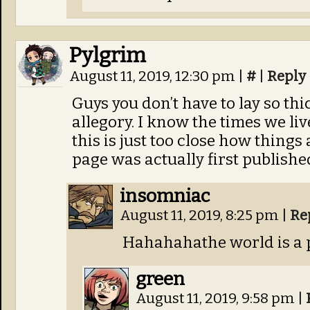
Pylgrim
August 11, 2019, 12:30 pm
|
#
|
Reply
Guys you don’t have to lay so thi
allegory. I know the times we liv
this is just too close how things 
page was actually first publishe
insomniac
August 11, 2019, 8:25 pm
|
Re
Hahahahathe world is a 
green
August 11, 2019, 9:58 pm
|