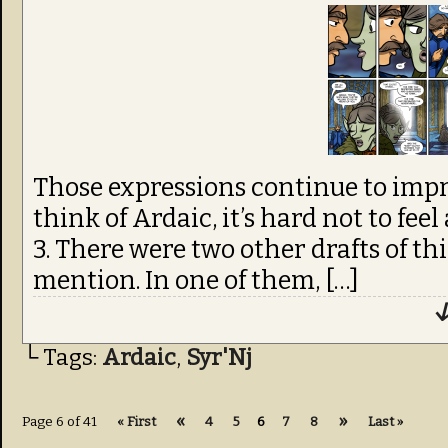
Those expressions continue to impr
think of Ardaic, it’s hard not to feel
3. There were two other drafts of th
mention. In one of them, […]
↓
└ Tags:
Ardaic
,
Syr'Nj
«
»
Page 6 of 41
« First
4
5
6
7
8
Last »