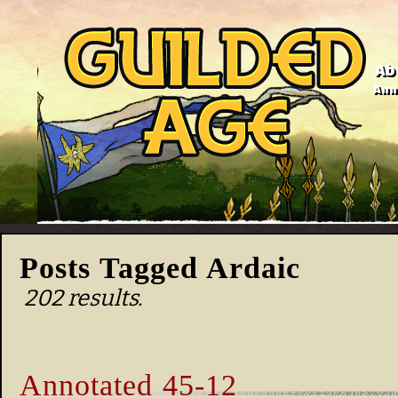
Ab
Anno
Posts Tagged Ardaic
202 results.
Annotated 45-12