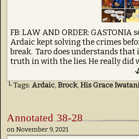
FB: LAW AND ORDER: GASTONIA seem
Ardaic kept solving the crimes befo
break. Taro does understands that 
truth in with the lies. He really did
↓
└ Tags:
Ardaic
,
Brock
,
His Grace Iwatan
Annotated 38-28
on
November 9, 2021