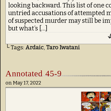
looking backward. This list of one 
untried accusations of attempted 
of suspected murder may still be i
but what’s […]
↓
└ Tags:
Ardaic
,
Taro Iwatani
Annotated 45-9
on
May 17, 2022