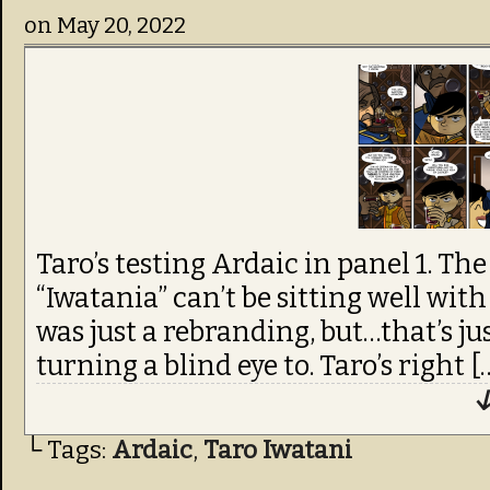
on
May 20, 2022
Taro’s testing Ardaic in panel 1. Th
“Iwatania” can’t be sitting well with
was just a rebranding, but…that’s jus
turning a blind eye to. Taro’s right [
↓
└ Tags:
Ardaic
,
Taro Iwatani