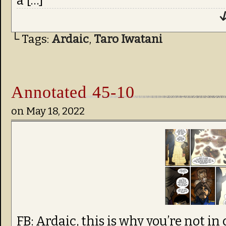
a […]
↓
└ Tags:
Ardaic
,
Taro Iwatani
Annotated 45-10
on
May 18, 2022
FB: Ardaic, this is why you’re not in