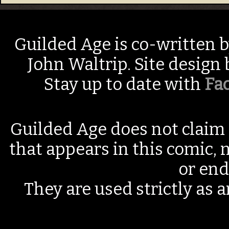
Guilded Age is co-written 
John Waltrip. Site design
Stay up to date with
Fa
Guilded Age does not claim 
that appears in this comic, n
or end
They are used strictly as a