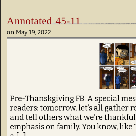
Annotated 45-11
on
May 19, 2022
Pre-Thanskgiving FB: A special me
readers: tomorrow, let’s all gather 
and tell others what we’re thankful 
emphasis on family. You know, like T