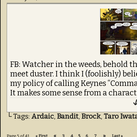
FB: Watcher in the weeds, behold th
meet duster. I think I (foolishly) bel
my policy of calling Keynes “Comm
It makes some sense from a characte
↓
└ Tags:
Ardaic
,
Bandit
,
Brock
,
Taro Iwat
«
»
Page 5 of 41
« First
3
4
5
6
7
Last »