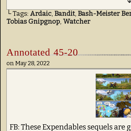
↓
└ Tags:
Ardaic
,
Bandit
,
Bash-Meister Be
Tobias Gnipgnop
,
Watcher
Annotated 45-20
on
May 28, 2022
FB: These Expendables sequels are g