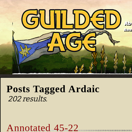
Ab
Anno
Posts Tagged Ardaic
202 results.
Annotated 45-22