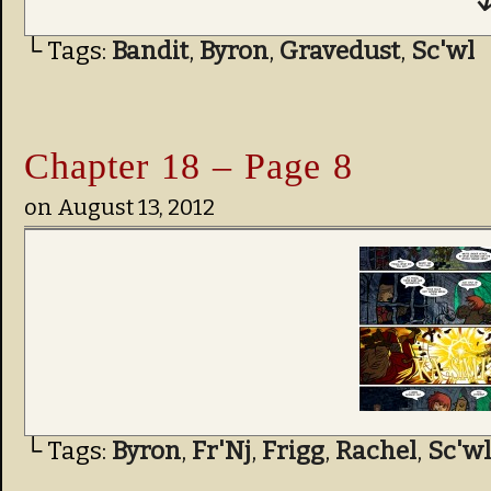
↓
└ Tags:
Bandit
,
Byron
,
Gravedust
,
Sc'wl
Chapter 18 – Page 8
on
August 13, 2012
└ Tags:
Byron
,
Fr'Nj
,
Frigg
,
Rachel
,
Sc'wl