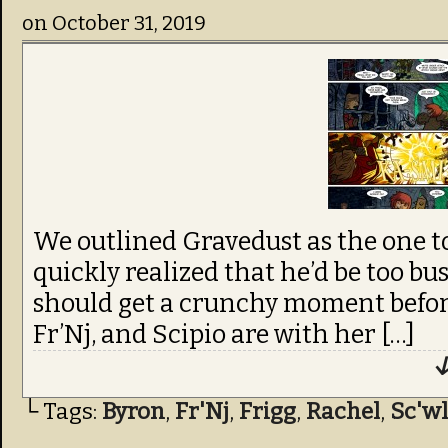
on
October 31, 2019
We outlined Gravedust as the one to
quickly realized that he’d be too bu
should get a crunchy moment before 
Fr’Nj, and Scipio are with her […]
↓
└ Tags:
Byron
,
Fr'Nj
,
Frigg
,
Rachel
,
Sc'wl