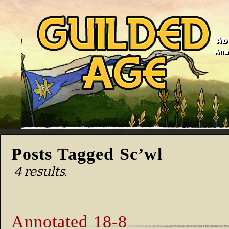
Ab
Anno
Posts Tagged Sc’wl
4 results.
Annotated 18-8