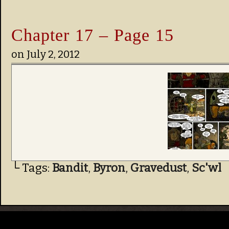
Chapter 17 – Page 15
on
July 2, 2012
└ Tags:
Bandit
,
Byron
,
Gravedust
,
Sc'wl