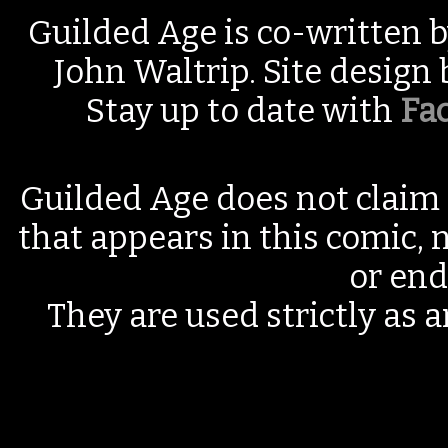
Guilded Age is co-written 
John Waltrip. Site design
Stay up to date with
Fa
Guilded Age does not claim 
that appears in this comic, n
or end
They are used strictly as a