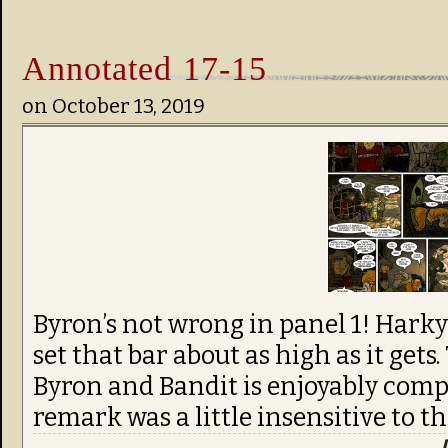
Annotated 17-15
on
October 13, 2019
Byron’s not wrong in panel 1! Harky’s
set that bar about as high as it get
Byron and Bandit is enjoyably compl
remark was a little insensitive to th