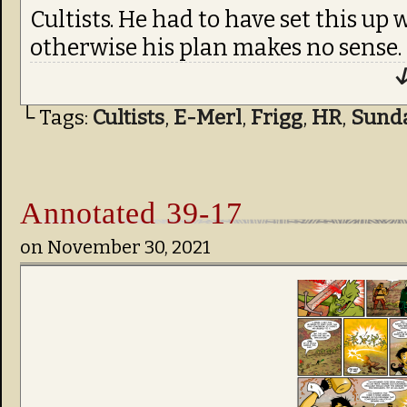
Cultists. He had to have set this up
otherwise his plan makes no sense.
↓
└ Tags:
Cultists
,
E-Merl
,
Frigg
,
HR
,
Sund
Annotated 39-17
on
November 30, 2021