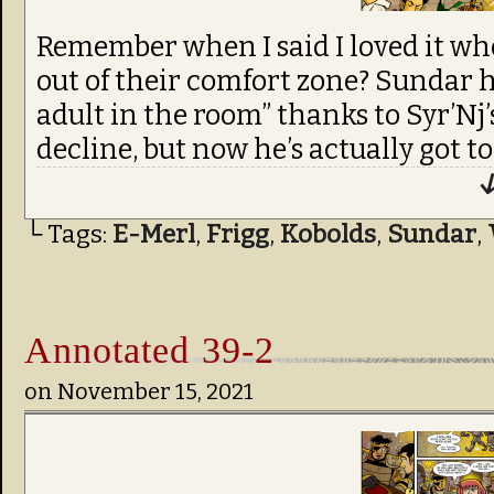
Remember when I said I loved it wh
out of their comfort zone? Sundar h
adult in the room” thanks to Syr’Nj
decline, but now he’s actually got to
↓
└ Tags:
E-Merl
,
Frigg
,
Kobolds
,
Sundar
,
Annotated 39-2
on
November 15, 2021