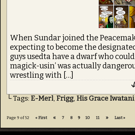
When Sundar joined the Peacemake
expecting to become the designated d
guys usedta have a dwarf who coul
magick-usin’ was actually dangerous?
wrestling with […]
↓
└ Tags:
E-Merl
,
Frigg
,
His Grace Iwatani
«
»
Page 9 of 52
« First
7
8
9
10
11
Last »