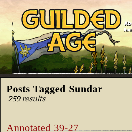
Ab
Anno
Posts Tagged Sundar
259 results.
Annotated 39-27