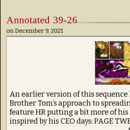
Annotated 39-26
on
December 9, 2021
An earlier version of this sequence
Brother Tom’s approach to spreadin
feature HR putting a bit more of his 
inspired by his CEO days: PAGE T