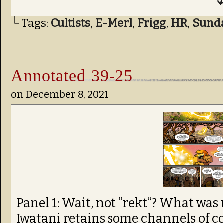
↓
└ Tags:
Cultists
,
E-Merl
,
Frigg
,
HR
,
Sund
Annotated 39-25
on
December 8, 2021
Panel 1: Wait, not “rekt”? What was
Iwatani retains some channels of 