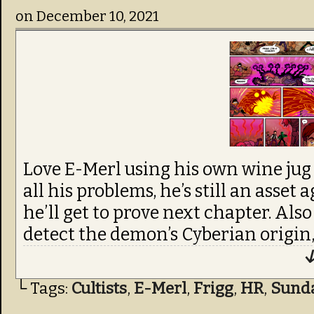
on
December 10, 2021
Love E-Merl using his own wine jug 
all his problems, he’s still an asset 
he’ll get to prove next chapter. Al
detect the demon’s Cyberian origin,
↓
└ Tags:
Cultists
,
E-Merl
,
Frigg
,
HR
,
Sund