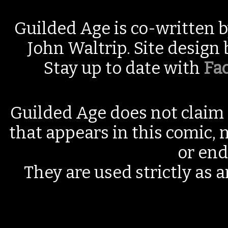
Guilded Age is co-written 
John Waltrip. Site design
Stay up to date with
Fa
Guilded Age does not claim 
that appears in this comic, n
or end
They are used strictly as a