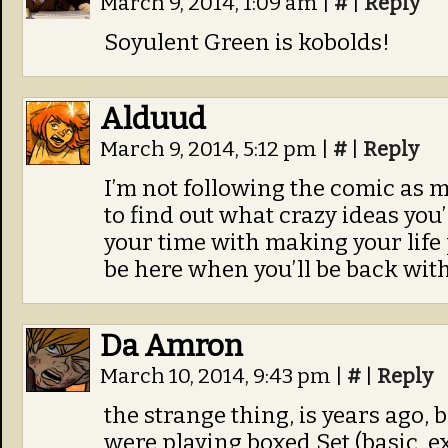
March 9, 2014, 1:09 am
|
#
|
Reply
Soyulent Green is kobolds!
Alduud
March 9, 2014, 5:12 pm
|
#
|
Reply
I’m not following the comic as 
to find out what crazy ideas you
your time with making your life p
be here when you’ll be back with
Da Amron
March 10, 2014, 9:43 pm
|
#
|
Reply
the strange thing, is years ago,
were playing boxed Set (basic, e