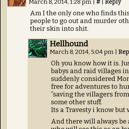
March 8, 2014, 1:28 pm
|
#
|
Reply
Am I the only one who finds this
people to go out and murder ot
their skin into shit.
Hellhound
March 8, 2014, 5:04 pm
|
Rep
Oh you know how it is. Jus
babys and raid villages i
suddenly considered Mon
free for adventures to hunt
“saving the villagers fro
some other stuff.
Its a Travesty i know but
And there will always be