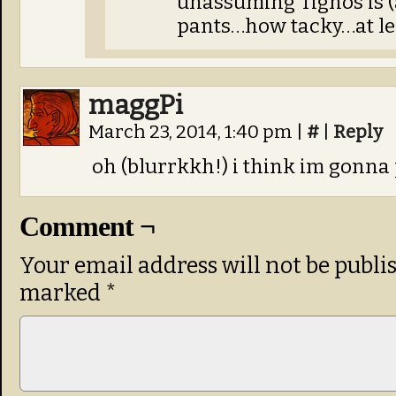
unassuming Tignos is (
pants…how tacky…at lea
maggPi
March 23, 2014, 1:40 pm
|
#
|
Reply
oh (blurrkkh!) i think im gonna p
Comment ¬
Your email address will not be publi
marked
*