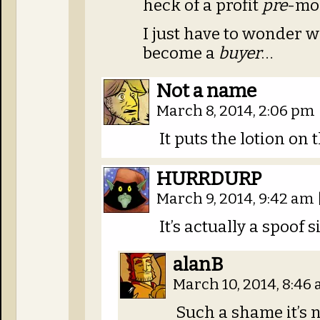
heck of a profit
pre
-mo
I just have to wonder 
become a
buyer
…
Not a name
March 8, 2014, 2:06 pm
It puts the lotion on 
HURRDURP
March 9, 2014, 9:42 am
It’s actually a spoof s
alanB
March 10, 2014, 8:46
Such a shame it’s n