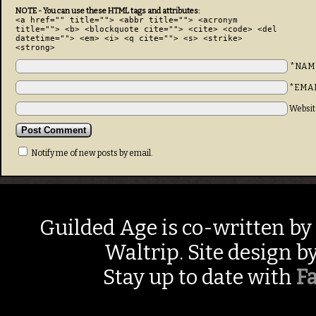
NOTE - You can use these HTML tags and attributes:
<a href="" title=""> <abbr title=""> <acronym
title=""> <b> <blockquote cite=""> <cite> <code> <del
datetime=""> <em> <i> <q cite=""> <s> <strike>
<strong>
*NAM
*EMA
Websit
Notify me of new posts by email.
Guilded Age is co-written by
Waltrip. Site design b
Stay up to date with
F