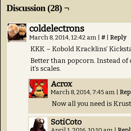
Discussion (28) ¬
coldelectrons
March 8, 2014, 12:42 am
|
#
|
Reply
KKK – Kobold Kracklins’ Kicksta
Better than popcorn. Instead of 
it’s scales.
Acrox
March 8, 2014, 7:45 am
|
Rep
Now all you need is Krusty
SotiCoto
April 1, 2016, 10:10 am
|
Repl