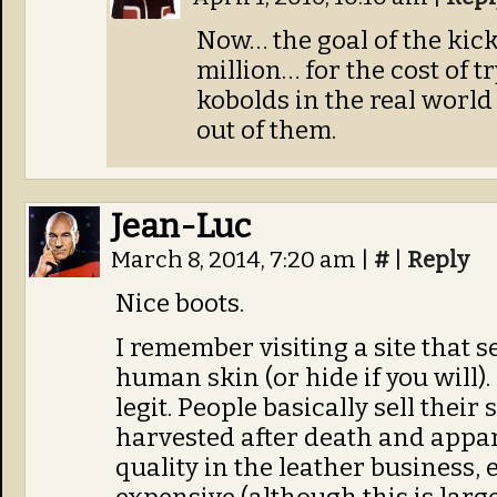
Now… the goal of the kick
million… for the cost of t
kobolds in the real world
out of them.
Jean-Luc
March 8, 2014, 7:20 am
|
#
|
Reply
Nice boots.
I remember visiting a site that 
human skin (or hide if you will). 
legit. People basically sell their 
harvested after death and appare
quality in the leather business, 