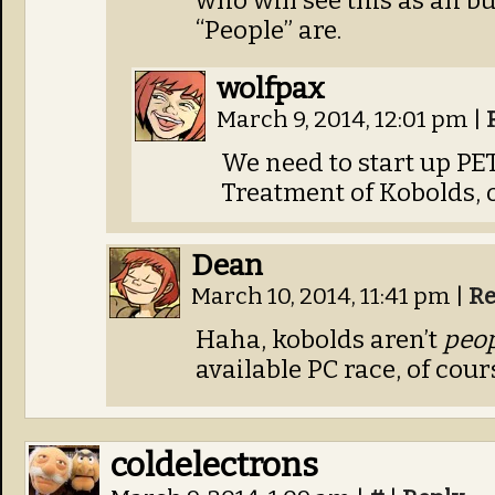
who will see this as an b
“People” are.
wolfpax
March 9, 2014, 12:01 pm
|
We need to start up PET
Treatment of Kobolds, o
Dean
March 10, 2014, 11:41 pm
|
Re
Haha, kobolds aren’t
peo
available PC race, of cour
coldelectrons