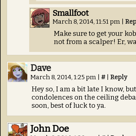
Smallfoot
March 8, 2014, 11:51 pm
|
Rep
Make sure to get your kob
not from a scalper! Er, wa
Dave
March 8, 2014, 1:25 pm
|
#
|
Reply
Hey so, I am a bit late I know, b
condolences on the ceiling debac
soon, best of luck to ya.
John Doe