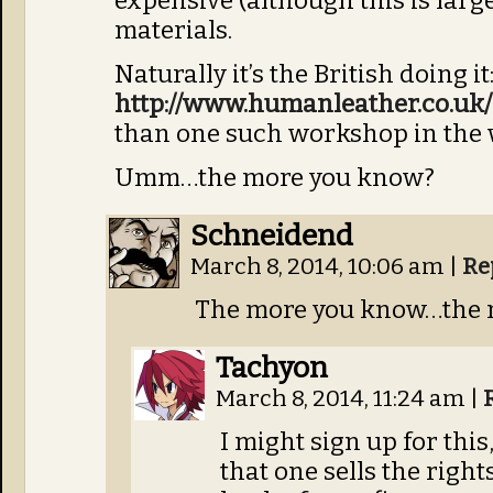
expensive (although this is large
materials.
Naturally it’s the British doing it
http://www.humanleather.co.uk/
than one such workshop in the 
Umm…the more you know?
Schneidend
March 8, 2014, 10:06 am
|
Re
The more you know…the m
Tachyon
March 8, 2014, 11:24 am
|
I might sign up for this
that one sells the righ