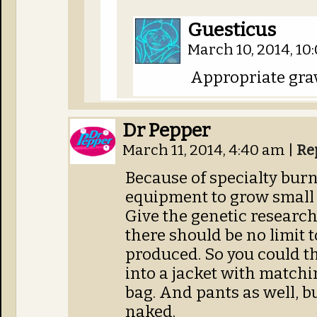
Guesticus
March 10, 2014, 1
Appropriate grav
Dr Pepper
March 11, 2014, 4:40 am
|
Re
Because of specialty burn
equipment to grow small 
Give the genetic researc
there should be no limit
produced. So you could th
into a jacket with matchi
bag. And pants as well, bu
naked.