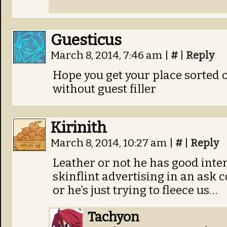
Guesticus
March 8, 2014, 7:46 am
|
#
|
Reply
Hope you get your place sorted ou
without guest filler
Kirinith
March 8, 2014, 10:27 am
|
#
|
Reply
Leather or not he has good inten
skinflint advertising in an ask 
or he’s just trying to fleece us…
Tachyon