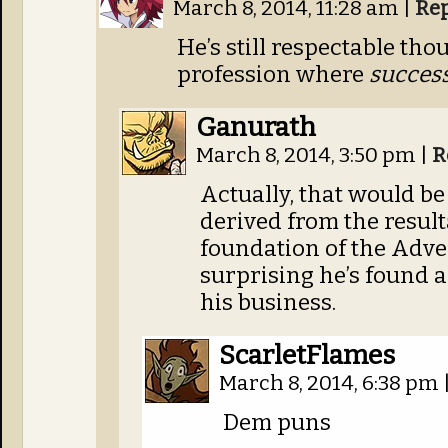
March 8, 2014, 11:28 am
|
Re
He’s still respectable thou
profession where
succes
Ganurath
March 8, 2014, 3:50 pm
|
R
Actually, that would be
derived from the result
foundation of the Advent
surprising he’s found a
his business.
ScarletFlames
March 8, 2014, 6:38 pm
Dem puns