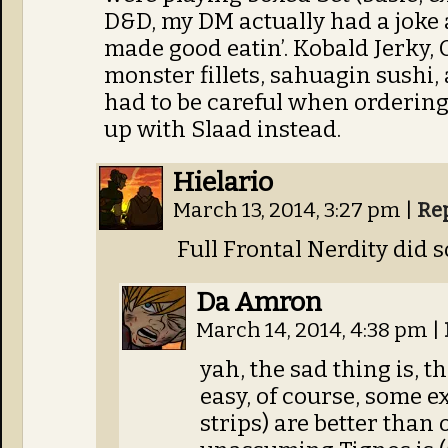
D&D, my DM actually had a jok
made good eatin’. Kobald Jerky, 
monster fillets, sahuagin sushi, 
had to be careful when orderin
up with Slaad instead.
Hielario
March 13, 2014, 3:27 pm
|
Re
Full Frontal Nerdity did s
Da Amron
March 14, 2014, 4:38 pm
|
yah, the sad thing is, th
easy, of course, some e
strips) are better than