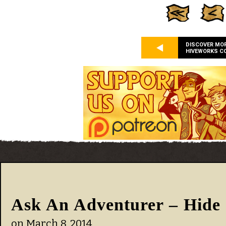
DISCOVER MO
HIVEWORKS C
Ask An Adventurer – Hide 
on
March 8, 2014