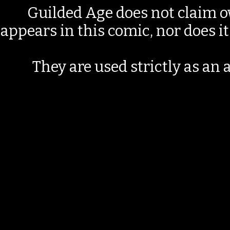
Guilded Age does not claim o
appears in this comic, nor does i
They are used strictly as an a