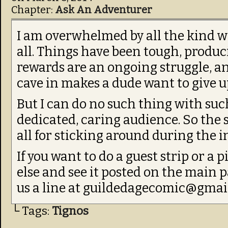
Chapter:
Ask An Adventurer
I am overwhelmed by all the kind 
all. Things have been tough, produ
rewards are an ongoing struggle, a
cave in makes a dude want to give u
But I can do no such thing with suc
dedicated, caring audience. So the 
all for sticking around during the i
If you want to do a guest strip or a
else and see it posted on the main 
us a line at guildedagecomic@gmai
└ Tags:
Tignos