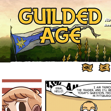
Ab
Anno