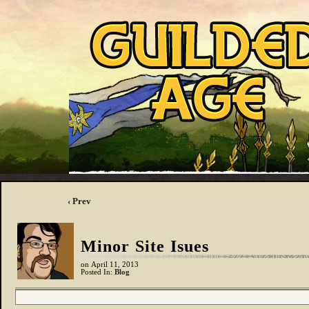
‹ Prev
Minor Site Isues
on
April 11, 2013
Posted In:
Blog