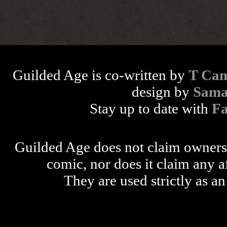
Guilded Age is co-written by
T Cam
design by
Sama
Stay up to date with
F
Guilded Age does not claim ownershi
comic, nor does it claim any a
They are used strictly as an