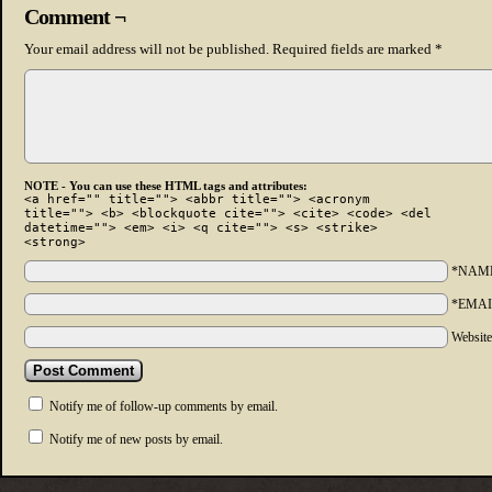
Comment ¬
Your email address will not be published.
Required fields are marked
*
NOTE - You can use these HTML tags and attributes:
<a href="" title=""> <abbr title=""> <acronym
title=""> <b> <blockquote cite=""> <cite> <code> <del
datetime=""> <em> <i> <q cite=""> <s> <strike>
<strong>
*NAM
*EMAI
Websit
Notify me of follow-up comments by email.
Notify me of new posts by email.