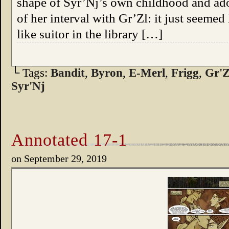
shape of Syr’Nj’s own childhood and adol
of her interval with Gr’Zl: it just seemed
like suitor in the library […]
└ Tags:
Bandit
,
Byron
,
E-Merl
,
Frigg
,
Gr'Z
Syr'Nj
Annotated 17-1
on
September 29, 2019