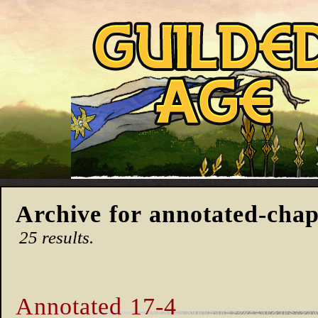
Archive for annotated-chap
25 results.
Annotated 17-4