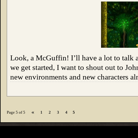
Look, a McGuffin! I’ll have a lot to talk 
we get started, I want to shout out to Jo
new environments and new characters alm
«
Page 5 of 5
1
2
3
4
5