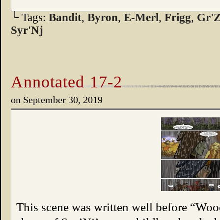
└ Tags:
Bandit
,
Byron
,
E-Merl
,
Frigg
,
Gr'Z
Syr'Nj
Annotated 17-2
on
September 30, 2019
This scene was written well before “Wo