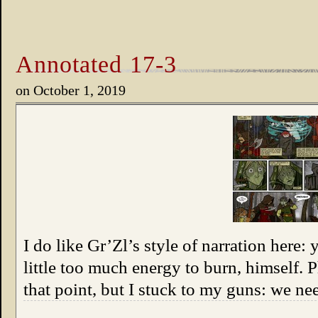
Annotated 17-3
on
October 1, 2019
I do like Gr’Zl’s style of narration here:
little too much energy to burn, himself.
that point, but I stuck to my guns: we n