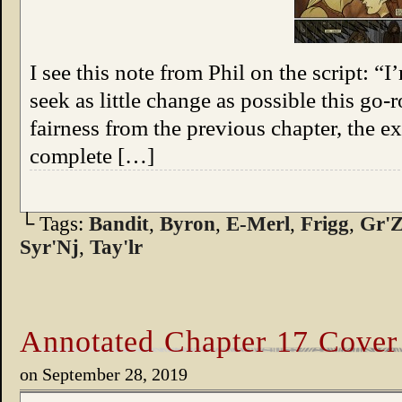
I see this note from Phil on the script: “I
seek as little change as possible this go-r
fairness from the previous chapter, the 
complete […]
└ Tags:
Bandit
,
Byron
,
E-Merl
,
Frigg
,
Gr'Z
Syr'Nj
,
Tay'lr
Annotated Chapter 17 Cover
on
September 28, 2019