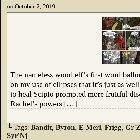
on
October 2, 2019
The nameless wood elf’s first word ball
on my use of ellipses that it’s just as wel
to heal Scipio prompted more fruitful dis
Rachel’s powers […]
└ Tags:
Bandit
,
Byron
,
E-Merl
,
Frigg
,
Gr'Z
Syr'Nj