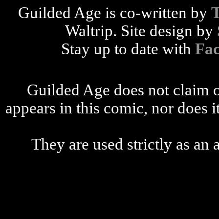
Guilded Age is co-written by
Waltrip. Site design by
Stay up to date with
Fa
Guilded Age does not claim o
appears in this comic, nor does i
They are used strictly as an a