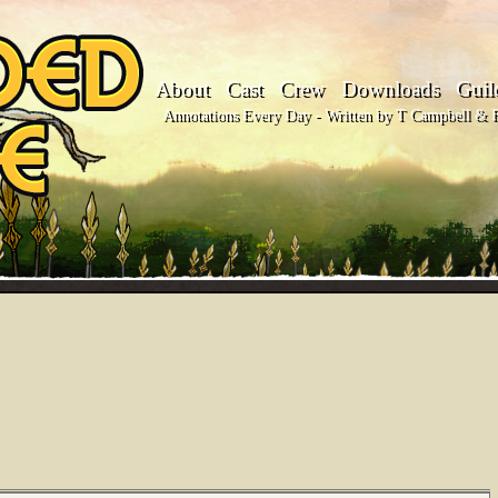
About
Cast
Crew
Downloads
Guil
Annotations Every Day - Written by T Campbell & Fl