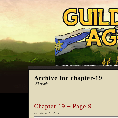
Archive for chapter-19
25 results.
Chapter 19 – Page 9
on
October 31, 2012