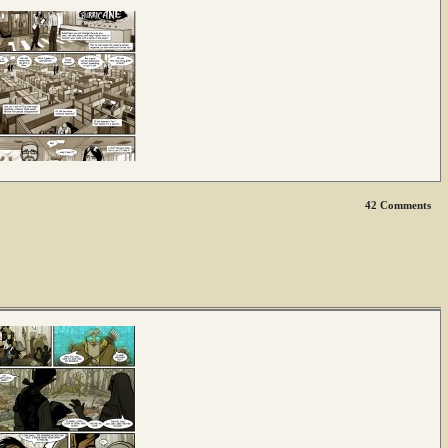
42
Comments