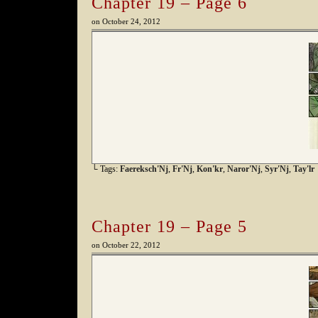
Chapter 19 – Page 6
on
October 24, 2012
└ Tags:
Faereksch'Nj
,
Fr'Nj
,
Kon'kr
,
Naror'Nj
,
Syr'Nj
,
Tay'lr
Chapter 19 – Page 5
on
October 22, 2012