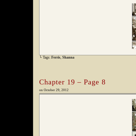
└ Tags:
Ferris
,
Shanna
Chapter 19 – Page 8
on
October 29, 2012