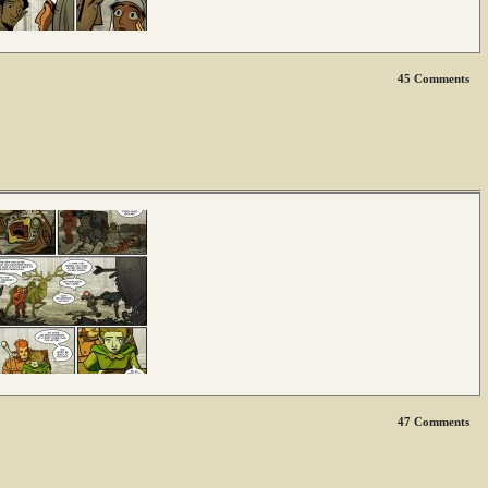
45
Comments
47
Comments