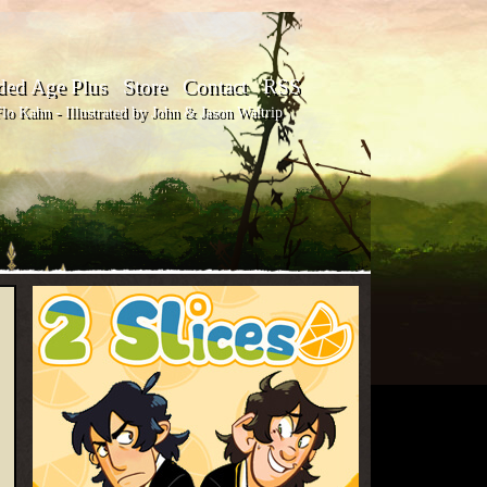
ded Age Plus
Store
Contact
RSS
o Kahn - Illustrated by John & Jason Waltrip