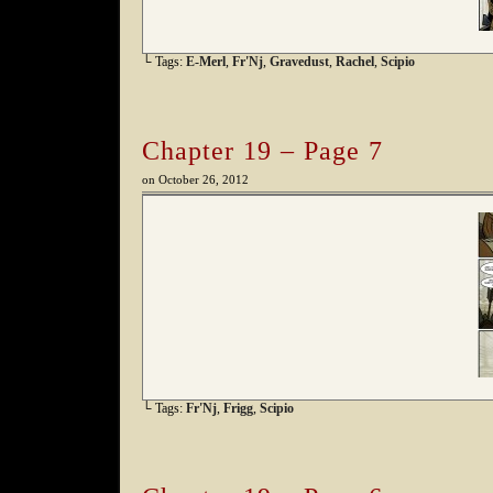
└ Tags:
E-Merl
,
Fr'Nj
,
Gravedust
,
Rachel
,
Scipio
Chapter 19 – Page 7
on
October 26, 2012
└ Tags:
Fr'Nj
,
Frigg
,
Scipio