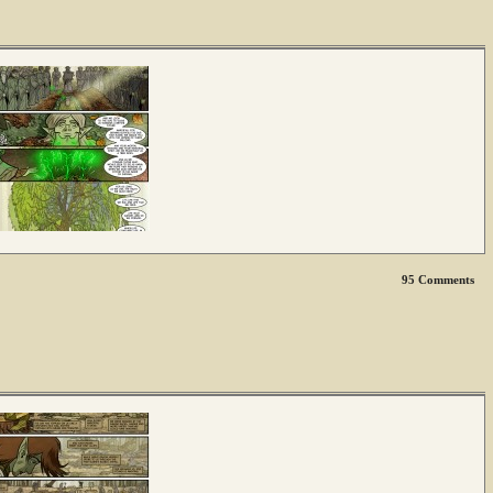
95
Comments