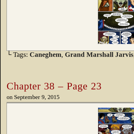
└ Tags:
Caneghem
,
Grand Marshall Jarvis
Chapter 38 – Page 23
on
September 9, 2015