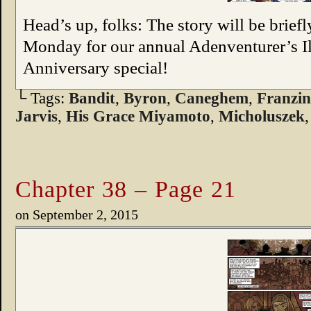
Head’s up, folks: The story will be brief
Monday for our annual Adenventurer’s I
Anniversary special!
└ Tags:
Bandit
,
Byron
,
Caneghem
,
Franzi
Jarvis
,
His Grace Miyamoto
,
Micholuszek
Chapter 38 – Page 21
on
September 2, 2015