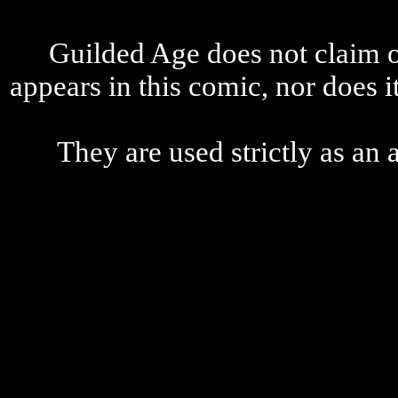
Guilded Age does not claim o
appears in this comic, nor does i
They are used strictly as an a