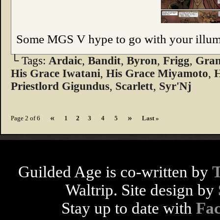
Some MGS V hype to go with your illumin
└ Tags:
Ardaic
,
Bandit
,
Byron
,
Frigg
,
Gran
His Grace Iwatani
,
His Grace Miyamoto
,
H
Priestlord Gigundus
,
Scarlett
,
Syr'Nj
«
»
Page 2 of 6
1
2
3
4
5
Last »
Guilded Age is co-written by
Waltrip. Site design by
Stay up to date with
Fa