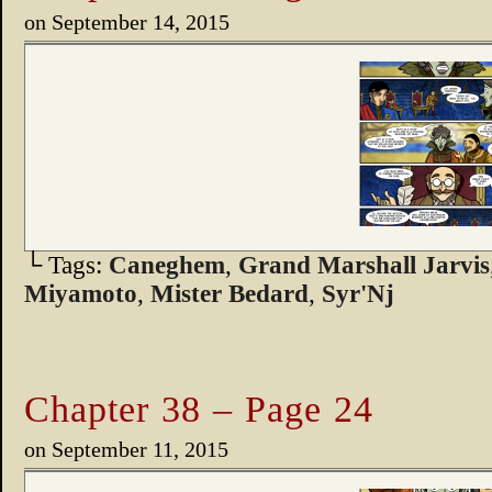
on
September 14, 2015
└ Tags:
Caneghem
,
Grand Marshall Jarvis
Miyamoto
,
Mister Bedard
,
Syr'Nj
Chapter 38 – Page 24
on
September 11, 2015