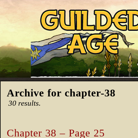
Archive for chapter-38
30 results.
Chapter 38 – Page 25