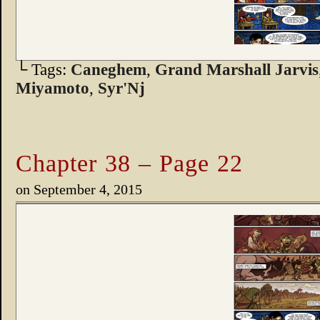
└ Tags:
Caneghem
,
Grand Marshall Jarvis
Miyamoto
,
Syr'Nj
Chapter 38 – Page 22
on
September 4, 2015