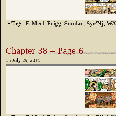
└ Tags:
E-Merl
,
Frigg
,
Sundar
,
Syr'Nj
,
WA
Chapter 38 – Page 6
on
July 29, 2015