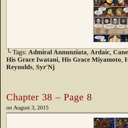
└ Tags:
Admiral Annunziata
,
Ardaic
,
Can
His Grace Iwatani
,
His Grace Miyamoto
,
H
Reynolds
,
Syr'Nj
Chapter 38 – Page 8
on
August 3, 2015