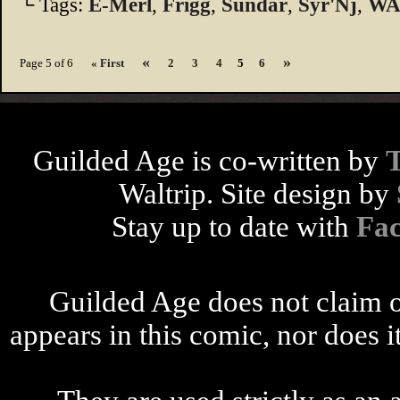
└ Tags:
E-Merl
,
Frigg
,
Sundar
,
Syr'Nj
,
WA
«
»
Page 5 of 6
« First
2
3
4
5
6
Guilded Age is co-written by
Waltrip. Site design by
Stay up to date with
Fa
Guilded Age does not claim o
appears in this comic, nor does i