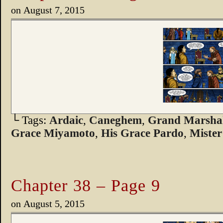
on
August 7, 2015
└ Tags:
Ardaic
,
Caneghem
,
Grand Marshal
Grace Miyamoto
,
His Grace Pardo
,
Mister
Chapter 38 – Page 9
on
August 5, 2015