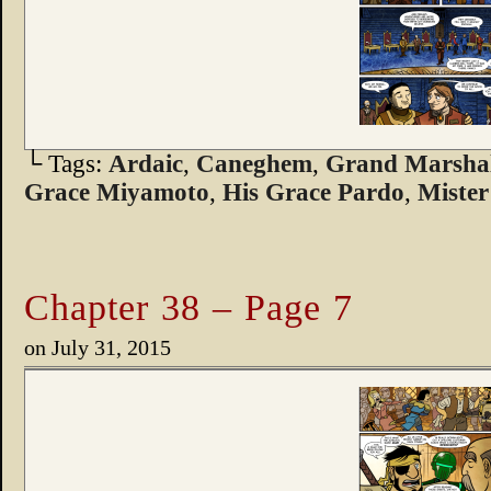
└ Tags:
Ardaic
,
Caneghem
,
Grand Marshal
Grace Miyamoto
,
His Grace Pardo
,
Mister
Chapter 38 – Page 7
on
July 31, 2015