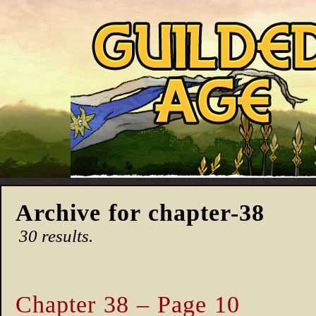
Archive for chapter-38
30 results.
Chapter 38 – Page 10