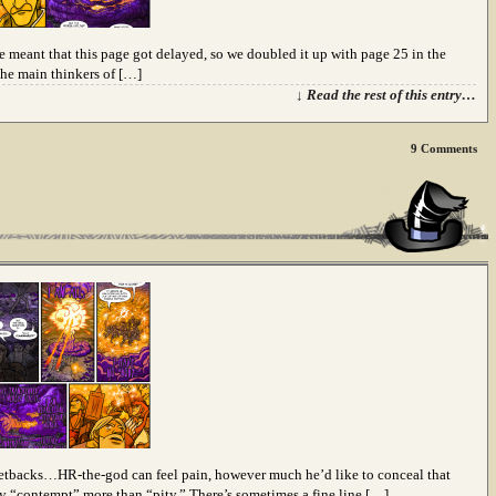
ve meant that this page got delayed, so we doubled it up with page 25 in the
 the main thinkers of […]
↓ Read the rest of this entry…
9
Comments
t setbacks…HR-the-god can feel pain, however much he’d like to conceal that
say “contempt” more than “pity.” There’s sometimes a fine line […]