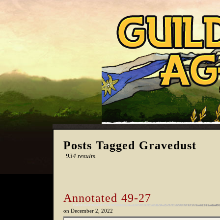
Posts Tagged Gravedust
934 results.
Annotated 49-27
on
December 2, 2022