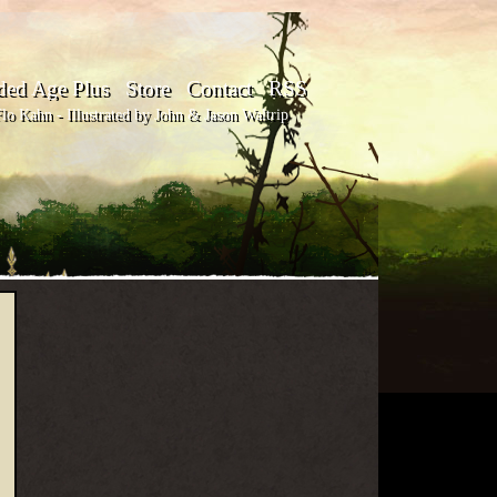
ded Age Plus
Store
Contact
RSS
o Kahn - Illustrated by John & Jason Waltrip