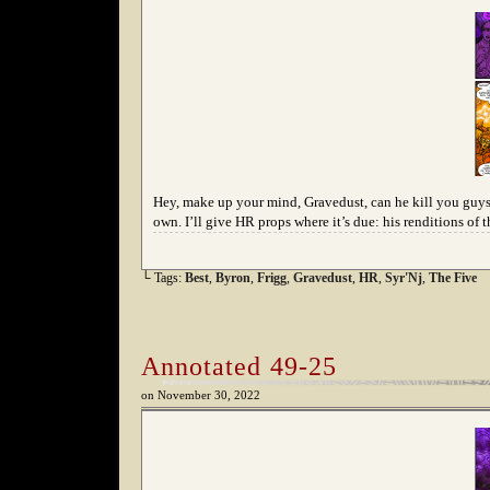
Hey, make up your mind, Gravedust, can he kill you guys or
own. I’ll give HR props where it’s due: his renditions of 
└ Tags:
Best
,
Byron
,
Frigg
,
Gravedust
,
HR
,
Syr'Nj
,
The Five
Annotated 49-25
on
November 30, 2022