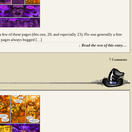
a few of these pages (this one, 20, and especially 23). Flo was generally a fine
se pages always bugged […]
↓ Read the rest of this entry…
7
Comments