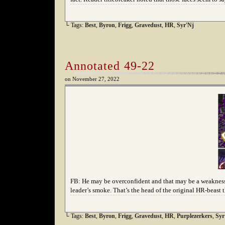
└ Tags:
Best
,
Byron
,
Frigg
,
Gravedust
,
HR
,
Syr'Nj
Annotated 49-22
on
November 27, 2022
FB: He may be overconfident and that may be a weakness, 
leader’s smoke. That’s the head of the original HR-beast t
└ Tags:
Best
,
Byron
,
Frigg
,
Gravedust
,
HR
,
Purplezerkers
,
Syr