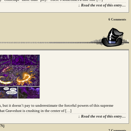
↓ Read the rest of this entry…
6
Comments
but it doesn’t pay to underestimate the forceful powers of this supreme
hat Gravedust is crushing in the center of […]
↓ Read the rest of this entry…
'Nj
7
Comments