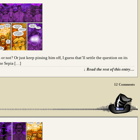
 not? Or just keep pissing him off, I guess that’ll settle the question on its
the Sepia […]
↓ Read the rest of this entry…
12
Comments