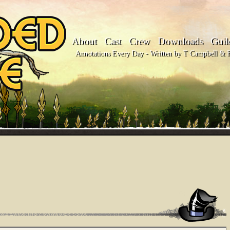
About
Cast
Crew
Downloads
Guil
Annotations Every Day - Written by T Campbell & Fl