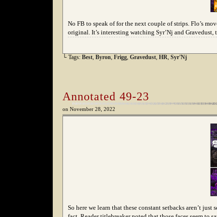
No FB to speak of for the next couple of strips. Flo’s mo
original. It’s interesting watching Syr’Nj and Gravedust,
└ Tags:
Best
,
Byron
,
Frigg
,
Gravedust
,
HR
,
Syr'Nj
Annotated 49-23
on
November 28, 2022
So here we learn that these constant setbacks aren’t jus
fact. Reader titlebreaker noted that those faces seem to 