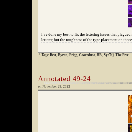
I’ve done my best to fix the lettering issues that plagued 
letterer, but the roughness of the type placement on tho
└ Tags:
Best
,
Byron
,
Frigg
,
Gravedust
,
HR
,
Syr'Nj
,
The Five
Annotated 49-24
on
November 29, 2022