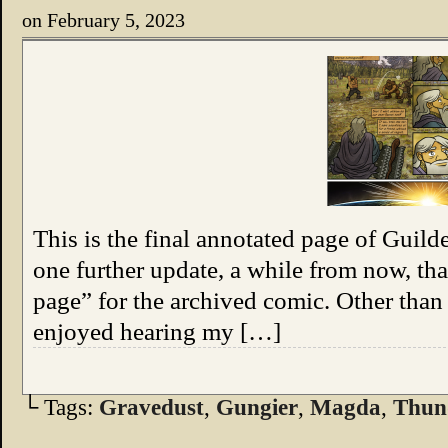
on
February 5, 2023
This is the final annotated page of Guil
one further update, a while from now, tha
page” for the archived comic. Other than 
enjoyed hearing my […]
└ Tags:
Gravedust
,
Gungier
,
Magda
,
Thun