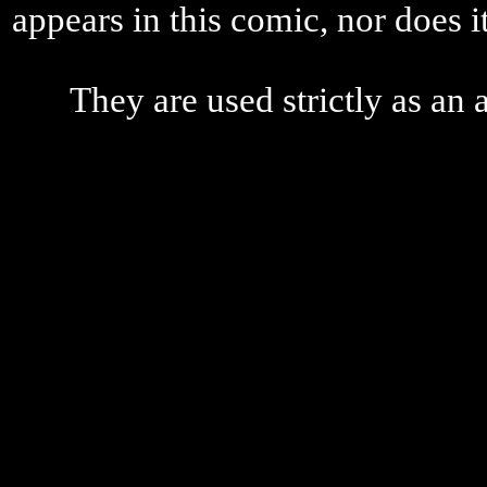
appears in this comic, nor does i
They are used strictly as an a