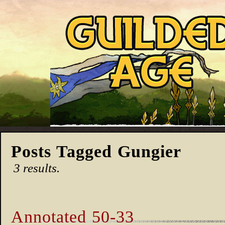
Posts Tagged Gungier
3 results.
Annotated 50-33