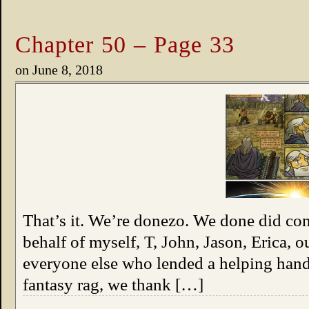
Chapter 50 – Page 33
on
June 8, 2018
That’s it. We’re donezo. We done did co
behalf of myself, T, John, Jason, Erica, 
everyone else who lended a helping hand 
fantasy rag, we thank […]