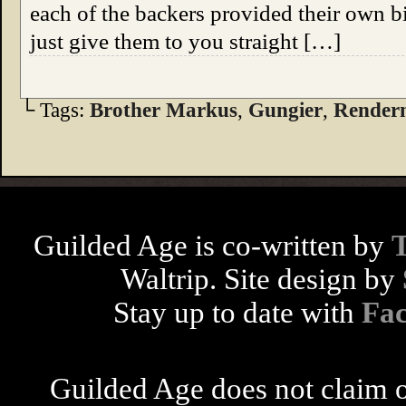
each of the backers provided their own bio
just give them to you straight […]
└ Tags:
Brother Markus
,
Gungier
,
Rende
Guilded Age is co-written by
Waltrip. Site design by
Stay up to date with
Fa
Guilded Age does not claim o