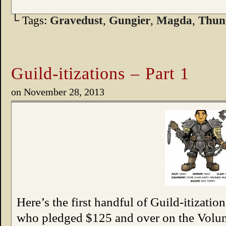
└ Tags:
Gravedust
,
Gungier
,
Magda
,
Thun
Guild-itizations – Part 1
on
November 28, 2013
Here’s the first handful of Guild-itizatio
who pledged $125 and over on the Vo