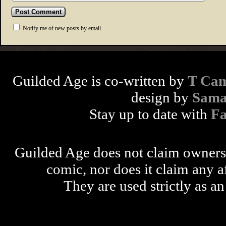
Notify me of new posts by email.
Guilded Age is co-written by
T Cam
design by
Sama
Stay up to date with
F
Guilded Age does not claim ownershi
comic, nor does it claim any a
They are used strictly as an