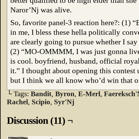
better qualified to be high elder than she
Naror’Nj was alive.
So, favorite panel-3 reaction here?: (1) “
in me, I bless these hella politically co
are clearly going to pursue whether I say
(2) “MO-OMMMM, I was just gonna live in
is cool. boyfriend, husband, official roy
it.” I thought about opening this contest
but I think we all know who’d win that o
└ Tags:
Bandit
,
Byron
,
E-Merl
,
Faereksch'
Rachel
,
Scipio
,
Syr'Nj
Discussion (11) ¬