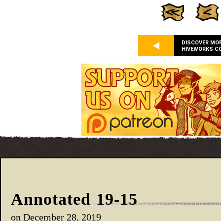
DISCOVER MO
HIVEWORKS C
Annotated 19-15
on
December 28, 2019