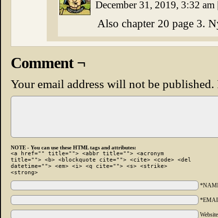
December 31, 2019, 3:32 am
Also chapter 20 page 3. N
Comment ¬
Your email address will not be published.
NOTE - You can use these HTML tags and attributes:
<a href="" title=""> <abbr title=""> <acronym
title=""> <b> <blockquote cite=""> <cite> <code> <del
datetime=""> <em> <i> <q cite=""> <s> <strike>
<strong>
*NAM
*EMAI
Websit