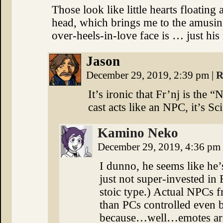
Those look like little hearts floating
head, which brings me to the amusin
over-heels-in-love face is … just his 
Jason
December 29, 2019, 2:39 pm
|
R
It’s ironic that Fr’nj is the 
cast acts like an NPC, it’s Sc
Kamino Neko
December 29, 2019, 4:36 pm
I dunno, he seems like he
just not super-invested in
stoic type.) Actual NPCs 
than PCs controlled even 
because…well…emotes are