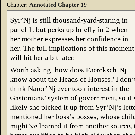
Chapter:
Annotated Chapter 19
Syr’Nj is still thousand-yard-staring in
panel 1, but perks up briefly in 2 when
her mother expresses her confidence in
her. The full implications of this moment
will hit her a bit later.
Worth asking: how does Faereksch’Nj
know about the Heads of Houses? I don’
think Naror’Nj ever took interest in the
Gastonians’ system of government, so it’
likely she picked it up from Syr’Nj’s let
mentioned her boss’s bosses, whose child
might’ve learned it from another source, t