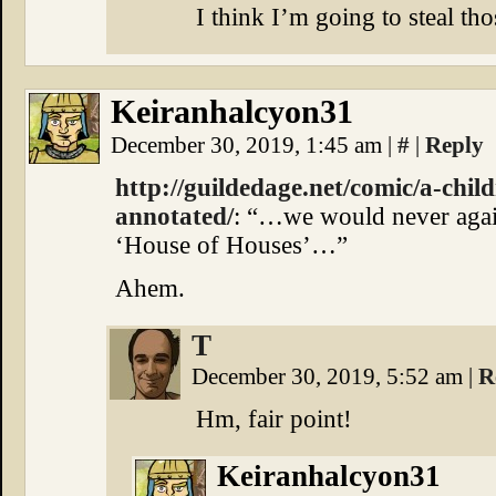
I think I’m going to steal th
Keiranhalcyon31
December 30, 2019, 1:45 am
|
#
|
Reply
http://guildedage.net/comic/a-chil
annotated/
: “…we would never again
‘House of Houses’…”
Ahem.
T
December 30, 2019, 5:52 am
|
R
Hm, fair point!
Keiranhalcyon31