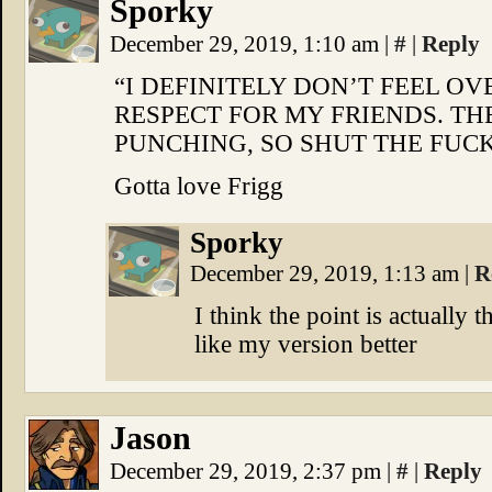
Sporky
December 29, 2019, 1:10 am
|
#
|
Reply
“I DEFINITELY DON’T FEEL 
RESPECT FOR MY FRIENDS. TH
PUNCHING, SO SHUT THE FUCK
Gotta love Frigg
Sporky
December 29, 2019, 1:13 am
|
R
I think the point is actually t
like my version better
Jason
December 29, 2019, 2:37 pm
|
#
|
Reply