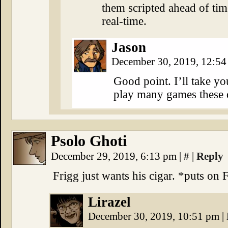
them scripted ahead of tim
real-time.
Jason
December 30, 2019, 12:5
Good point. I’ll take you
play many games these 
Psolo Ghoti
December 29, 2019, 6:13 pm
|
#
|
Reply
Frigg just wants his cigar. *puts on 
Lirazel
December 30, 2019, 10:51 pm
|