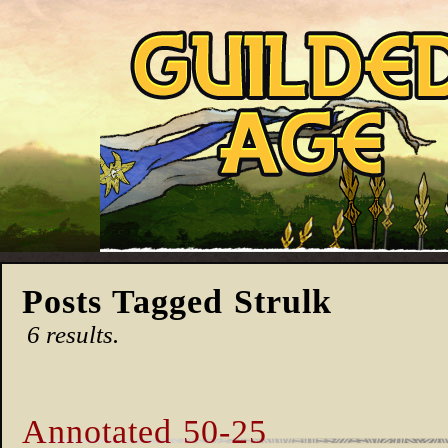
Posts Tagged Strulk
6 results.
Annotated 50-25