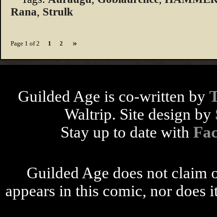
Rana
,
Strulk
»
Page 1 of 2
1
2
Guilded Age is co-written by
Waltrip. Site design by
Stay up to date with
Fa
Guilded Age does not claim o
appears in this comic, nor does i