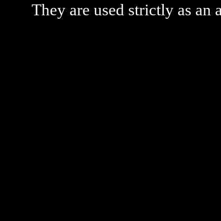
They are used strictly as an a