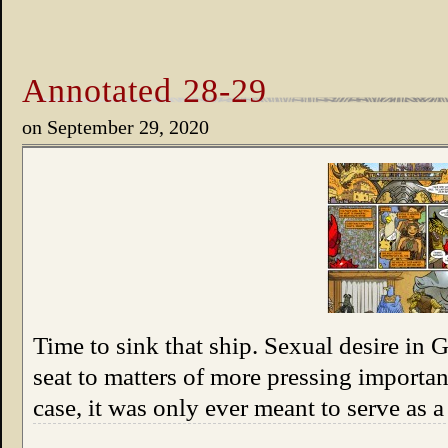
Annotated 28-29
on
September 29, 2020
Time to sink that ship. Sexual desire in 
seat to matters of more pressing importan
case, it was only ever meant to serve as