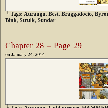
└ Tags:
Auraugu
,
Best
,
Braggadocio
,
Byro
Bink
,
Strulk
,
Sundar
Chapter 28 – Page 29
on
January 24, 2014
└ Tags:
Auraugu
,
Goblaurence
,
HAMMER