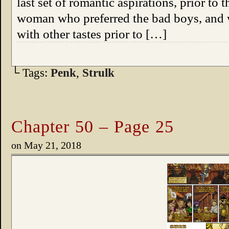
last set of romantic aspirations, prior to 
woman who preferred the bad boys, and wh
with other tastes prior to […]
└ Tags:
Penk
,
Strulk
Chapter 50 – Page 25
on
May 21, 2018