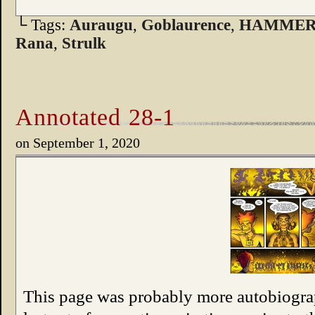
└ Tags:
Auraugu
,
Goblaurence
,
HAMMER
Rana
,
Strulk
Annotated 28-1
on
September 1, 2020
This page was probably more autobiograp