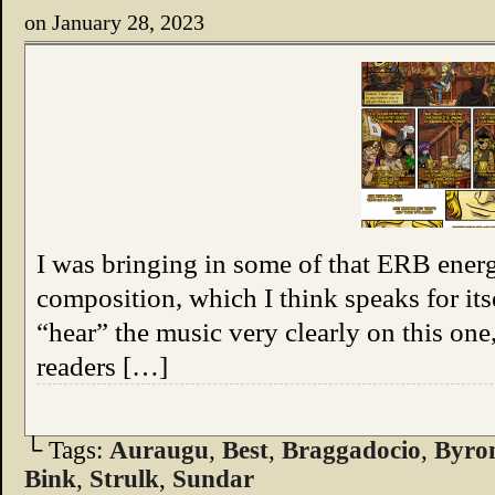
on
January 28, 2023
I was bringing in some of that ERB energy
composition, which I think speaks for its
“hear” the music very clearly on this on
readers […]
└ Tags:
Auraugu
,
Best
,
Braggadocio
,
Byro
Bink
,
Strulk
,
Sundar