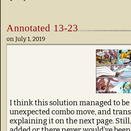
Annotated 13-23
on
July 1, 2019
I think this solution managed to be 
unexpected combo move, and transi
explaining it on the next page. Still,
added or there never would’ve been