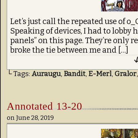
Let’s just call the repeated use of o
Speaking of devices, I had to lobby h
panels” on this page. They’re only r
broke the tie between me and […]
↓
└ Tags:
Auraugu
,
Bandit
,
E-Merl
,
Gralor
Annotated 13-20
on
June 28, 2019