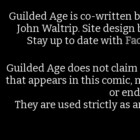
Guilded Age is co-written 
John Waltrip. Site design
Stay up to date with
Fa
Guilded Age does not claim 
that appears in this comic, n
or end
They are used strictly as a