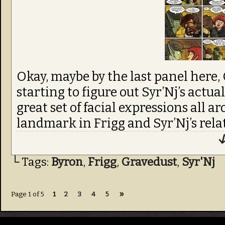
Okay, maybe by the last panel here,
starting to figure out Syr’Nj’s actua
great set of facial expressions all 
landmark in Frigg and Syr’Nj’s rela
↓
└ Tags:
Byron
,
Frigg
,
Gravedust
,
Syr'Nj
»
Page 1 of 5
1
2
3
4
5