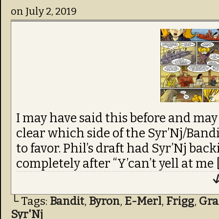
on
July 2, 2019
I may have said this before and may 
clear which side of the Syr’Nj/Bandi
to favor. Phil’s draft had Syr’Nj b
completely after “Y’can’t yell at me 
↓
└ Tags:
Bandit
,
Byron
,
E-Merl
,
Frigg
,
Gra
Syr'Nj