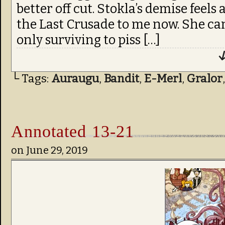
better off cut. Stokla’s demise feels 
the Last Crusade to me now. She can
only surviving to piss […]
↓
└ Tags:
Auraugu
,
Bandit
,
E-Merl
,
Gralor
Annotated 13-21
on
June 29, 2019