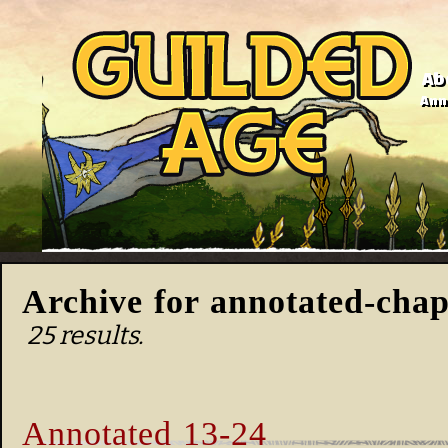
Ab
Anno
Archive for annotated-chap
25 results.
Annotated 13-24