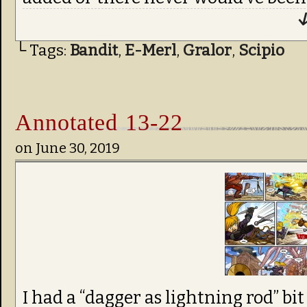
↓
└ Tags:
Bandit
,
E-Merl
,
Gralor
,
Scipio
Annotated 13-22
on
June 30, 2019
I had a “dagger as lightning rod” bi