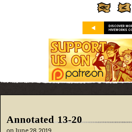
DISCOVER MO
HIVEWORKS C
Annotated 13-20
on
June 28, 2019