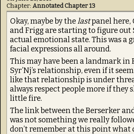
Chapter:
Annotated Chapter 13
Okay, maybe by the
last
panel here,
and Frigg are starting to figure out 
actual emotional state. This was a gr
facial expressions all around.
This may have been a landmark in 
Syr’Nj’s relationship, even if it see
like that relationship is under threa
always respect people more if they 
little fire.
The link between the Berserker an
was not something we really follow
don’t remember at this point what o