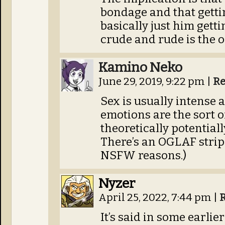
bondage and that gettin
basically just him gettin
crude and rude is the o
Kamino Neko
June 29, 2019, 9:22 pm
|
Re
Sex is usually intense 
emotions are the sort o
theoretically potentially
There’s an OGLAF strip t
NSFW reasons.)
Nyzer
April 25, 2022, 7:44 pm
|
It’s said in some earli