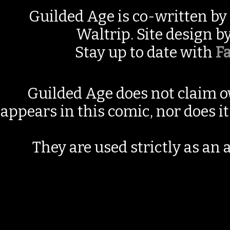
Guilded Age is co-written by
Waltrip. Site design b
Stay up to date with
F
Guilded Age does not claim o
appears in this comic, nor does i
They are used strictly as an a