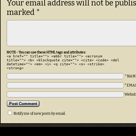
Your email address will not be publi
marked
*
NOTE - You can use these HTML tags and attributes:
<a href="" title=""> <abbr title=""> <acronym
title=""> <b> <blockquote cite=""> <cite> <code> <del
datetime=""> <em> <i> <q cite=""> <s> <strike>
<strong>
*NAM
*EMA
Websit
Notify me of new posts by email.