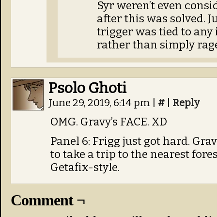
Syr weren’t even consid
after this was solved. J
trigger was tied to any
rather than simply rage
Psolo Ghoti
June 29, 2019, 6:14 pm
|
#
|
Reply
OMG. Gravy’s FACE. XD
Panel 6: Frigg just got hard. Gra
to take a trip to the nearest for
Getafix-style.
Comment ¬