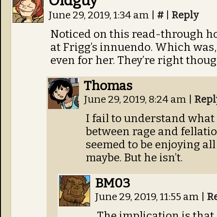
Oldguy
June 29, 2019, 1:34 am
|
#
|
Reply
Noticed on this read-through h
at Frigg’s innuendo. Which was,
even for her. They’re right thoug
Thomas
June 29, 2019, 8:24 am
|
Repl
I fail to understand wha
between rage and fellatio.
seemed to be enjoying al
maybe. But he isn’t.
BM03
June 29, 2019, 11:55 am
|
R
The implication is that a