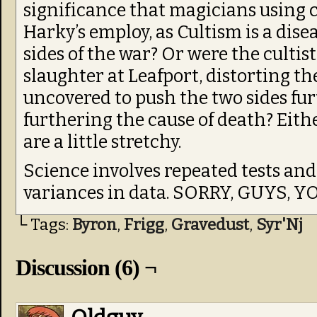
significance that magicians using c
Harky’s employ, as Cultism is a dise
sides of the war? Or were the cultis
slaughter at Leafport, distorting t
uncovered to push the two sides fu
furthering the cause of death? Eithe
are a little stretchy.
Science involves repeated tests and
variances in data. SORRY, GUYS, Y
└ Tags:
Byron
,
Frigg
,
Gravedust
,
Syr'Nj
Discussion (6) ¬