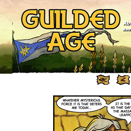
Ab
Anno