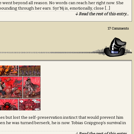
 went beyond all reason. No words can reach her right now. She
pounding through her ears. Syr’Nj is, emotionally, close […]
↓ Read the rest of this entry…
17
Comments
ities but lost the self-preservation instinct that would prevent him
en he was turned berserk, he is now. Tobias Gnipgnop’s survival in