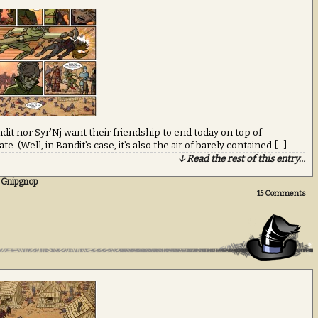
ndit nor Syr’Nj want their friendship to end today on top of
e. (Well, in Bandit’s case, it’s also the air of barely contained […]
↓ Read the rest of this entry…
 Gnipgnop
15
Comments