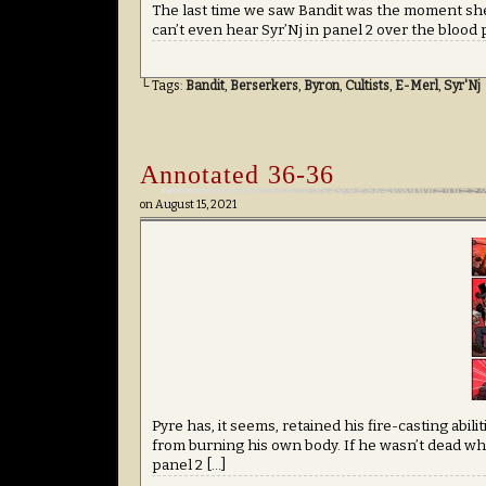
The last time we saw Bandit was the moment she
can’t even hear Syr’Nj in panel 2 over the blood 
└ Tags:
Bandit
,
Berserkers
,
Byron
,
Cultists
,
E-Merl
,
Syr'Nj
Annotated 36-36
on
August 15, 2021
Pyre has, it seems, retained his fire-casting abil
from burning his own body. If he wasn’t dead wh
panel 2 […]