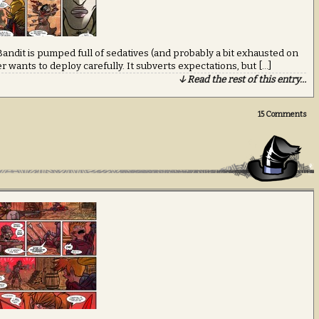
ndit is pumped full of sedatives (and probably a bit exhausted on
riter wants to deploy carefully. It subverts expectations, but […]
↓ Read the rest of this entry…
15
Comments