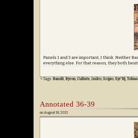
Panels 1 and 3 are important, I think. Neither Ba
everything else. For that reason, they both hesitat
└ Tags:
Bandit
,
Byron
,
Cultists
,
Isidro
,
Scipio
,
Syr'Nj
,
Tobias
Annotated 36-39
on
August 18, 2021