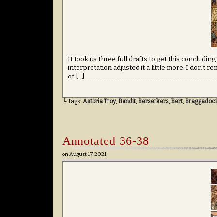
It took us three full drafts to get this concludin
interpretation adjusted it a little more. I don’t
of […]
└ Tags:
Astoria Troy
,
Bandit
,
Berserkers
,
Bert
,
Braggadoci
Annotated 36-38
on
August 17, 2021