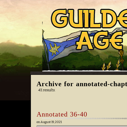
Archive for annotated-chap
41 results.
Annotated 36-40
on
August 19, 2021