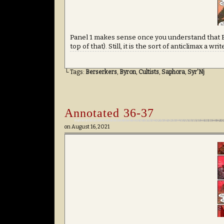
Panel 1 makes sense once you understand that Ba
top of that). Still, it is the sort of anticlimax a w
└ Tags:
Berserkers
,
Byron
,
Cultists
,
Saphora
,
Syr'Nj
Annotated 36-37
on
August 16, 2021