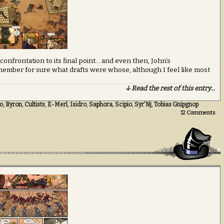
g confrontation to its final point… and even then, John’s
 remember for sure what drafts were whose, although I feel like most
↓ Read the rest of this entry…
o
,
Byron
,
Cultists
,
E-Merl
,
Isidro
,
Saphora
,
Scipio
,
Syr'Nj
,
Tobias Gnipgnop
12
Comments