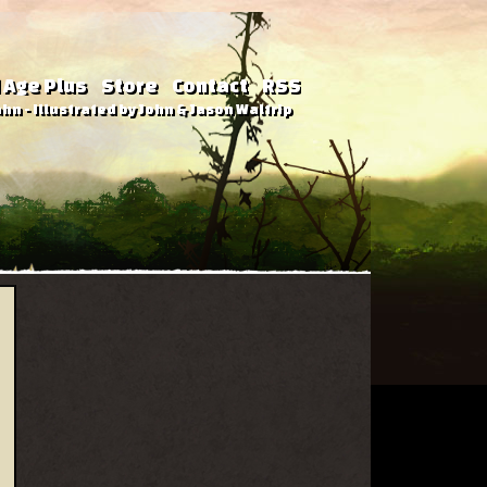
 Age Plus
Store
Contact
RSS
hn - Illustrated by John & Jason Waltrip