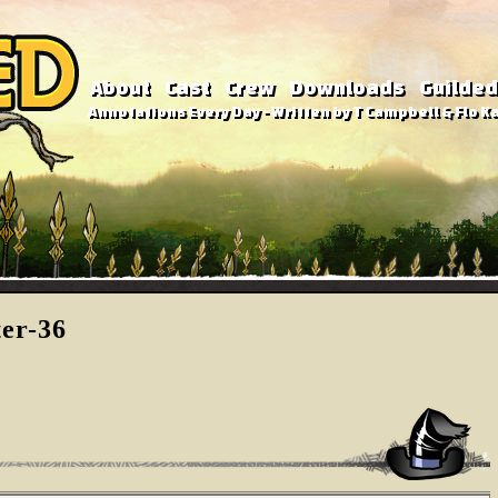
About
Cast
Crew
Downloads
Guilded
Annotations Every Day - Written by T Campbell & Flo Ka
ter-36