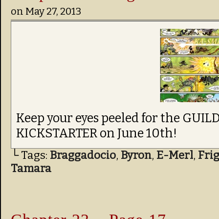
on
May 27, 2013
Keep your eyes peeled for the GU
KICKSTARTER on June 10th!
└ Tags:
Braggadocio
,
Byron
,
E-Merl
,
Fri
Tamara