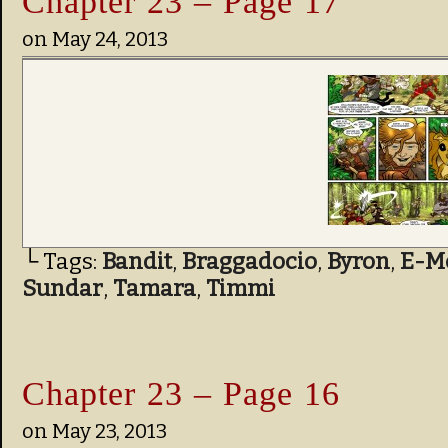
Chapter 23 – Page 17
on
May 24, 2013
└ Tags:
Bandit
,
Braggadocio
,
Byron
,
E-M
Sundar
,
Tamara
,
Timmi
Chapter 23 – Page 16
on
May 23, 2013