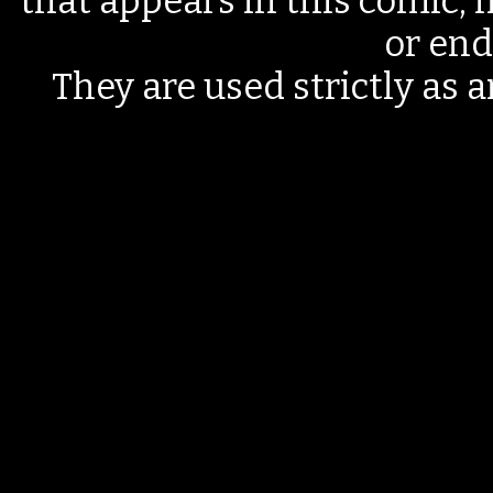
that appears in this comic, n
or end
They are used strictly as a