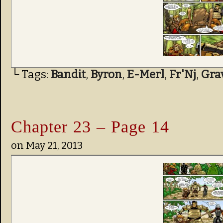
└ Tags:
Bandit
,
Byron
,
E-Merl
,
Fr'Nj
,
Gra
Chapter 23 – Page 14
on
May 21, 2013