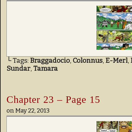
└ Tags:
Braggadocio
,
Colonnus
,
E-Merl
,
Sundar
,
Tamara
Chapter 23 – Page 15
on
May 22, 2013