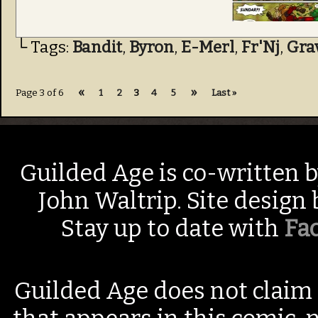
└ Tags:
Bandit
,
Byron
,
E-Merl
,
Fr'Nj
,
Gra
«
»
Page 3 of 6
1
2
3
4
5
Last »
Guilded Age is co-written 
John Waltrip. Site design
Stay up to date with
Fa
Guilded Age does not claim 