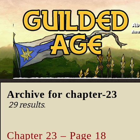
Ab
Anno
Archive for chapter-23
29 results.
Chapter 23 – Page 18