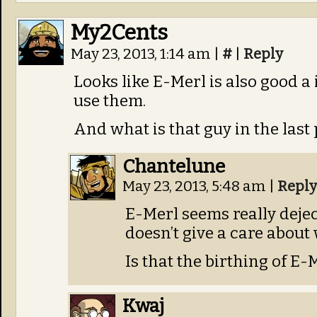
My2Cents
May 23, 2013, 1:14 am
|
#
|
Reply
Looks like E-Merl is also good a
use them.
And what is that guy in the last 
Chantelune
May 23, 2013, 5:48 am
|
Reply
E-Merl seems really dejec
doesn’t give a care abou
Is that the birthing of E-
Kwaj