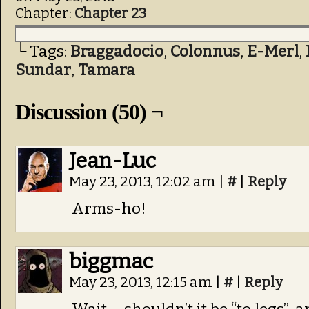
Chapter:
Chapter 23
└ Tags:
Braggadocio
,
Colonnus
,
E-Merl
,
Sundar
,
Tamara
Discussion (50) ¬
Jean-Luc
May 23, 2013, 12:02 am
|
#
|
Reply
Arms-ho!
biggmac
May 23, 2013, 12:15 am
|
#
|
Reply