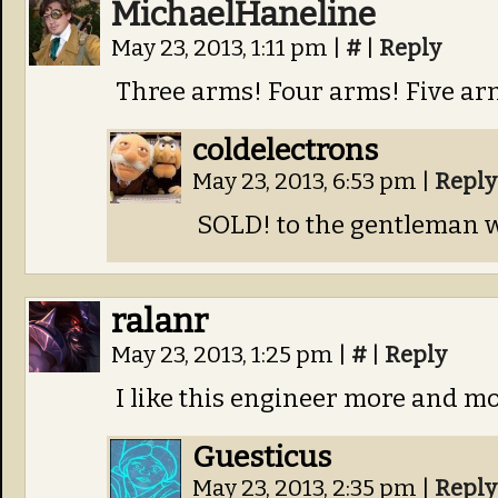
MichaelHaneline
May 23, 2013, 1:11 pm
|
#
|
Reply
Three arms! Four arms! Five ar
coldelectrons
May 23, 2013, 6:53 pm
|
Reply
SOLD! to the gentleman w
ralanr
May 23, 2013, 1:25 pm
|
#
|
Reply
I like this engineer more and m
Guesticus
May 23, 2013, 2:35 pm
|
Reply