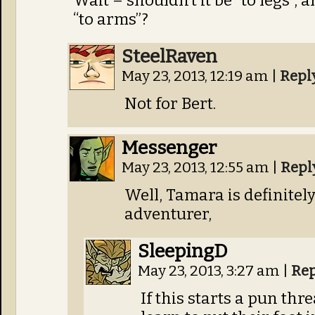
Wait – shouldn’t it be “to legs”,
“to arms”?
SteelRaven
May 23, 2013, 12:19 am
|
Repl
Not for Bert.
Messenger
May 23, 2013, 12:55 am
|
Repl
Well, Tamara is definitely 
adventurer,
SleepingD
May 23, 2013, 3:27 am
|
Rep
If this starts a pun th