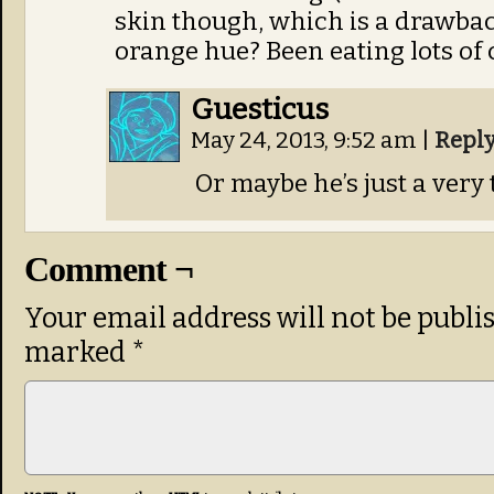
skin though, which is a drawbac
orange hue? Been eating lots of 
Guesticus
May 24, 2013, 9:52 am
|
Repl
Or maybe he’s just a ver
Comment ¬
Your email address will not be publi
marked
*