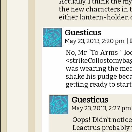
Actually, I think the my
the new characters in t
either lantern-holder, o
Guesticus
May 23, 2013, 2:20 pm
|
No, Mr “To Arms!” loo
<strikeCollostomybag
was wearing the meda
shake his pudge beca
getting ready to start
Guesticus
May 23, 2013, 2:27 p
Oops! Didn’t notic
Leactrus probably 