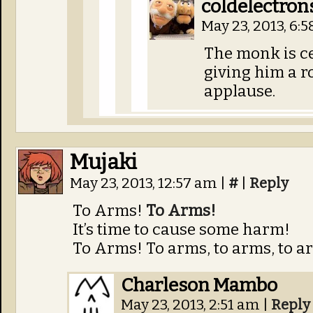
coldelectron
May 23, 2013, 6:
The monk is ce
giving him a 
applause.
Mujaki
May 23, 2013, 12:57 am
|
#
|
Reply
To Arms!
To Arms!
It’s time to cause some harm!
To Arms! To arms, to arms, to a
Charleson Mambo
May 23, 2013, 2:51 am
|
Reply