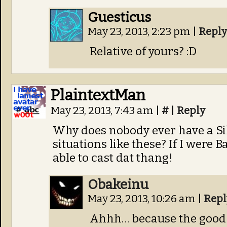
Guesticus
May 23, 2013, 2:23 pm
|
Reply
Relative of yours? :D
PlaintextMan
May 23, 2013, 7:43 am
|
#
|
Reply
Why does nobody ever have a Sil
situations like these? If I were Ba
able to cast dat thang!
Obakeinu
May 23, 2013, 10:26 am
|
Repl
Ahhh… because the good g