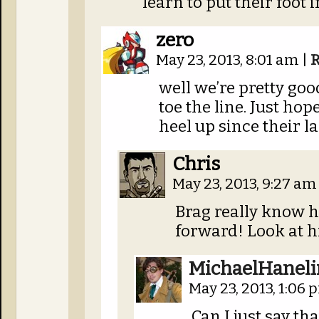
learn to put their foot
zero
May 23, 2013, 8:01 am
|
R
well we’re pretty go
toe the line. Just ho
heel up since their l
Chris
May 23, 2013, 9:27 a
Brag really know ho
forward! Look at h
MichaelHaneli
May 23, 2013, 1:06
Can I just say th