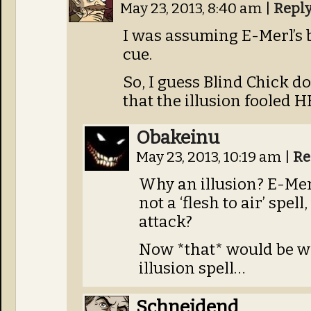
May 23, 2013, 8:40 am
|
Repl
I was assuming E-Merl’s 
cue.
So, I guess Blind Chick d
that the illusion fooled H
Obakeinu
May 23, 2013, 10:19 am
|
Re
Why an illusion? E-Mer
not a ‘flesh to air’ spel
attack?
Now *that* would be w
illusion spell…
Schneidend