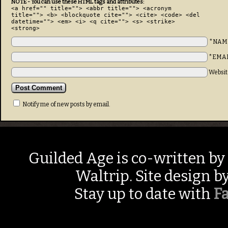
NOTE - You can use these HTML tags and attributes:
<a href="" title=""> <abbr title=""> <acronym
title=""> <b> <blockquote cite=""> <cite> <code> <del
datetime=""> <em> <i> <q cite=""> <s> <strike>
<strong>
*NAM
*EMA
Websit
Notify me of new posts by email.
Guilded Age is co-written by
Waltrip. Site design b
Stay up to date with
F