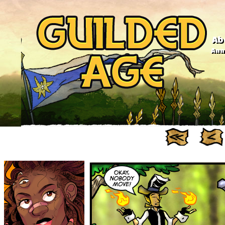
Ab
Anno