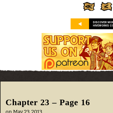
DISCOVER MO
HIVEWORKS C
Chapter 23 – Page 16
on
May 23, 2013