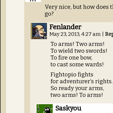
Very nice, but how does t
go?
Fenlander
May 23, 2013, 4:27 am
|
Re
To arms! Two arms!
To wield two swords!
To fire one bow,
to cast some wards!
Fightopio fights
for adventurer’s rights.
So ready your arms,
two arms! To arms!
Saskyou