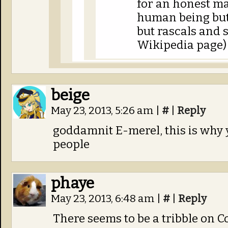
for an honest ma
human being but
but rascals and s
Wikipedia page)
beige
May 23, 2013, 5:26 am
|
#
|
Reply
goddamnit E-merel, this is why y
people
phaye
May 23, 2013, 6:48 am
|
#
|
Reply
There seems to be a tribble on C