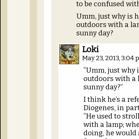
to be confused wit
Umm, just why is 
outdoors with a lan
sunny day?
Loki
May 23, 2013, 3:04
“Umm, just why 
outdoors with a 
sunny day?”
I think he’s a r
Diogenes, in par
“He used to strol
with a lamp; wh
doing, he would 