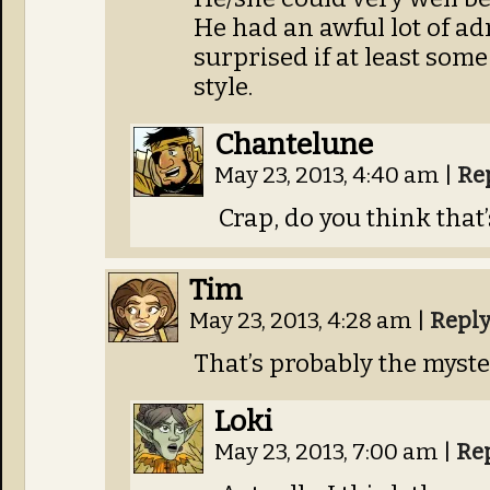
He had an awful lot of ad
surprised if at least som
style.
Chantelune
May 23, 2013, 4:40 am
|
Re
Crap, do you think that’
Tim
May 23, 2013, 4:28 am
|
Repl
That’s probably the myste
Loki
May 23, 2013, 7:00 am
|
Re