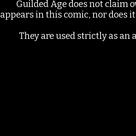
Guilded Age does not claim o
appears in this comic, nor does i
They are used strictly as an a