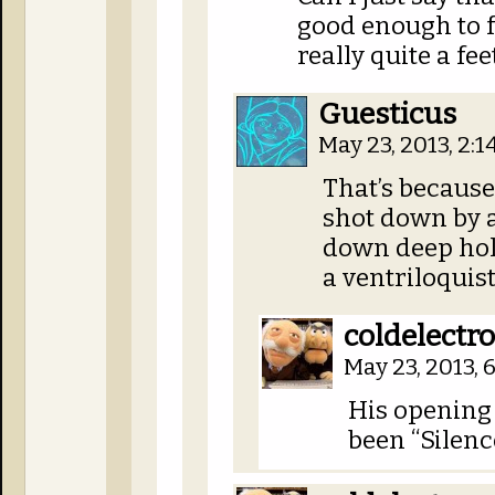
good enough to f
really quite a fee
Guesticus
May 23, 2013, 2:
That’s because
shot down by a
down deep hole
a ventriloqui
coldelectr
May 23, 2013,
His opening 
been “Silence