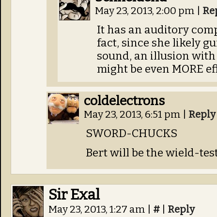
May 23, 2013, 2:00 pm
|
Re
It has an auditory comp
fact, since she likely 
sound, an illusion wit
might be even MORE eff
coldelectrons
May 23, 2013, 6:51 pm
|
Reply
SWORD-CHUCKS
Bert will be the wield-test
Sir Exal
May 23, 2013, 1:27 am
|
#
|
Reply