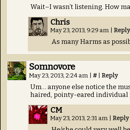
Wait–I wasn’t listening. How m
Chris
May 23, 2013, 9:29 am
|
Reply
As many Harms as possib
Somnovore
May 23, 2013, 2:24 am
|
#
|
Reply
Um… anyone else notice the musi
haired, pointy-eared individual 
CM
May 23, 2013, 2:31 am
|
Reply
He/she could very well b