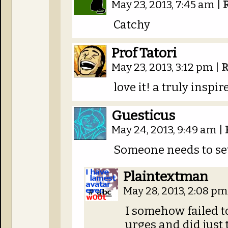
May 23, 2013, 7:45 am
|
Catchy
Prof Tatori
May 23, 2013, 3:12 pm
|
R
love it! a truly inspi
Guesticus
May 24, 2013, 9:49 am
|
Someone needs to set
Plaintextman
May 28, 2013, 2:08 p
I somehow failed t
urges and did just 