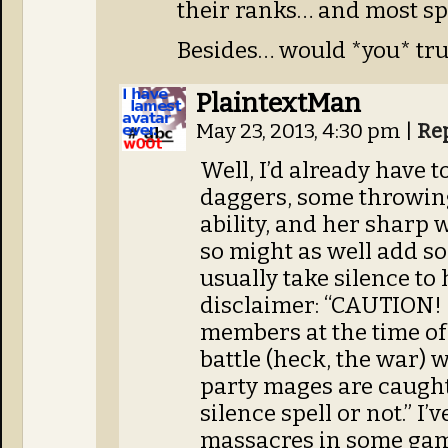
their ranks… and most spe
Besides… would *you* tru
PlaintextMan
May 23, 2013, 4:30 pm
|
Re
Well, I’d already have t
daggers, some throwing
ability, and her sharp 
so might as well add so
usually take silence to
disclaimer: “CAUTION! 
members at the time of 
battle (heck, the war) 
party mages are caught
silence spell or not.” I
massacres in some game