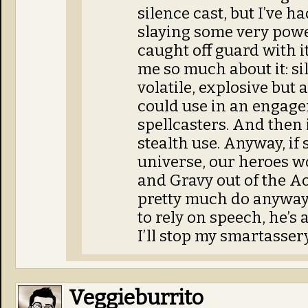
silence cast, but I’ve h
slaying some very pow
caught off guard with 
me so much about it: sil
volatile, explosive but 
could use in an engag
spellcasters. And then 
stealth use. Anyway, if 
universe, our heroes w
and Gravy out of the A
pretty much do anyway 
to rely on speech, he’s a
I’ll stop my smartasser
Veggieburrito