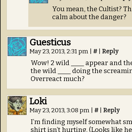
You mean, the Cultist? T
calm about the danger?
Guesticus
May 23, 2013, 2:31 pm
|
#
|
Reply
Wow! 2 wild ____ appear and th
the wild ____ doing the screami
Overreact much?
Loki
May 23, 2013, 3:08 pm
|
#
|
Reply
I’m finding myself somewhat sm
shirt isn’t hurting. (Looks like 