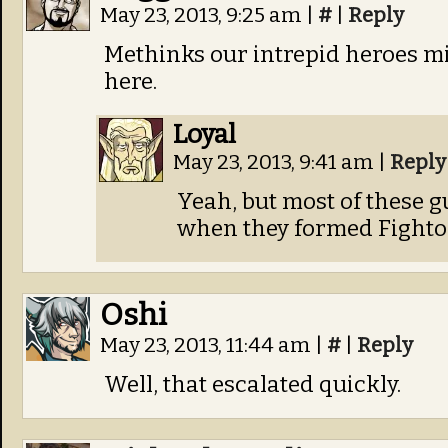
May 23, 2013, 9:25 am
|
#
|
Reply
Methinks our intrepid heroes m
here.
Loyal
May 23, 2013, 9:41 am
|
Reply
Yeah, but most of these g
when they formed Fightop
Oshi
May 23, 2013, 11:44 am
|
#
|
Reply
Well, that escalated quickly.