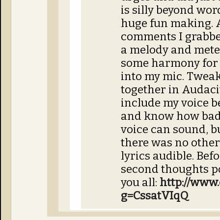
is silly beyond wor
huge fun making. 
comments I grabbe
a melody and mete
some harmony for i
into my mic. Tweak
together in Audacit
include my voice b
and know how bad
voice can sound, b
there was no other
lyrics audible. Bef
second thoughts po
you all:
http://www.
g=CssatVIqQ