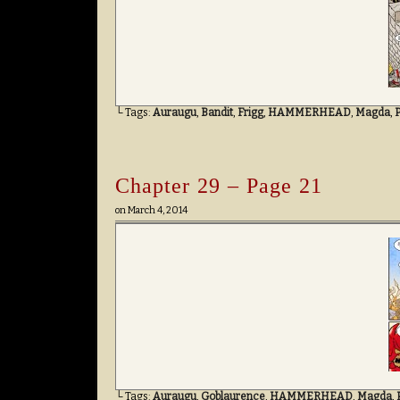
└ Tags:
Auraugu
,
Bandit
,
Frigg
,
HAMMERHEAD
,
Magda
,
Chapter 29 – Page 21
on
March 4, 2014
└ Tags:
Auraugu
,
Goblaurence
,
HAMMERHEAD
,
Magda
,