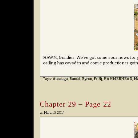
HAWM, Guildies. We’ve got some sour news for y
ceiling has caved in and comic production is going t
└ Tags:
Auraugu
,
Bandit
,
Byron
,
Fr'Nj
,
HAMMERHEAD
,
M
Chapter 29 – Page 22
on
March 5, 2014