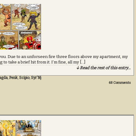
ou. Due to an unforseen fire three floors above my apartment, my
o take a brief hit from it. I’m fine, all my […]
↓ Read the rest of this entry…
agda
,
Penk
,
Scipio
,
Syr'Nj
68
Comments