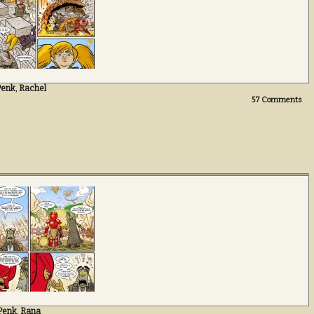
Penk
,
Rachel
57
Comments
Penk
,
Rana