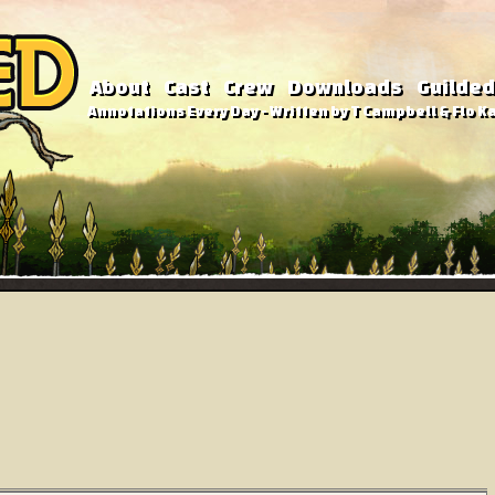
About
Cast
Crew
Downloads
Guilded
Annotations Every Day - Written by T Campbell & Flo Ka