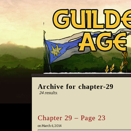
Archive for chapter-29
24 results.
Chapter 29 – Page 23
on
March 6, 2014