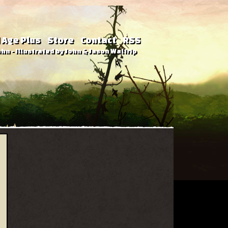
 Age Plus
Store
Contact
RSS
hn - Illustrated by John & Jason Waltrip