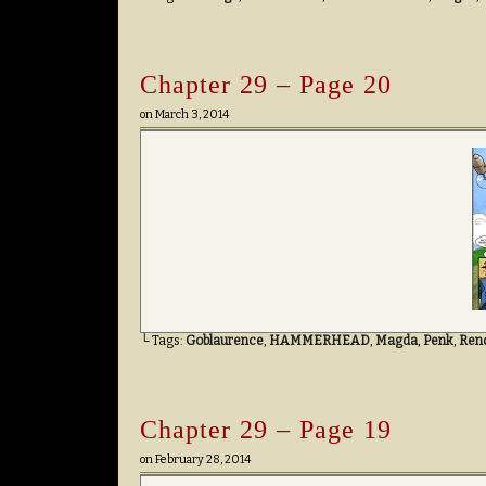
Chapter 29 – Page 20
on
March 3, 2014
└ Tags:
Goblaurence
,
HAMMERHEAD
,
Magda
,
Penk
,
Ren
Chapter 29 – Page 19
on
February 28, 2014