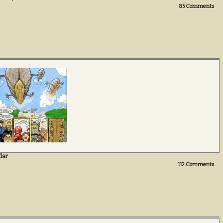
85
Comments
dar
112
Comments