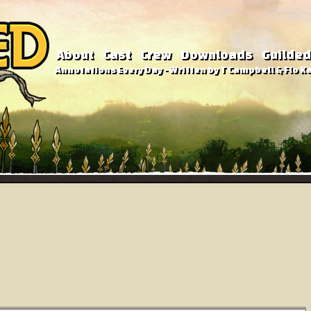
About
Cast
Crew
Downloads
Guilded
Annotations Every Day - Written by T Campbell & Flo Ka