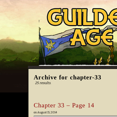
Archive for chapter-33
25 results.
Chapter 33 – Page 14
on
August 15, 2014