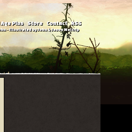
 Age Plus
Store
Contact
RSS
hn - Illustrated by John & Jason Waltrip