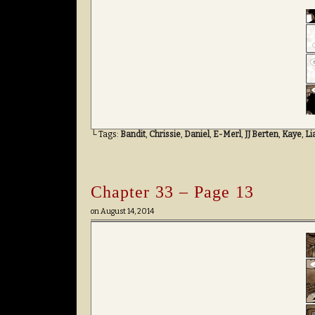
└ Tags:
Bandit
,
Chrissie
,
Daniel
,
E-Merl
,
JJ Berten
,
Kaye
,
Li
Chapter 33 – Page 13
on
August 14, 2014