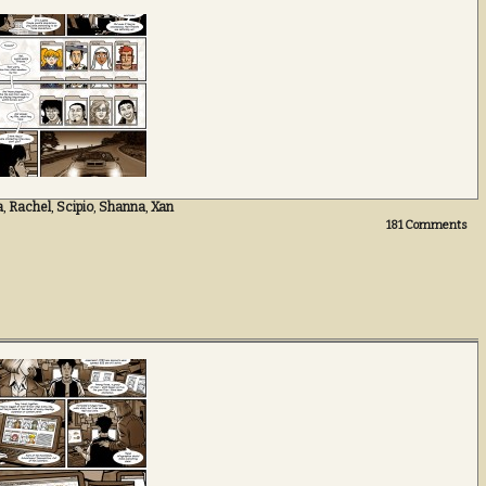
a
,
Rachel
,
Scipio
,
Shanna
,
Xan
181
Comments