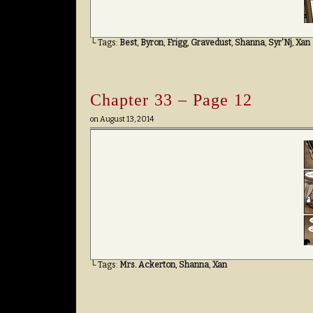
└ Tags:
Best
,
Byron
,
Frigg
,
Gravedust
,
Shanna
,
Syr'Nj
,
Xan
Chapter 33 – Page 12
on
August 13, 2014
└ Tags:
Mrs. Ackerton
,
Shanna
,
Xan