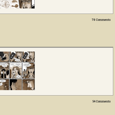
78
Comments
54
Comments