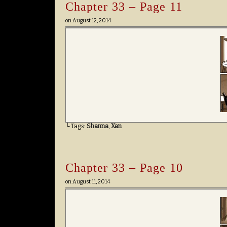
Chapter 33 – Page 11
on
August 12, 2014
└ Tags:
Shanna
,
Xan
Chapter 33 – Page 10
on
August 11, 2014