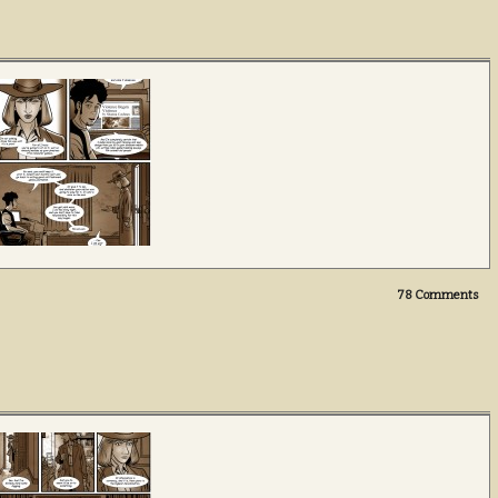
78
Comments