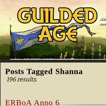
Ab
Anno
Posts Tagged Shanna
196 results.
ERBoA Anno 6