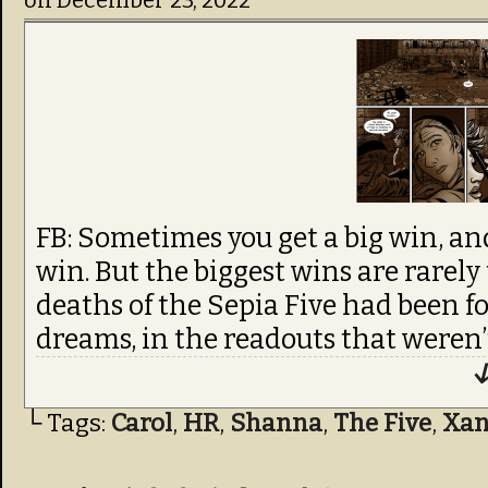
on
December 23, 2022
FB: Sometimes you get a big win, an
win. But the biggest wins are rarely
deaths of the Sepia Five had been f
dreams, in the readouts that weren’
↓
└ Tags:
Carol
,
HR
,
Shanna
,
The Five
,
Xa