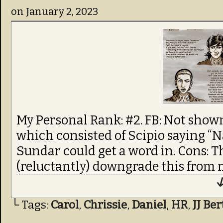
on
January 2, 2023
My Personal Rank: #2. FB: Not shown:
which consisted of Scipio saying “N
Sundar could get a word in. Cons: T
(reluctantly) downgrade this from m
↓
└ Tags:
Carol
,
Chrissie
,
Daniel
,
HR
,
JJ Be