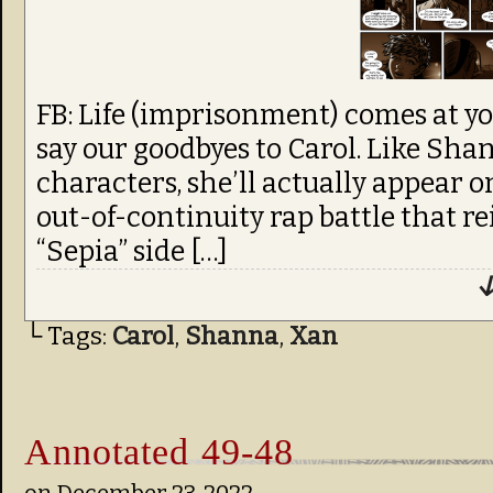
FB: Life (imprisonment) comes at yo
say our goodbyes to Carol. Like Sha
characters, she’ll actually appear o
out-of-continuity rap battle that r
“Sepia” side […]
↓
└ Tags:
Carol
,
Shanna
,
Xan
Annotated 49-48