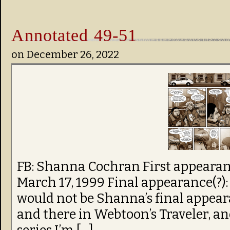
Annotated 49-51
on
December 26, 2022
FB: Shanna Cochran First appearanc
March 17, 1999 Final appearance(?): 
would not be Shanna’s final appea
and there in Webtoon’s Traveler, and