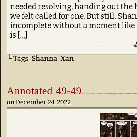
needed resolving, handing out the 
we felt called for one. But still, Sh
incomplete without a moment like 
is […]
↓
└ Tags:
Shanna
,
Xan
Annotated 49-49
on
December 24, 2022