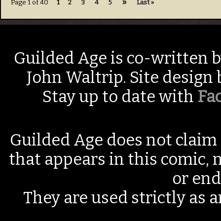
»
Page 1 of 40
1
2
3
4
5
Last »
Guilded Age is co-written 
John Waltrip. Site design
Stay up to date with
Fa
Guilded Age does not claim 
that appears in this comic, n
or end
They are used strictly as a