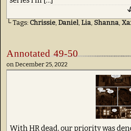
series I’m […]
↓
└ Tags:
Chrissie
,
Daniel
,
Lia
,
Shanna
,
Xa
Annotated 49-50
on
December 25, 2022
With HR dead, our priority was de