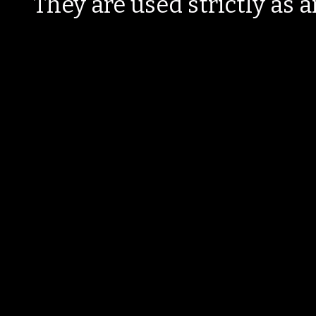
They are used strictly as a