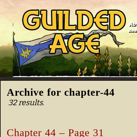
Ab
Anno
Archive for chapter-44
32 results.
Chapter 44 – Page 31