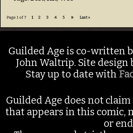
»
Page 1 of 7
1
2
3
4
5
Last »
Guilded Age is co-written 
John Waltrip. Site design
Stay up to date with
Fa
Guilded Age does not claim 
that appears in this comic, n
or end