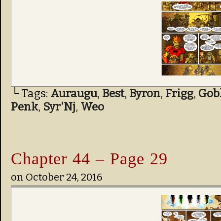
└ Tags:
Auraugu
,
Best
,
Byron
,
Frigg
,
Gob
Penk
,
Syr'Nj
,
Weo
Chapter 44 – Page 29
on
October 24, 2016