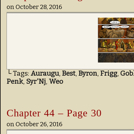
on
October 28, 2016
└ Tags:
Auraugu
,
Best
,
Byron
,
Frigg
,
Gob
Penk
,
Syr'Nj
,
Weo
Chapter 44 – Page 30
on
October 26, 2016