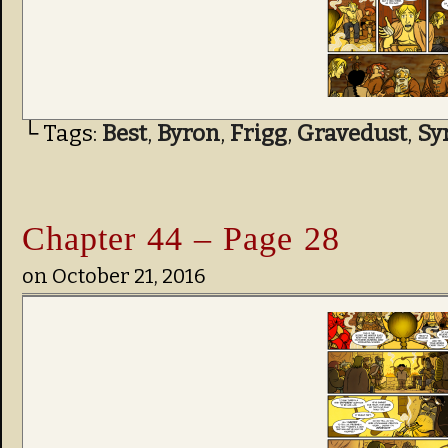
└ Tags:
Best
,
Byron
,
Frigg
,
Gravedust
,
Sy
Chapter 44 – Page 28
on
October 21, 2016