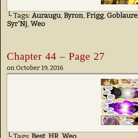
└ Tags:
Auraugu
,
Byron
,
Frigg
,
Goblaure
Syr'Nj
,
Weo
Chapter 44 – Page 27
on
October 19, 2016
└ Tags:
Best
,
HR
,
Weo